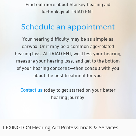
Find out more about Starkey hearing aid
technology at TRIAD ENT.
Schedule an appointment
Your hearing difficulty may be as simple as
earwax. Or it may be a common age-related
hearing loss. At TRIAD ENT, we’ll test your hearing,
measure your hearing loss, and get to the bottom
of your hearing concerns—then consult with you
about the best treatment for you.
Contact us
today to get started on your better
hearing journey.
LEXINGTON Hearing Aid Professionals & Services