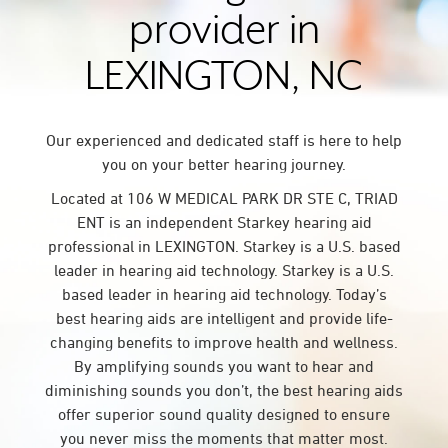
provider in
LEXINGTON, NC
Our experienced and dedicated staff is here to help
you on your better hearing journey.
Located at 106 W MEDICAL PARK DR STE C, TRIAD
ENT is an independent Starkey hearing aid
professional in LEXINGTON. Starkey is a U.S. based
leader in hearing aid technology. Starkey is a U.S.
based leader in hearing aid technology. Today’s
best hearing aids are intelligent and provide life-
changing benefits to improve health and wellness.
By amplifying sounds you want to hear and
diminishing sounds you don’t, the best hearing aids
offer superior sound quality designed to ensure
you never miss the moments that matter most.