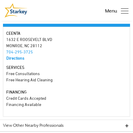
Menu
CEENTA
1632 E ROOSEVELT BLVD
MONROE, NC 28112
704-295-3725
Directions
SERVICES
Free Consultations
Free Hearing Aid Cleaning
FINANCING
Credit Cards Accepted
Financing Available
View Other Nearby Professionals