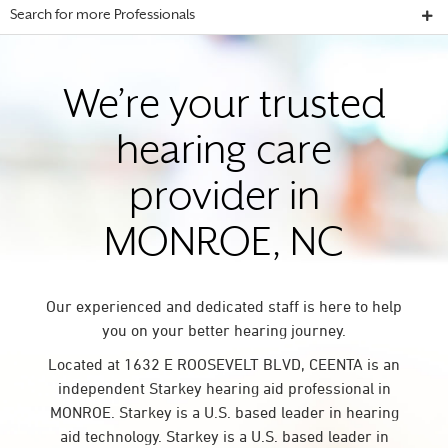
Search for more Professionals
We’re your trusted
hearing care
provider in
MONROE, NC
Our experienced and dedicated staff is here to help
you on your better hearing journey.
Located at 1632 E ROOSEVELT BLVD, CEENTA is an
independent Starkey hearing aid professional in
MONROE. Starkey is a U.S. based leader in hearing
aid technology. Starkey is a U.S. based leader in