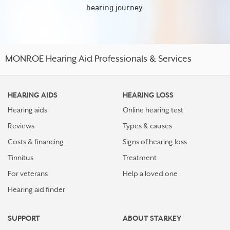
hearing journey.
MONROE Hearing Aid Professionals & Services
HEARING AIDS
HEARING LOSS
Hearing aids
Online hearing test
Reviews
Types & causes
Costs & financing
Signs of hearing loss
Tinnitus
Treatment
For veterans
Help a loved one
Hearing aid finder
SUPPORT
ABOUT STARKEY