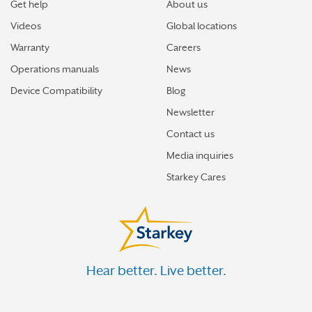
Get help
About us
Videos
Global locations
Warranty
Careers
Operations manuals
News
Device Compatibility
Blog
Newsletter
Contact us
Media inquiries
Starkey Cares
Hear better. Live better.