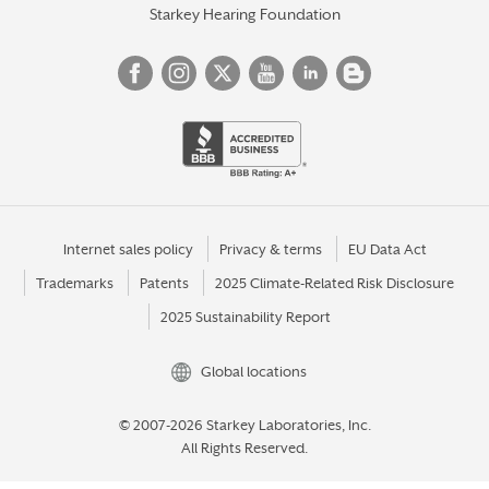
Starkey Hearing Foundation
Internet sales policy
Privacy & terms
EU Data Act
Trademarks
Patents
2025 Climate-Related Risk Disclosure
2025 Sustainability Report
Global locations
© 2007-2026 Starkey Laboratories, Inc.
All Rights Reserved.