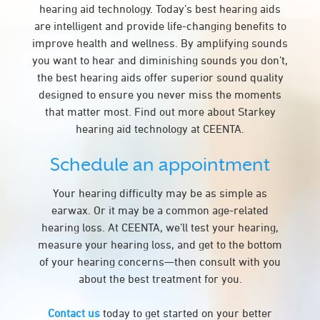
hearing aid technology. Today’s best hearing aids
are intelligent and provide life-changing benefits to
improve health and wellness. By amplifying sounds
you want to hear and diminishing sounds you don’t,
the best hearing aids offer superior sound quality
designed to ensure you never miss the moments
that matter most. Find out more about Starkey
hearing aid technology at CEENTA.
Schedule an appointment
Your hearing difficulty may be as simple as
earwax. Or it may be a common age-related
hearing loss. At CEENTA, we’ll test your hearing,
measure your hearing loss, and get to the bottom
of your hearing concerns—then consult with you
about the best treatment for you.
Contact us
today to get started on your better