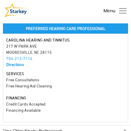
Menu
PREFERRED HEARING CARE PROFESSIONAL
CAROLINA HEARING AND TINNITUS
217 W PARK AVE
MOORESVILLE, NC 28115
704-213-7116
Directions
SERVICES
Free Consultations
Free Hearing Aid Cleaning
FINANCING
Credit Cards Accepted
Financing Available