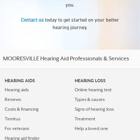
you.
Contact us
today to get started on your better
hearing journey.
MOORESVILLE Hearing Aid Professionals & Services
HEARING AIDS
HEARING LOSS
Hearing aids
Online hearing test
Reviews
Types & causes
Costs & financing
Signs of hearing loss
Tinnitus
Treatment
For veterans
Help a loved one
Hearing aid finder