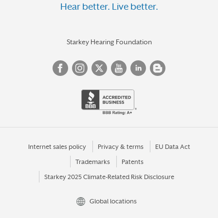
Hear better. Live better.
Starkey Hearing Foundation
Internet sales policy
Privacy & terms
EU Data Act
Trademarks
Patents
Starkey 2025 Climate-Related Risk Disclosure
Global locations