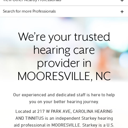
View Other Nearby Professionals
Search for more Professionals
We’re your trusted
hearing care
provider in
MOORESVILLE, NC
Our experienced and dedicated staff is here to help
you on your better hearing journey.
Located at 217 W PARK AVE, CAROLINA HEARING
AND TINNITUS is an independent Starkey hearing
aid professional in MOORESVILLE. Starkey is a U.S.