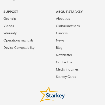
SUPPORT
ABOUT STARKEY
Get help
About us
Videos
Global locations
Warranty
Careers
Operations manuals
News
Device Compatibility
Blog
Newsletter
Contact us
Media inquiries
Starkey Cares