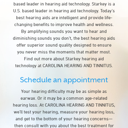
based leader in hearing aid technology. Starkey is a
U.S. based leader in hearing aid technology. Today’s
best hearing aids are intelligent and provide life-
changing benefits to improve health and wellness.
By amplifying sounds you want to hear and
diminishing sounds you don’t, the best hearing aids
offer superior sound quality designed to ensure
you never miss the moments that matter most.
Find out more about Starkey hearing aid
technology at CAROLINA HEARING AND TINNITUS.
Schedule an appointment
Your hearing difficulty may be as simple as
earwax. Or it may be a common age-related
hearing loss. At CAROLINA HEARING AND TINNITUS,
we’ll test your hearing, measure your hearing loss,
and get to the bottom of your hearing concerns—
then consult with you about the best treatment for