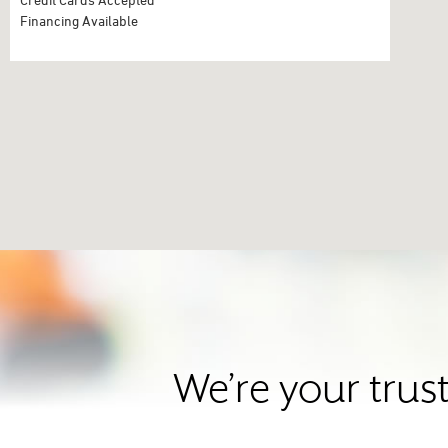
Financing Available
We’re your tru