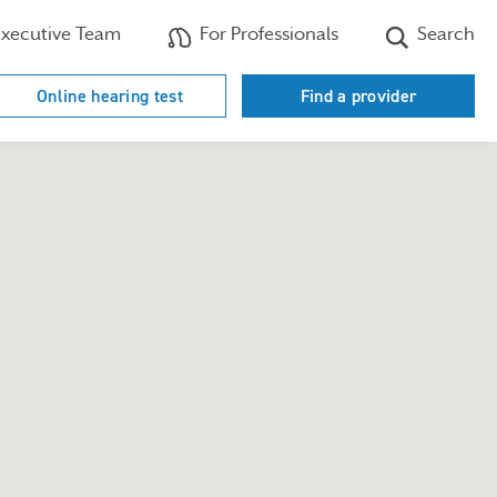
xecutive Team
For Professionals
Search
Online hearing test
Find a provider