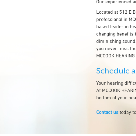
Our experienced an
Located at 512 E 
professional in MCC
based leader in hea
changing benefits 
diminishing sounds
you never miss the
MCCOOK HEARING 
Schedule 
Your hearing diffi
At MCCOOK HEARING 
bottom of your hea
Contact us
today to