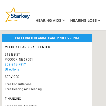
HEARING AIDS
HEARING LOSS
PREFERRED HEARING CARE PROFESSIONAL
MCCOOK HEARING AID CENTER
512 E B ST
MCCOOK, NE 69001
308-345-7817
Directions
SERVICES
Free Consultations
Free Hearing Aid Cleaning
FINANCING
Credit Cards Accepted