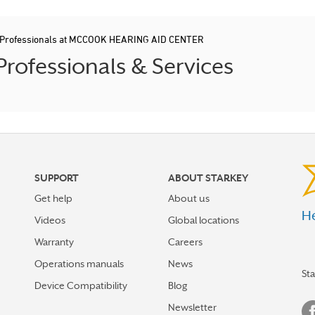
d Professionals at MCCOOK HEARING AID CENTER
ofessionals & Services
SUPPORT
ABOUT STARKEY
Get help
About us
He
Videos
Global locations
Warranty
Careers
Operations manuals
News
St
Device Compatibility
Blog
Newsletter