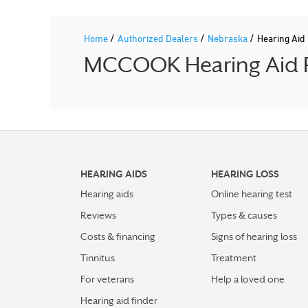
/
/
/
Home
Authorized Dealers
Nebraska
Hearing Ai
MCCOOK Hearing Aid Pr
HEARING AIDS
HEARING LOSS
Hearing aids
Online hearing test
Reviews
Types & causes
Costs & financing
Signs of hearing loss
Tinnitus
Treatment
For veterans
Help a loved one
Hearing aid finder