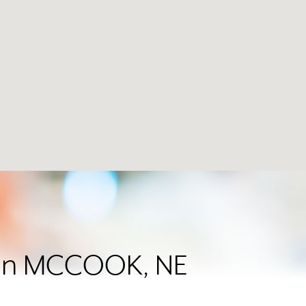
r in MCCOOK, NE