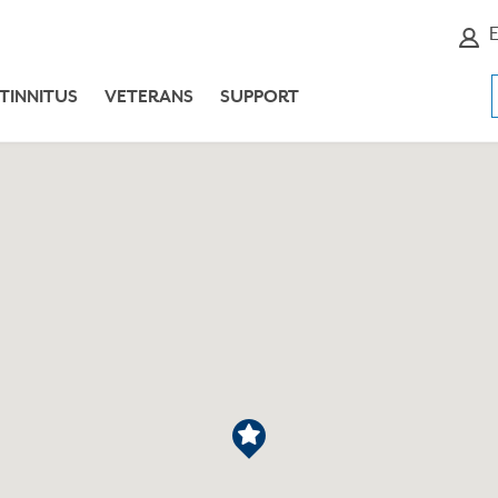
E
TINNITUS
VETERANS
SUPPORT