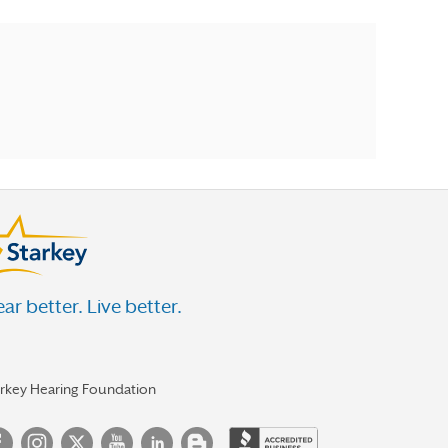
ar better. Live better.
arkey Hearing Foundation