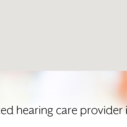
sted hearing care provide