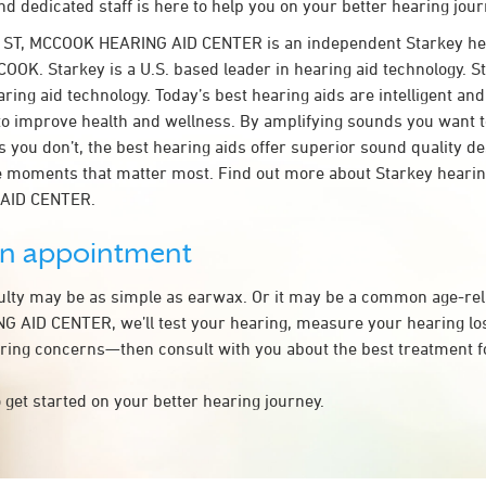
d dedicated staff is here to help you on your better hearing jour
B ST, MCCOOK HEARING AID CENTER is an independent Starkey he
OOK. Starkey is a U.S. based leader in hearing aid technology. St
ring aid technology. Today’s best hearing aids are intelligent and 
to improve health and wellness. By amplifying sounds you want 
 you don’t, the best hearing aids offer superior sound quality d
 moments that matter most. Find out more about Starkey hearing
AID CENTER.
an appointment
culty may be as simple as earwax. Or it may be a common age-rel
AID CENTER, we’ll test your hearing, measure your hearing loss
ring concerns—then consult with you about the best treatment f
 get started on your better hearing journey.