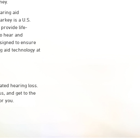
ney.
aring aid
arkey is a U.S.
provide life-
to hear and
esigned to ensure
 aid technology at
ated hearing loss.
, and get to the
or you.