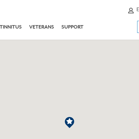
E
TINNITUS
VETERANS
SUPPORT