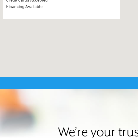
Financing Available
We’re your tru