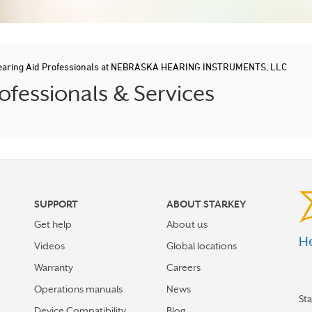
earing Aid Professionals at NEBRASKA HEARING INSTRUMENTS, LLC
fessionals & Services
SUPPORT
ABOUT STARKEY
Get help
About us
He
Videos
Global locations
Warranty
Careers
Operations manuals
News
St
Device Compatibility
Blog