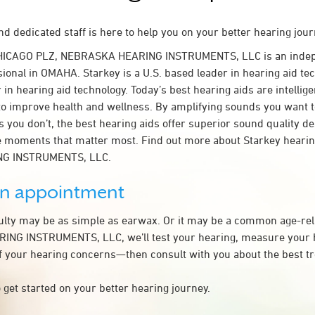
d dedicated staff is here to help you on your better hearing jour
CHICAGO PLZ, NEBRASKA HEARING INSTRUMENTS, LLC is an indep
ional in OMAHA. Starkey is a U.S. based leader in hearing aid tec
 in hearing aid technology. Today’s best hearing aids are intellige
to improve health and wellness. By amplifying sounds you want 
 you don’t, the best hearing aids offer superior sound quality d
 moments that matter most. Find out more about Starkey hearing
G INSTRUMENTS, LLC.
an appointment
culty may be as simple as earwax. Or it may be a common age-rel
NG INSTRUMENTS, LLC, we’ll test your hearing, measure your h
of your hearing concerns—then consult with you about the best t
 get started on your better hearing journey.