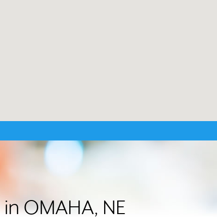
er in OMAHA, NE