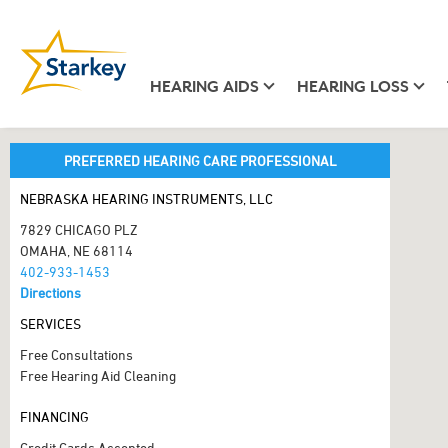
HEARING AIDS
HEARING LOSS
PREFERRED HEARING CARE PROFESSIONAL
NEBRASKA HEARING INSTRUMENTS, LLC
7829 CHICAGO PLZ
OMAHA, NE 68114
402-933-1453
Directions
SERVICES
Free Consultations
Free Hearing Aid Cleaning
FINANCING
Credit Cards Accepted