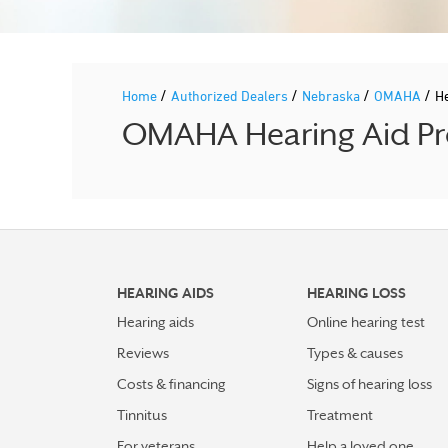
/
/
/
/
Home
Authorized Dealers
Nebraska
OMAHA
H
OMAHA Hearing Aid Pro
HEARING AIDS
HEARING LOSS
Hearing aids
Online hearing test
Reviews
Types & causes
Costs & financing
Signs of hearing loss
Tinnitus
Treatment
For veterans
Help a loved one