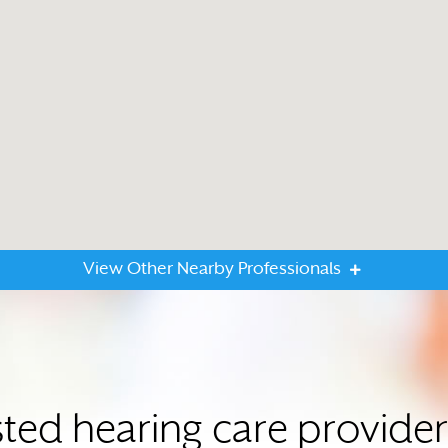
View Other Nearby Professionals
sted hearing care provid