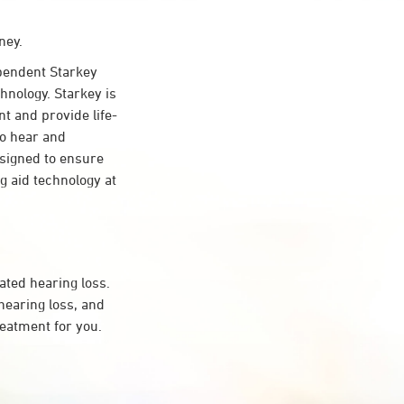
ney.
endent Starkey
hnology. Starkey is
nt and provide life-
to hear and
esigned to ensure
 aid technology at
ated hearing loss.
earing loss, and
reatment for you.