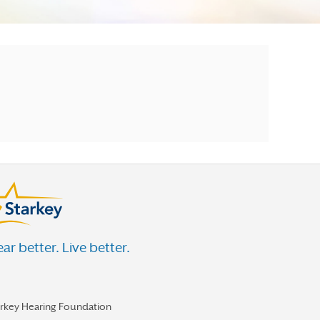
ar better. Live better.
arkey Hearing Foundation