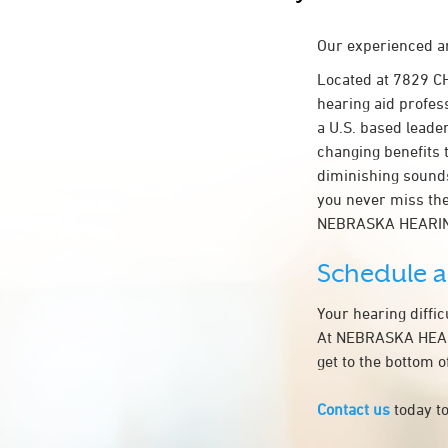
Our experienced an
Located at 7829 
hearing aid profess
a U.S. based leader
changing benefits 
diminishing sounds
you never miss the
NEBRASKA HEARIN
Schedule 
Your hearing diffi
At NEBRASKA HEARI
get to the bottom 
Contact us
today to