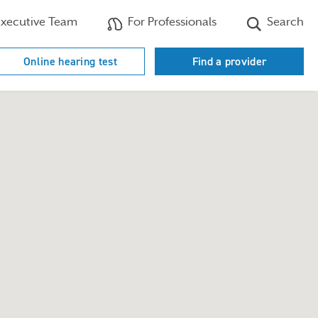
xecutive Team
For Professionals
Search
Online hearing test
Find a provider