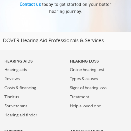
Contact us
today to get started on your better
hearing journey.
DOVER Hearing Aid Professionals & Services
HEARING AIDS
HEARING LOSS
Hearing aids
Online hearing test
Reviews
Types & causes
Costs & financing
Signs of hearing loss
Tinnitus
Treatment
For veterans
Help a loved one
Hearing aid finder