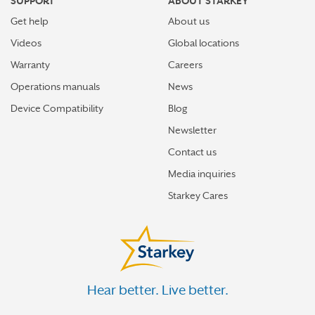
SUPPORT
ABOUT STARKEY
Get help
About us
Videos
Global locations
Warranty
Careers
Operations manuals
News
Device Compatibility
Blog
Newsletter
Contact us
Media inquiries
Starkey Cares
Hear better. Live better.