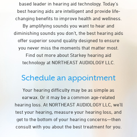
based leader in hearing aid technology. Today’s
best hearing aids are intelligent and provide life-
changing benefits to improve health and wellness.
By amplifying sounds you want to hear and
diminishing sounds you don’t, the best hearing aids
offer superior sound quality designed to ensure
you never miss the moments that matter most.
Find out more about Starkey hearing aid
technology at NORTHEAST AUDIOLOGY LLC.
Schedule an appointment
Your hearing difficulty may be as simple as
earwax. Or it may be a common age-related
hearing loss. At NORTHEAST AUDIOLOGY LLC, we’ll
test your hearing, measure your hearing loss, and
get to the bottom of your hearing concerns—then
consult with you about the best treatment for you.