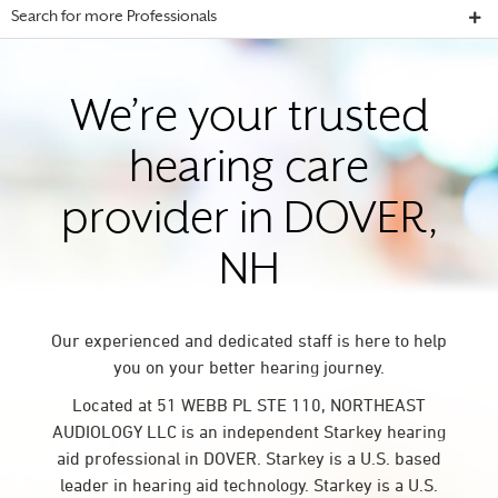
Search for more Professionals
We’re your trusted
hearing care
provider in DOVER,
NH
Our experienced and dedicated staff is here to help
you on your better hearing journey.
Located at 51 WEBB PL STE 110, NORTHEAST
AUDIOLOGY LLC is an independent Starkey hearing
aid professional in DOVER. Starkey is a U.S. based
leader in hearing aid technology. Starkey is a U.S.