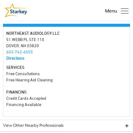
Menu
NORTHEAST AUDIOLOGY LLC
51 WEBB PL STE 110
DOVER, NH 03820
603-742-6555
Directions
SERVICES
Free Consultations
Free Hearing Aid Cleaning
FINANCING
Credit Cards Accepted
Financing Available
View Other Nearby Professionals