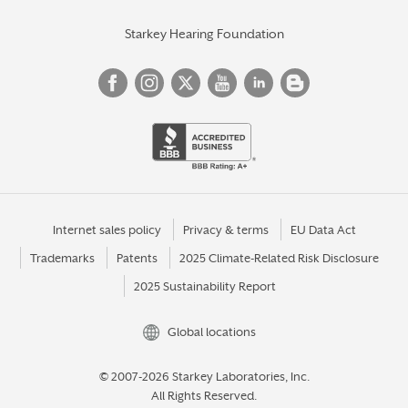
Starkey Hearing Foundation
Internet sales policy
Privacy & terms
EU Data Act
Trademarks
Patents
2025 Climate-Related Risk Disclosure
2025 Sustainability Report
Global locations
© 2007-2026 Starkey Laboratories, Inc.
All Rights Reserved.