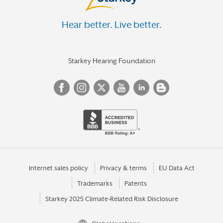
Hear better. Live better.
Starkey Hearing Foundation
Internet sales policy
Privacy & terms
EU Data Act
Trademarks
Patents
Starkey 2025 Climate-Related Risk Disclosure