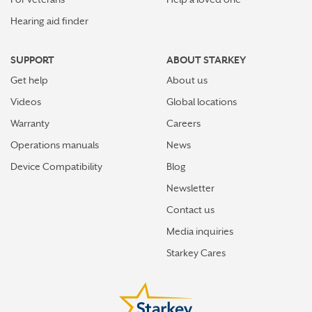
Hearing aid finder
SUPPORT
ABOUT STARKEY
Get help
About us
Videos
Global locations
Warranty
Careers
Operations manuals
News
Device Compatibility
Blog
Newsletter
Contact us
Media inquiries
Starkey Cares