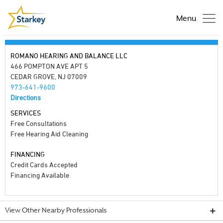
Menu
ROMANO HEARING AND BALANCE LLC
466 POMPTON AVE APT 5
CEDAR GROVE, NJ 07009
973-641-9600
Directions
SERVICES
Free Consultations
Free Hearing Aid Cleaning
FINANCING
Credit Cards Accepted
Financing Available
View Other Nearby Professionals