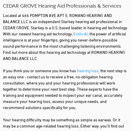
CEDAR GROVE Hearing Aid Professionals & Services
Located at 466 POMPTON AVE APT 5, ROMANO HEARING AND
BALANCE LLC is an independent Starkey hearing aid professional in
CEDAR GROVE. Starkey is a U.S. based leader in hearing aid technology.
With our newest hearing aid technology,
Evolv AI
, the power of artificial
intelligence is at your fingertips, giving you never-before-possible
sound performance in the most challenging listening environments.
Find out more about this hearing aid technology at ROMANO HEARING
AND BALANCE LLC.
If you think you or someone you know has
hearing loss
, the next step is
an easy one - contact us to receive a free, no-obligation hearing
consultation, where you and your hearing professional will work
together to determine your next best step. These experts have the
training and equipment needed to inspect your ear canal, accurately
measure your hearing loss, assess your unique needs, and
recommend solutions specifically for you.
Your hearing difficulty may be something as simple as earwax. Or it
may be a common age-related hearing loss. Either way, you'll find out