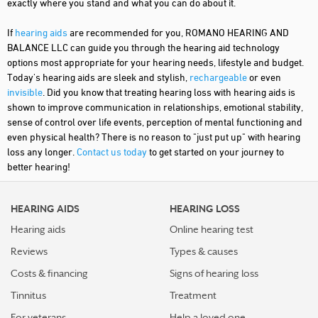
exactly where you stand and what you can do about it.
If
hearing aids
are recommended for you, ROMANO HEARING AND
BALANCE LLC can guide you through the hearing aid technology
options most appropriate for your hearing needs, lifestyle and budget.
Today's hearing aids are sleek and stylish,
rechargeable
or even
invisible
. Did you know that treating hearing loss with hearing aids is
shown to improve communication in relationships, emotional stability,
sense of control over life events, perception of mental functioning and
even physical health? There is no reason to "just put up" with hearing
loss any longer.
Contact us today
to get started on your journey to
better hearing!
HEARING AIDS
HEARING LOSS
Hearing aids
Online hearing test
Reviews
Types & causes
Costs & financing
Signs of hearing loss
Tinnitus
Treatment
For veterans
Help a loved one