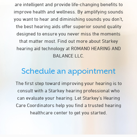
are intelligent and provide life-changing benefits to
improve health and wellness. By amplifying sounds
you want to hear and diminishing sounds you don’t,
the best hearing aids offer superior sound quality
designed to ensure you never miss the moments
that matter most. Find out more about Starkey
hearing aid technology at ROMANO HEARING AND
BALANCE LLC.
Schedule an appointment
The first step toward improving your hearing is to
consult with a Starkey hearing professional who
can evaluate your hearing. Let Starkey's Hearing
Care Coordinators help you find a trusted hearing
healthcare center to get you started.