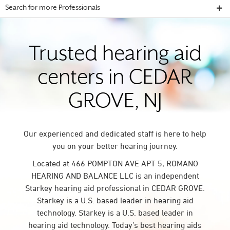
Search for more Professionals
Trusted hearing aid
centers in CEDAR
GROVE, NJ
Our experienced and dedicated staff is here to help
you on your better hearing journey.
Located at 466 POMPTON AVE APT 5, ROMANO
HEARING AND BALANCE LLC is an independent
Starkey hearing aid professional in CEDAR GROVE.
Starkey is a U.S. based leader in hearing aid
technology. Starkey is a U.S. based leader in
hearing aid technology. Today’s best hearing aids