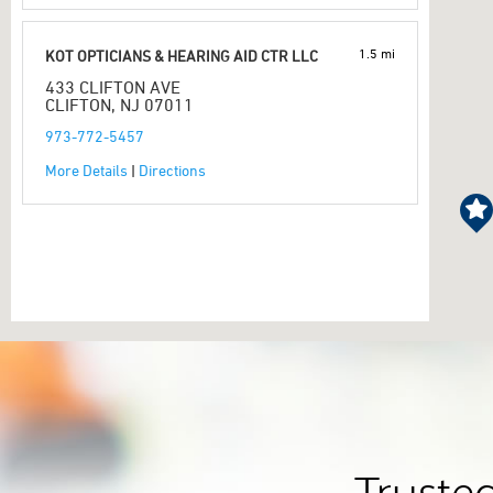
1.5 mi
KOT OPTICIANS & HEARING AID CTR LLC
433 CLIFTON AVE
CLIFTON, NJ 07011
973-772-5457
More Details
|
Directions