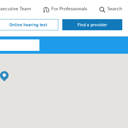
xecutive Team
For Professionals
Search
Online hearing test
Find a provider
Search