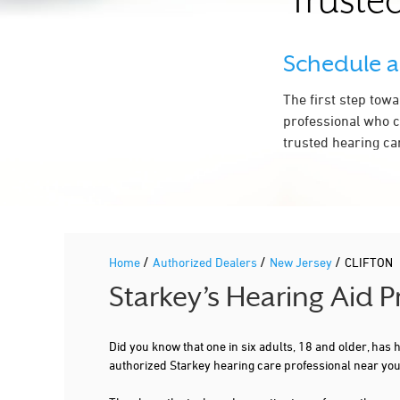
Trusted
Schedule 
The first step tow
professional who c
trusted hearing ca
/
/
/
Home
Authorized Dealers
New Jersey
CLIFTON
Starkey’s Hearing Aid 
Did you know that one in six adults, 18 and older, has
authorized Starkey hearing care professional near you