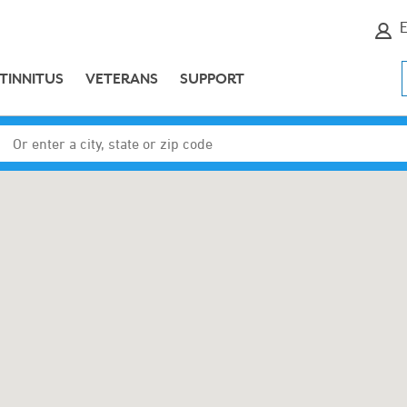
E
TINNITUS
VETERANS
SUPPORT
Enter a city, state or zip code