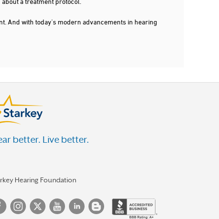
 about a treatment protocol.
dent. And with today's modern advancements in hearing
ar better. Live better.
arkey Hearing Foundation