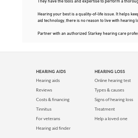
They have the tools and expertise to perform a thorou
Hearing your best is a quality-of-life issue. It help
aid technology, there is no reason to live with hearing
Partner with an authorized Starkey hearing care profe
HEARING AIDS
HEARING LOSS
Hearing aids
Online hearing test
Reviews
Types & causes
Costs & financing
Signs of hearing loss
Tinnitus
Treatment
For veterans
Help a loved one
Hearing aid finder