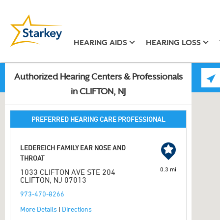
HEARING AIDS
HEARING LOSS
Authorized Hearing Centers & Professionals
in CLIFTON, NJ
PREFERRED HEARING CARE PROFESSIONAL
LEDEREICH FAMILY EAR NOSE AND
THROAT
0.3 mi
1033 CLIFTON AVE STE 204
CLIFTON, NJ 07013
973-470-8266
More Details
|
Directions