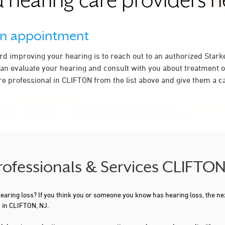
 hearing care providers 
an appointment
ard improving your hearing is to reach out to an authorized Stark
an evaluate your hearing and consult with you about treatment o
re professional in CLIFTON from the list above and give them a ca
Professionals & Services CLIFTON
 hearing loss? If you think you or someone you know has hearing loss, the ne
 in CLIFTON, NJ.