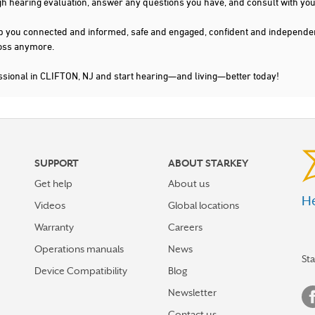
gh hearing evaluation, answer any questions you have, and consult with you
s keep you connected and informed, safe and engaged, confident and indepen
 loss anymore.
ssional in CLIFTON, NJ and start hearing—and living—better today!
SUPPORT
ABOUT STARKEY
Get help
About us
He
Videos
Global locations
Warranty
Careers
Operations manuals
News
St
Device Compatibility
Blog
Newsletter
Contact us