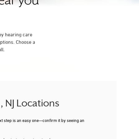
near you
ey hearing care
ptions. Choose a
ll.
, NJ Locations
xt step is an easy one—confirm it by seeing an