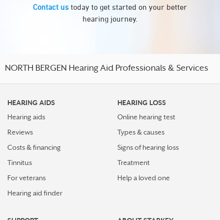
Contact us
today to get started on your better
hearing journey.
NORTH BERGEN Hearing Aid Professionals & Services
HEARING AIDS
HEARING LOSS
Hearing aids
Online hearing test
Reviews
Types & causes
Costs & financing
Signs of hearing loss
Tinnitus
Treatment
For veterans
Help a loved one
Hearing aid finder