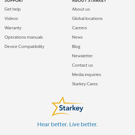
SUPPORT
ABOUT STARKEY
Get help
About us
Videos
Global locations
Warranty
Careers
Operations manuals
News
Device Compatibility
Blog
Newsletter
Contact us
Media inquiries
Starkey Cares
Hear better. Live better.