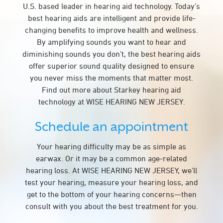
U.S. based leader in hearing aid technology. Today’s
best hearing aids are intelligent and provide life-
changing benefits to improve health and wellness.
By amplifying sounds you want to hear and
diminishing sounds you don’t, the best hearing aids
offer superior sound quality designed to ensure
you never miss the moments that matter most.
Find out more about Starkey hearing aid
technology at WISE HEARING NEW JERSEY.
Schedule an appointment
Your hearing difficulty may be as simple as
earwax. Or it may be a common age-related
hearing loss. At WISE HEARING NEW JERSEY, we’ll
test your hearing, measure your hearing loss, and
get to the bottom of your hearing concerns—then
consult with you about the best treatment for you.