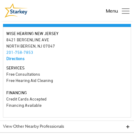
Menu
WISE HEARING NEW JERSEY
8421 BERGENLINE AVE
NORTH BERGEN, NJ 07047
201-758-7853
Directions
SERVICES
Free Consultations
Free Hearing Aid Cleaning
FINANCING
Credit Cards Accepted
Financing Available
View Other Nearby Professionals