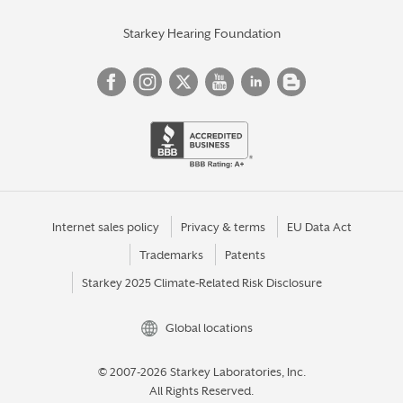
Starkey Hearing Foundation
Internet sales policy
Privacy & terms
EU Data Act
Trademarks
Patents
Starkey 2025 Climate-Related Risk Disclosure
Global locations
© 2007-2026 Starkey Laboratories, Inc.
All Rights Reserved.