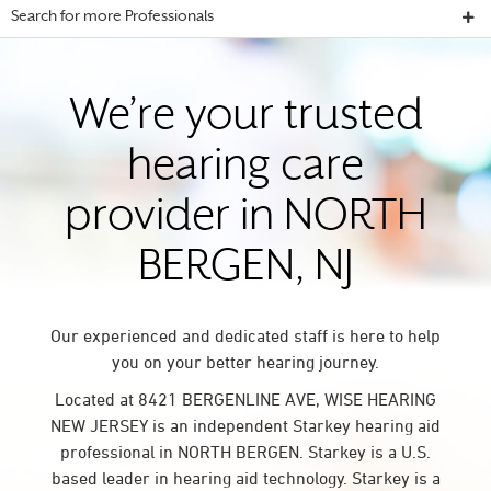
Search for more Professionals
We’re your trusted
hearing care
provider in NORTH
BERGEN, NJ
Our experienced and dedicated staff is here to help
you on your better hearing journey.
Located at 8421 BERGENLINE AVE, WISE HEARING
NEW JERSEY is an independent Starkey hearing aid
professional in NORTH BERGEN. Starkey is a U.S.
based leader in hearing aid technology. Starkey is a