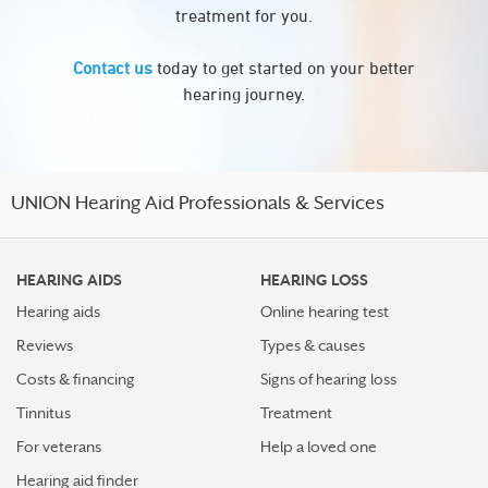
treatment for you.
Contact us
today to get started on your better
hearing journey.
UNION Hearing Aid Professionals & Services
HEARING AIDS
HEARING LOSS
Hearing aids
Online hearing test
Reviews
Types & causes
Costs & financing
Signs of hearing loss
Tinnitus
Treatment
For veterans
Help a loved one
Hearing aid finder