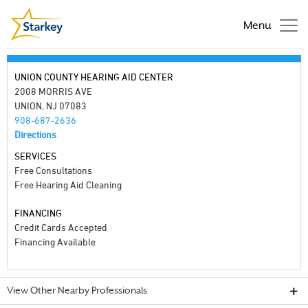
Menu
UNION COUNTY HEARING AID CENTER
2008 MORRIS AVE
UNION, NJ 07083
908-687-2636
Directions
SERVICES
Free Consultations
Free Hearing Aid Cleaning
FINANCING
Credit Cards Accepted
Financing Available
View Other Nearby Professionals