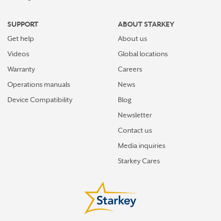
SUPPORT
ABOUT STARKEY
Get help
About us
Videos
Global locations
Warranty
Careers
Operations manuals
News
Device Compatibility
Blog
Newsletter
Contact us
Media inquiries
Starkey Cares