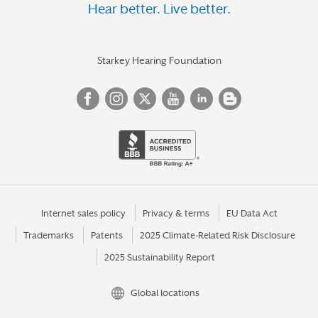
Hear better. Live better.
Starkey Hearing Foundation
Internet sales policy
Privacy & terms
EU Data Act
Trademarks
Patents
2025 Climate-Related Risk Disclosure
2025 Sustainability Report
Global locations