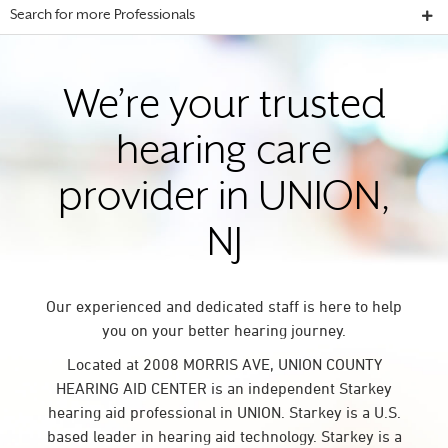
Search for more Professionals
We’re your trusted
hearing care
provider in UNION,
NJ
Our experienced and dedicated staff is here to help
you on your better hearing journey.
Located at 2008 MORRIS AVE, UNION COUNTY
HEARING AID CENTER is an independent Starkey
hearing aid professional in UNION. Starkey is a U.S.
based leader in hearing aid technology. Starkey is a