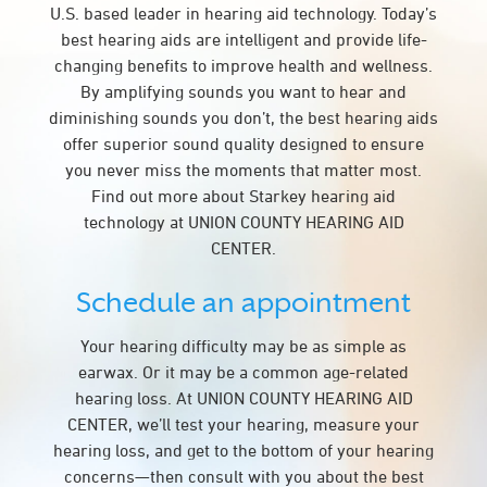
U.S. based leader in hearing aid technology. Today’s
best hearing aids are intelligent and provide life-
changing benefits to improve health and wellness.
By amplifying sounds you want to hear and
diminishing sounds you don’t, the best hearing aids
offer superior sound quality designed to ensure
you never miss the moments that matter most.
Find out more about Starkey hearing aid
technology at UNION COUNTY HEARING AID
CENTER.
Schedule an appointment
Your hearing difficulty may be as simple as
earwax. Or it may be a common age-related
hearing loss. At UNION COUNTY HEARING AID
CENTER, we’ll test your hearing, measure your
hearing loss, and get to the bottom of your hearing
concerns—then consult with you about the best