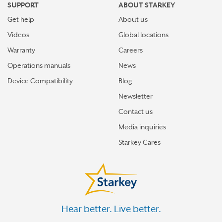
SUPPORT
ABOUT STARKEY
Get help
About us
Videos
Global locations
Warranty
Careers
Operations manuals
News
Device Compatibility
Blog
Newsletter
Contact us
Media inquiries
Starkey Cares
Hear better. Live better.