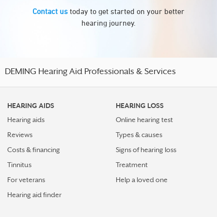
Contact us
today to get started on your better
hearing journey.
DEMING Hearing Aid Professionals & Services
HEARING AIDS
HEARING LOSS
Hearing aids
Online hearing test
Reviews
Types & causes
Costs & financing
Signs of hearing loss
Tinnitus
Treatment
For veterans
Help a loved one
Hearing aid finder