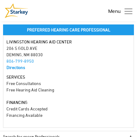
Menu
PREFERRED HEARING CARE PROFESSIONAL
LIVINGSTON HEARING AID CENTER
206 S GOLD AVE
DEMING, NM 88030
806-799-8950
Directions
SERVICES
Free Consultations
Free Hearing Aid Cleaning
FINANCING
Credit Cards Accepted
Financing Available