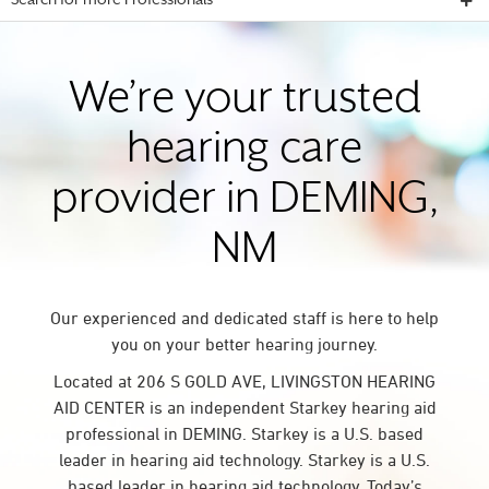
Search for more Professionals
We’re your trusted
hearing care
provider in DEMING,
NM
Our experienced and dedicated staff is here to help
you on your better hearing journey.
Located at 206 S GOLD AVE, LIVINGSTON HEARING
AID CENTER is an independent Starkey hearing aid
professional in DEMING. Starkey is a U.S. based
leader in hearing aid technology. Starkey is a U.S.
based leader in hearing aid technology. Today’s