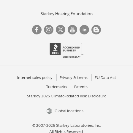
Starkey Hearing Foundation
Internet sales policy
Privacy & terms
EU Data Act
Trademarks
Patents
Starkey 2025 Climate-Related Risk Disclosure
Global locations
© 2007-2026 Starkey Laboratories, Inc.
All Rights Reserved.