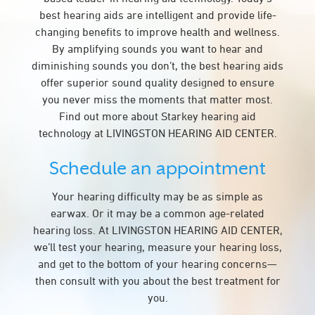
best hearing aids are intelligent and provide life-
changing benefits to improve health and wellness.
By amplifying sounds you want to hear and
diminishing sounds you don’t, the best hearing aids
offer superior sound quality designed to ensure
you never miss the moments that matter most.
Find out more about Starkey hearing aid
technology at LIVINGSTON HEARING AID CENTER.
Schedule an appointment
Your hearing difficulty may be as simple as
earwax. Or it may be a common age-related
hearing loss. At LIVINGSTON HEARING AID CENTER,
we’ll test your hearing, measure your hearing loss,
and get to the bottom of your hearing concerns—
then consult with you about the best treatment for
you.