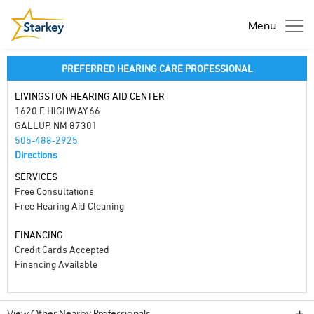
Menu
PREFERRED HEARING CARE PROFESSIONAL
LIVINGSTON HEARING AID CENTER
1620 E HIGHWAY 66
GALLUP, NM 87301
505-488-2925
Directions
SERVICES
Free Consultations
Free Hearing Aid Cleaning
FINANCING
Credit Cards Accepted
Financing Available