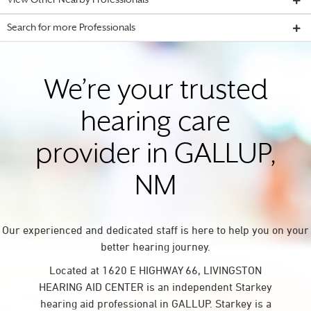
View Other Nearby Professionals
Search for more Professionals
We’re your trusted
hearing care
provider in GALLUP,
NM
Our experienced and dedicated staff is here to help you on your
better hearing journey.
Located at 1620 E HIGHWAY 66, LIVINGSTON
HEARING AID CENTER is an independent Starkey
hearing aid professional in GALLUP. Starkey is a