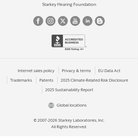
Starkey Hearing Foundation
Internet sales policy
Privacy & terms
EU Data Act
Trademarks
Patents
2025 Climate-Related Risk Disclosure
2025 Sustainability Report
Global locations
© 2007-2026 Starkey Laboratories, Inc.
All Rights Reserved.