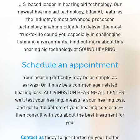
U.S. based leader in hearing aid technology. Our
newest hearing aid technology, Edge AI, features
the industry’s most advanced processor
technology, enabling Edge AI to deliver the most
true-to-life sound yet, especially in challenging
listening environments. Find out more about this
hearing aid technology at SOUND HEARING.
Schedule an appointment
Your hearing difficulty may be as simple as
earwax. Or it may be a common age-related
hearing loss. At LIVINGSTON HEARING AID CENTER,
we’ll test your hearing, measure your hearing loss,
and get to the bottom of your hearing concerns—
then consult with you about the best treatment for
you.
Contact us
today to get started on your better