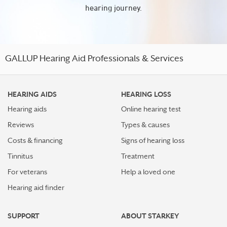
hearing journey.
GALLUP Hearing Aid Professionals & Services
HEARING AIDS
HEARING LOSS
Hearing aids
Online hearing test
Reviews
Types & causes
Costs & financing
Signs of hearing loss
Tinnitus
Treatment
For veterans
Help a loved one
Hearing aid finder
SUPPORT
ABOUT STARKEY