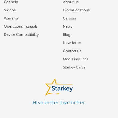
Get help
About us
Videos
Global locations
Warranty
Careers
Operations manuals
News
Device Compatibility
Blog
Newsletter
Contact us
Media inquiries
Starkey Cares
Hear better. Live better.