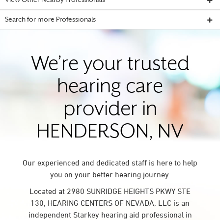
View Other Nearby Professionals
Search for more Professionals
We’re your trusted
hearing care
provider in
HENDERSON, NV
Our experienced and dedicated staff is here to help
you on your better hearing journey.
Located at 2980 SUNRIDGE HEIGHTS PKWY STE
130, HEARING CENTERS OF NEVADA, LLC is an
independent Starkey hearing aid professional in