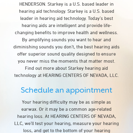
HENDERSON. Starkey is a U.S. based leader in
hearing aid technology. Starkey is a U.S. based
leader in hearing aid technology. Today’s best
hearing aids are intelligent and provide life-
changing benefits to improve health and wellness.
By amplifying sounds you want to hear and
diminishing sounds you don’t, the best hearing aids
offer superior sound quality designed to ensure
you never miss the moments that matter most.
Find out more about Starkey hearing aid
technology at HEARING CENTERS OF NEVADA, LLC.
Schedule an appointment
Your hearing difficulty may be as simple as
earwax. Or it may be a common age-related
hearing loss. At HEARING CENTERS OF NEVADA,
LLC, we’ll test your hearing, measure your hearing
loss, and get to the bottom of your hearing