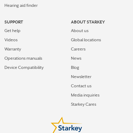
Hearing aid finder
SUPPORT
ABOUT STARKEY
Get help
About us
Videos
Global locations
Warranty
Careers
Operations manuals
News
Device Compatibility
Blog
Newsletter
Contact us
Media inquiries
Starkey Cares