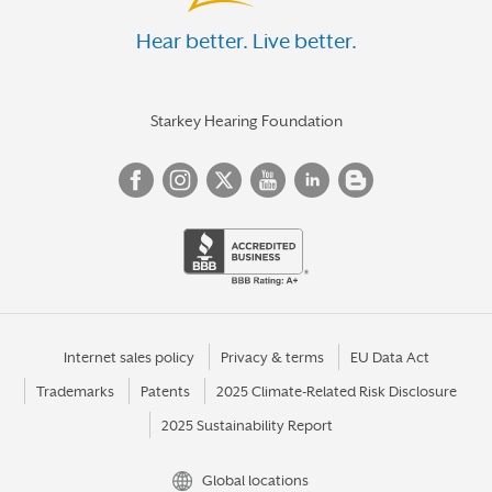
Hear better. Live better.
Starkey Hearing Foundation
Internet sales policy
Privacy & terms
EU Data Act
Trademarks
Patents
2025 Climate-Related Risk Disclosure
2025 Sustainability Report
Global locations