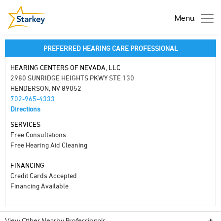
Menu
PREFERRED HEARING CARE PROFESSIONAL
HEARING CENTERS OF NEVADA, LLC
2980 SUNRIDGE HEIGHTS PKWY STE 130
HENDERSON, NV 89052
702-965-4333
Directions
SERVICES
Free Consultations
Free Hearing Aid Cleaning
FINANCING
Credit Cards Accepted
Financing Available