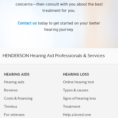
concerns—then consult with you about the best
treatment for you.
Contact us
today to get started on your better
hearing journey.
HENDERSON Hearing Aid Professionals & Services
HEARING AIDS
HEARING LOSS
Hearing aids
Online hearing test
Reviews
Types & causes
Costs & financing
Signs of hearing loss
Tinnitus
Treatment
For veterans
Help a loved one