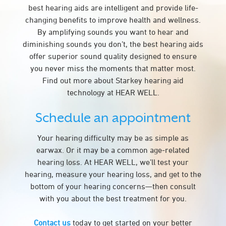
best hearing aids are intelligent and provide life-
changing benefits to improve health and wellness.
By amplifying sounds you want to hear and
diminishing sounds you don’t, the best hearing aids
offer superior sound quality designed to ensure
you never miss the moments that matter most.
Find out more about Starkey hearing aid
technology at HEAR WELL.
Schedule an appointment
Your hearing difficulty may be as simple as
earwax. Or it may be a common age-related
hearing loss. At HEAR WELL, we’ll test your
hearing, measure your hearing loss, and get to the
bottom of your hearing concerns—then consult
with you about the best treatment for you.
Contact us
today to get started on your better