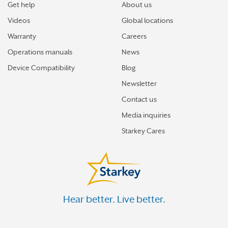
Get help
About us
Videos
Global locations
Warranty
Careers
Operations manuals
News
Device Compatibility
Blog
Newsletter
Contact us
Media inquiries
Starkey Cares
Hear better. Live better.