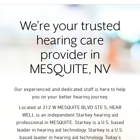
We’re your trusted
hearing care
provider in
MESQUITE, NV
Our experienced and dedicated staff is here to help
you on your better hearing journey.
Located at 312 W MESQUITE BLVD STE 5, HEAR
WELL is an independent Starkey hearing aid
professional in MESQUITE. Starkey is a U.S. based
leader in hearing aid technology. Starkey is a U.S.
based leader in hearing aid technology. Today’s