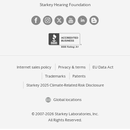
Starkey Hearing Foundation
Internet sales policy
Privacy & terms
EU Data Act
Trademarks
Patents
Starkey 2025 Climate-Related Risk Disclosure
Global locations
© 2007-2026 Starkey Laboratories, Inc.
All Rights Reserved.