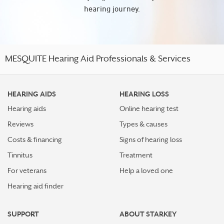
hearing journey.
MESQUITE Hearing Aid Professionals & Services
HEARING AIDS
HEARING LOSS
Hearing aids
Online hearing test
Reviews
Types & causes
Costs & financing
Signs of hearing loss
Tinnitus
Treatment
For veterans
Help a loved one
Hearing aid finder
SUPPORT
ABOUT STARKEY