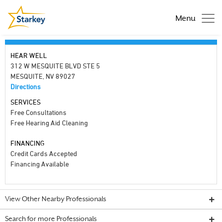
Menu
HEAR WELL
312 W MESQUITE BLVD STE 5
MESQUITE, NV 89027
Directions
SERVICES
Free Consultations
Free Hearing Aid Cleaning
FINANCING
Credit Cards Accepted
Financing Available
View Other Nearby Professionals
Search for more Professionals