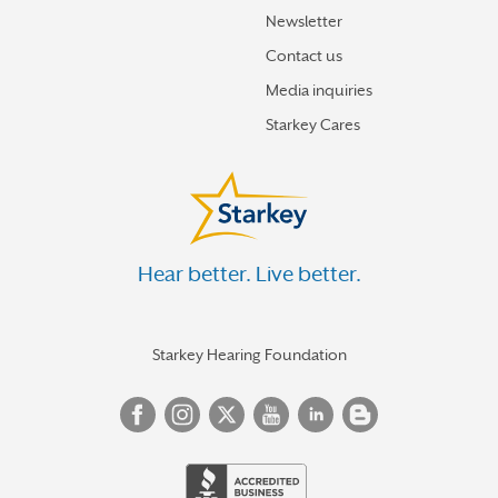
Newsletter
Contact us
Media inquiries
Starkey Cares
Hear better. Live better.
Starkey Hearing Foundation