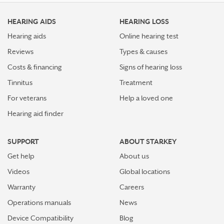
HEARING AIDS
HEARING LOSS
Hearing aids
Online hearing test
Reviews
Types & causes
Costs & financing
Signs of hearing loss
Tinnitus
Treatment
For veterans
Help a loved one
Hearing aid finder
SUPPORT
ABOUT STARKEY
Get help
About us
Videos
Global locations
Warranty
Careers
Operations manuals
News
Device Compatibility
Blog