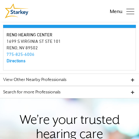
Menu
RENO HEARING CENTER
1699 S VIRGINIA ST STE 101
RENO, NV 89502
775-825-6006
Directions
View Other Nearby Professionals
Search for more Professionals
We’re your trusted
hearing care