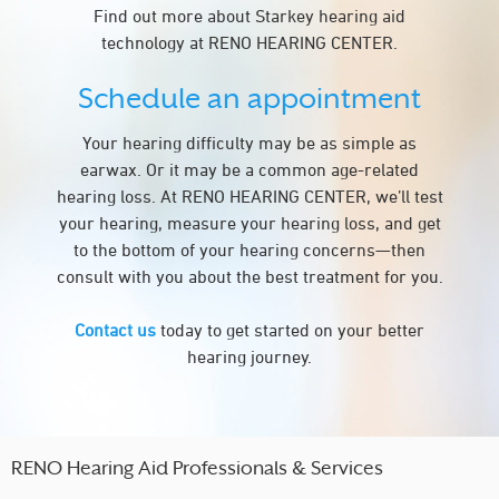
Find out more about Starkey hearing aid
technology at RENO HEARING CENTER.
Schedule an appointment
Your hearing difficulty may be as simple as
earwax. Or it may be a common age-related
hearing loss. At RENO HEARING CENTER, we’ll test
your hearing, measure your hearing loss, and get
to the bottom of your hearing concerns—then
consult with you about the best treatment for you.
Contact us
today to get started on your better
hearing journey.
RENO Hearing Aid Professionals & Services