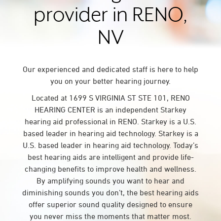
provider in RENO,
NV
Our experienced and dedicated staff is here to help
you on your better hearing journey.
Located at 1699 S VIRGINIA ST STE 101, RENO
HEARING CENTER is an independent Starkey
hearing aid professional in RENO. Starkey is a U.S.
based leader in hearing aid technology. Starkey is a
U.S. based leader in hearing aid technology. Today’s
best hearing aids are intelligent and provide life-
changing benefits to improve health and wellness.
By amplifying sounds you want to hear and
diminishing sounds you don’t, the best hearing aids
offer superior sound quality designed to ensure
you never miss the moments that matter most.