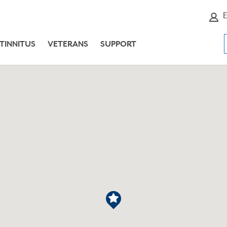
E
TINNITUS
VETERANS
SUPPORT