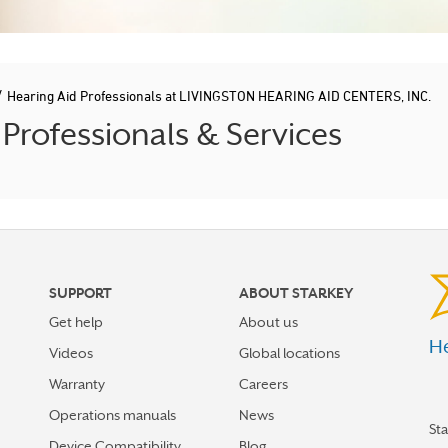
/
Hearing Aid Professionals at LIVINGSTON HEARING AID CENTERS, INC.
rofessionals & Services
SUPPORT
ABOUT STARKEY
Get help
About us
He
Videos
Global locations
Warranty
Careers
Operations manuals
News
St
Device Compatibility
Blog