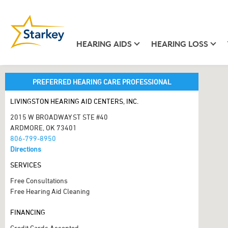
HEARING AIDS
HEARING LOSS
PREFERRED HEARING CARE PROFESSIONAL
LIVINGSTON HEARING AID CENTERS, INC.
2015 W BROADWAY ST STE #40
ARDMORE, OK 73401
806-799-8950
Directions
SERVICES
Free Consultations
Free Hearing Aid Cleaning
FINANCING
Credit Cards Accepted