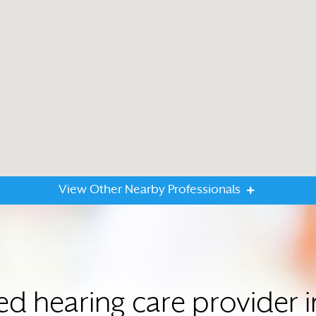
View Other Nearby Professionals
ted hearing care provide