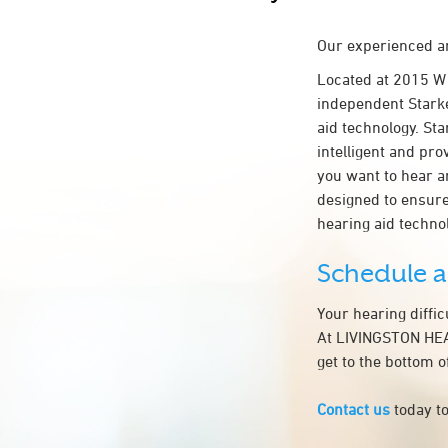
Our experienced an
Located at 2015 W
independent Starke
aid technology. Sta
intelligent and pr
you want to hear a
designed to ensur
hearing aid techn
Schedule 
Your hearing diffi
At LIVINGSTON HEAR
get to the bottom 
Contact us
today to