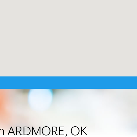
r in ARDMORE, OK