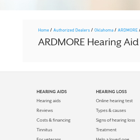
/
/
/
Home
Authorized Dealers
Oklahoma
ARDMORE
ARDMORE Hearing Aid P
HEARING AIDS
HEARING LOSS
Hearing aids
Online hearing test
Reviews
Types & causes
Costs & financing
Signs of hearing loss
Tinnitus
Treatment
For veterans
Help a loved one