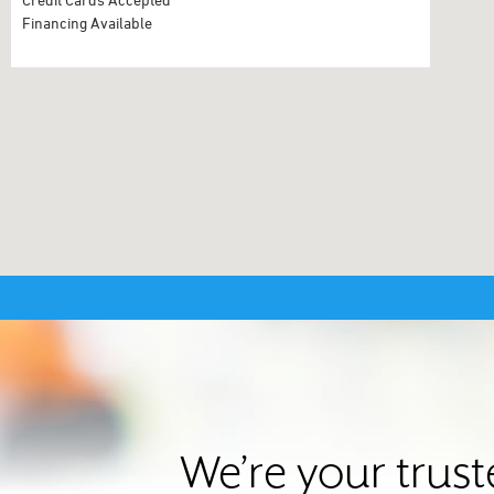
Financing Available
We’re your trus