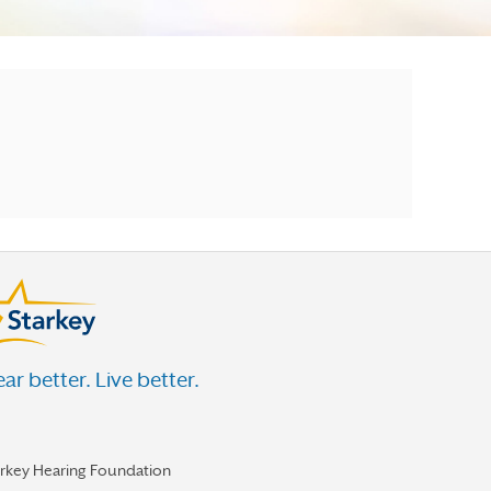
ar better. Live better.
arkey Hearing Foundation