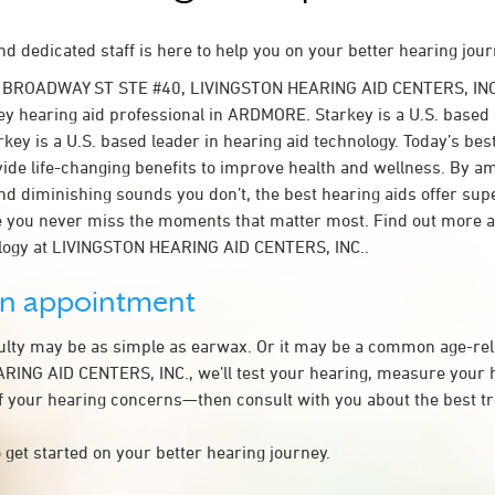
d dedicated staff is here to help you on your better hearing jour
 BROADWAY ST STE #40, LIVINGSTON HEARING AID CENTERS, INC.
y hearing aid professional in ARDMORE. Starkey is a U.S. based 
rkey is a U.S. based leader in hearing aid technology. Today’s bes
ovide life-changing benefits to improve health and wellness. By a
nd diminishing sounds you don’t, the best hearing aids offer sup
e you never miss the moments that matter most. Find out more 
ology at LIVINGSTON HEARING AID CENTERS, INC..
an appointment
culty may be as simple as earwax. Or it may be a common age-rel
ING AID CENTERS, INC., we’ll test your hearing, measure your h
of your hearing concerns—then consult with you about the best t
 get started on your better hearing journey.