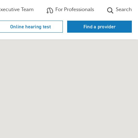
xecutive Team
For Professionals
Search
Online hearing test
Find a provider