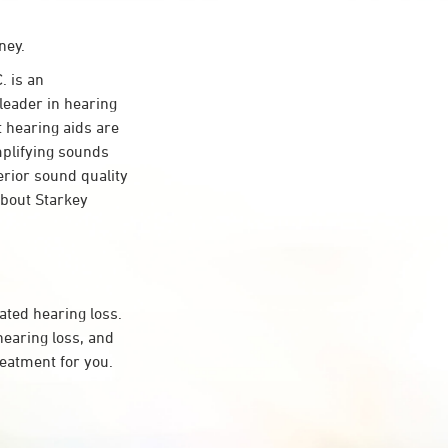
ney.
 is an
leader in hearing
t hearing aids are
mplifying sounds
erior sound quality
about Starkey
ated hearing loss.
earing loss, and
reatment for you.