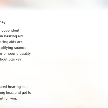
ney.
independent
in hearing aid
aring aids are
mplifying sounds
erior sound quality
about Starkey
ated hearing loss.
ng loss, and get to
t for you.