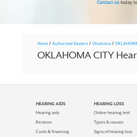
Contact us
today to
/
/
/
Home
Authorized Dealers
Oklahoma
OKLAHOMA
OKLAHOMA CITY Hearing
HEARING AIDS
HEARING LOSS
Hearing aids
Online hearing test
Reviews
Types & causes
Costs & financing
Signs of hearing loss