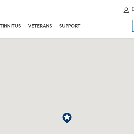
E
TINNITUS
VETERANS
SUPPORT