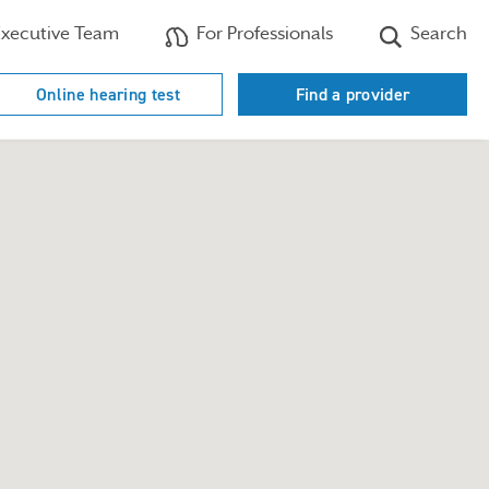
xecutive Team
For Professionals
Search
Online hearing test
Find a provider