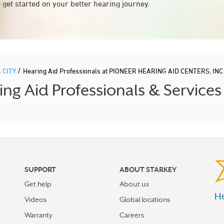
 get started on your better hearing journey.
/
 CITY
Hearing Aid Professionals at PIONEER HEARING AID CENTERS, INC
 Aid Professionals & Services
SUPPORT
ABOUT STARKEY
Get help
About us
He
Videos
Global locations
Warranty
Careers