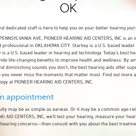
OK
d dedicated staff is here to help you on your better hearing jour
 PENNSYLVANIA AVE, PIONEER HEARING AID CENTERS, INC is an 
d professional in OKLAHOMA CITY. Starkey is a U.S. based leader 
 is a U.S. based leader in hearing aid technology. Today’s best he
ovide life-changing benefits to improve health and wellness. By a
nd diminishing sounds you don’t, the best hearing aids offer sup
e you never miss the moments that matter most. Find out more 
ology at PIONEER HEARING AID CENTERS, INC.
an appointment
culty may be as simple as earwax. Or it may be a common age-rel
 AID CENTERS, INC, we’ll test your hearing, measure your heari
 hearing concerns—then consult with you about the best treatmen