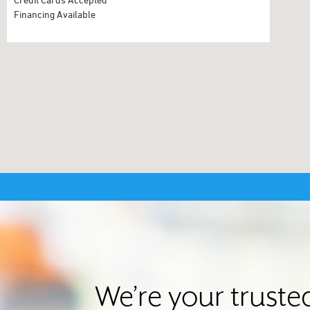
Financing Available
We’re your trust