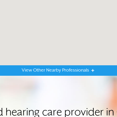
View Other Nearby Professionals
ed hearing care provider 