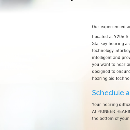
Our experienced an
Located at 9206 S
Starkey hearing ai
technology. Starkey
intelligent and pr
you want to hear a
designed to ensur
hearing aid techn
Schedule 
Your hearing diffi
At PIONEER HEARING
the bottom of your