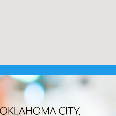
in OKLAHOMA CITY,