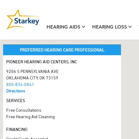
HEARING AIDS
HEARING LOSS
PREFERRED HEARING CARE PROFESSIONAL
PIONEER HEARING AID CENTERS, INC
9206 S PENNSYLVANIA AVE
OKLAHOMA CITY, OK 73159
800-834-0841
Directions
SERVICES
Free Consultations
Free Hearing Aid Cleaning
FINANCING
Credit Cards Accepted