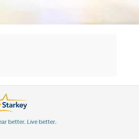
ar better. Live better.