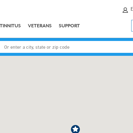
E
TINNITUS
VETERANS
SUPPORT
Enter a city, state or zip code