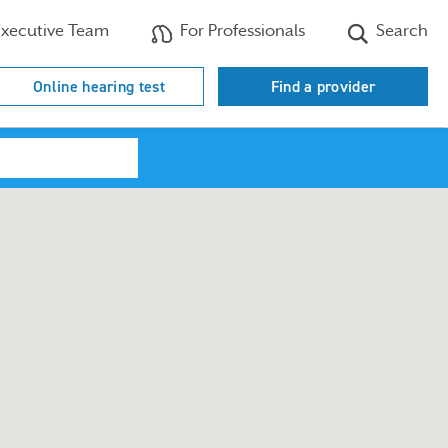
xecutive Team
For Professionals
Search
Online hearing test
Find a provider
Search