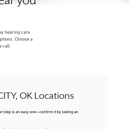
near you
ey hearing care
ptions. Choose a
 call.
CITY, OK Locations
xt step is an easy one—confirm it by seeing an