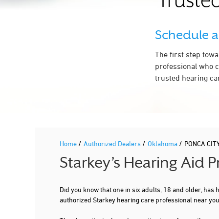
Trusted
Schedule 
The first step tow
professional who c
trusted hearing ca
/
/
/
Home
Authorized Dealers
Oklahoma
PONCA CIT
Starkey’s Hearing Aid 
Did you know that one in six adults, 18 and older, has
authorized Starkey hearing care professional near you