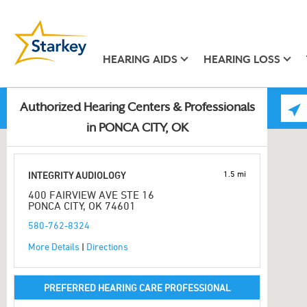
HEARING AIDS
HEARING LOSS
Authorized Hearing Centers & Professionals
in PONCA CITY, OK
1.5 mi
INTEGRITY AUDIOLOGY
400 FAIRVIEW AVE STE 16
PONCA CITY, OK 74601
580-762-8324
More Details
|
Directions
PREFERRED HEARING CARE PROFESSIONAL