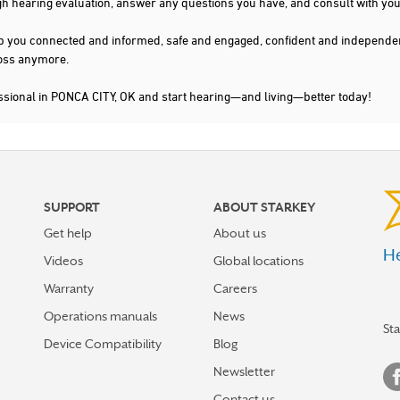
gh hearing evaluation, answer any questions you have, and consult with you
s keep you connected and informed, safe and engaged, confident and indepen
 loss anymore.
ssional in PONCA CITY, OK and start hearing—and living—better today!
SUPPORT
ABOUT STARKEY
Get help
About us
He
Videos
Global locations
Warranty
Careers
Operations manuals
News
St
Device Compatibility
Blog
Newsletter
Contact us