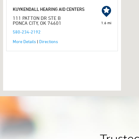
KUYKENDALL HEARING AID CENTERS
111 PATTON DR STE B
PONCA CITY, OK 74601
1.6 mi
580-234-2192
More Details
|
Directions