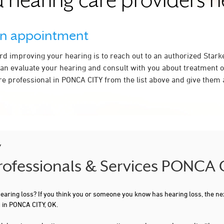
 hearing care providers 
an appointment
ard improving your hearing is to reach out to an authorized Stark
an evaluate your hearing and consult with you about treatment o
re professional in PONCA CITY from the list above and give them a
Y
Professionals & Services PONCA 
 hearing loss? If you think you or someone you know has hearing loss, the ne
 in PONCA CITY, OK.