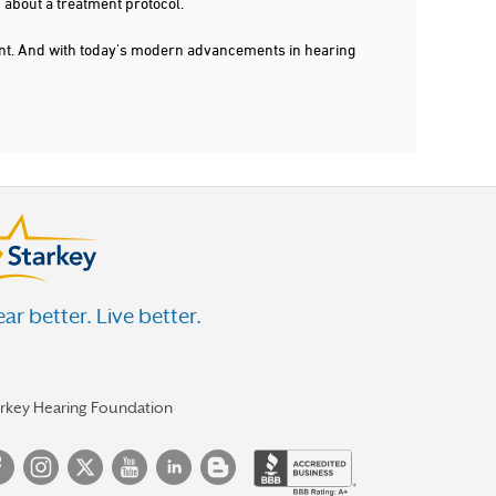
 about a treatment protocol.
dent. And with today's modern advancements in hearing
ar better. Live better.
arkey Hearing Foundation