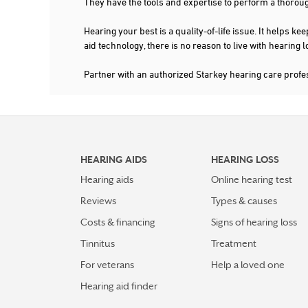
They have the tools and expertise to perform a thorou
Hearing your best is a quality-of-life issue. It help
aid technology, there is no reason to live with hearing
Partner with an authorized Starkey hearing care profe
HEARING AIDS
HEARING LOSS
Hearing aids
Online hearing test
Reviews
Types & causes
Costs & financing
Signs of hearing loss
Tinnitus
Treatment
For veterans
Help a loved one
Hearing aid finder