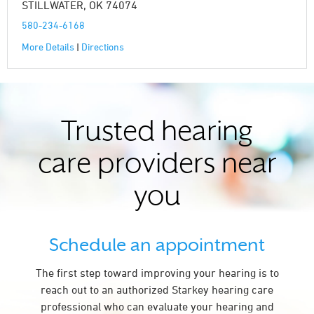
STILLWATER, OK 74074
580-234-6168
More Details
|
Directions
Trusted hearing
care providers near
you
Schedule an appointment
The first step toward improving your hearing is to
reach out to an authorized Starkey hearing care
professional who can evaluate your hearing and