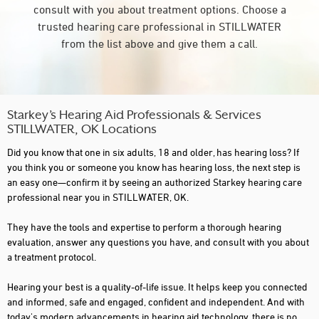
consult with you about treatment options. Choose a
trusted hearing care professional in STILLWATER
from the list above and give them a call.
Starkey’s Hearing Aid Professionals & Services
STILLWATER, OK Locations
Did you know that one in six adults, 18 and older, has hearing loss? If
you think you or someone you know has hearing loss, the next step is
an easy one—confirm it by seeing an authorized Starkey hearing care
professional near you in STILLWATER, OK.
They have the tools and expertise to perform a thorough hearing
evaluation, answer any questions you have, and consult with you about
a treatment protocol.
Hearing your best is a quality-of-life issue. It helps keep you connected
and informed, safe and engaged, confident and independent. And with
today's modern advancements in hearing aid technology, there is no