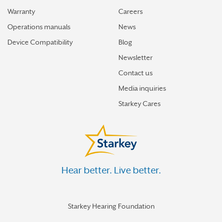
Warranty
Careers
Operations manuals
News
Device Compatibility
Blog
Newsletter
Contact us
Media inquiries
Starkey Cares
Hear better. Live better.
Starkey Hearing Foundation