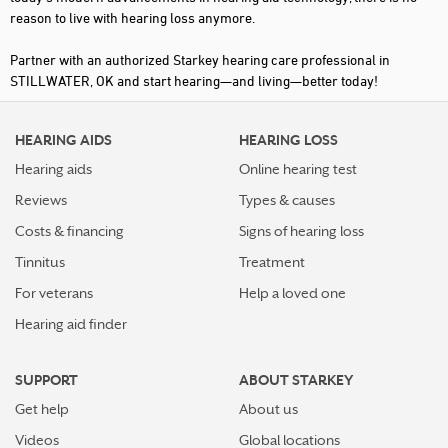
reason to live with hearing loss anymore.
Partner with an authorized Starkey hearing care professional in
STILLWATER, OK and start hearing—and living—better today!
HEARING AIDS
HEARING LOSS
Hearing aids
Online hearing test
Reviews
Types & causes
Costs & financing
Signs of hearing loss
Tinnitus
Treatment
For veterans
Help a loved one
Hearing aid finder
SUPPORT
ABOUT STARKEY
Get help
About us
Videos
Global locations