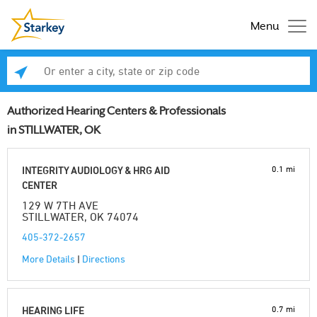
Menu
Enter a city, state or zip code
Se
Authorized Hearing Centers & Professionals
in STILLWATER, OK
0.1 mi
INTEGRITY AUDIOLOGY & HRG AID
CENTER
129 W 7TH AVE
STILLWATER, OK 74074
405-372-2657
More Details
|
Directions
0.7 mi
HEARING LIFE