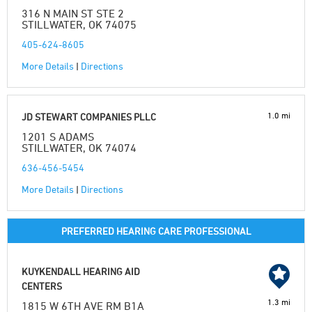
316 N MAIN ST STE 2
STILLWATER, OK 74075
405-624-8605
More Details
|
Directions
1.0 mi
JD STEWART COMPANIES PLLC
1201 S ADAMS
STILLWATER, OK 74074
636-456-5454
More Details
|
Directions
PREFERRED HEARING CARE PROFESSIONAL
KUYKENDALL HEARING AID
CENTERS
1.3 mi
1815 W 6TH AVE RM B1A