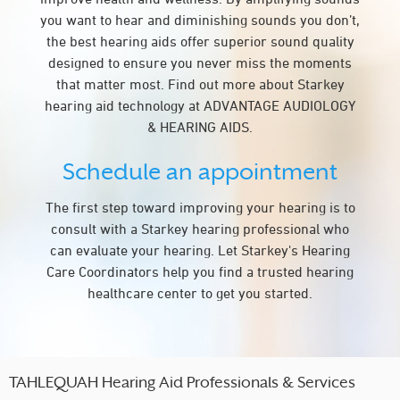
you want to hear and diminishing sounds you don’t,
the best hearing aids offer superior sound quality
designed to ensure you never miss the moments
that matter most. Find out more about Starkey
hearing aid technology at ADVANTAGE AUDIOLOGY
& HEARING AIDS.
Schedule an appointment
The first step toward improving your hearing is to
consult with a Starkey hearing professional who
can evaluate your hearing. Let Starkey's Hearing
Care Coordinators help you find a trusted hearing
healthcare center to get you started.
TAHLEQUAH Hearing Aid Professionals & Services