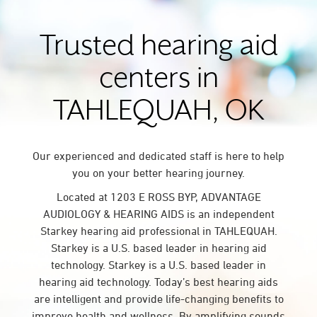
Trusted hearing aid
centers in
TAHLEQUAH, OK
Our experienced and dedicated staff is here to help
you on your better hearing journey.
Located at 1203 E ROSS BYP, ADVANTAGE
AUDIOLOGY & HEARING AIDS is an independent
Starkey hearing aid professional in TAHLEQUAH.
Starkey is a U.S. based leader in hearing aid
technology. Starkey is a U.S. based leader in
hearing aid technology. Today’s best hearing aids
are intelligent and provide life-changing benefits to
improve health and wellness. By amplifying sounds