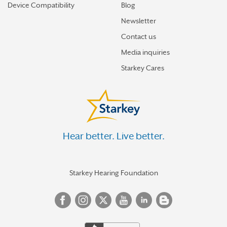
Device Compatibility
Blog
Newsletter
Contact us
Media inquiries
Starkey Cares
Hear better. Live better.
Starkey Hearing Foundation