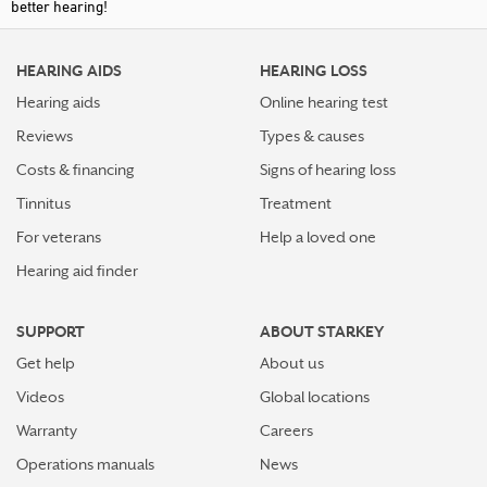
better hearing!
HEARING AIDS
HEARING LOSS
Hearing aids
Online hearing test
Reviews
Types & causes
Costs & financing
Signs of hearing loss
Tinnitus
Treatment
For veterans
Help a loved one
Hearing aid finder
SUPPORT
ABOUT STARKEY
Get help
About us
Videos
Global locations
Warranty
Careers
Operations manuals
News