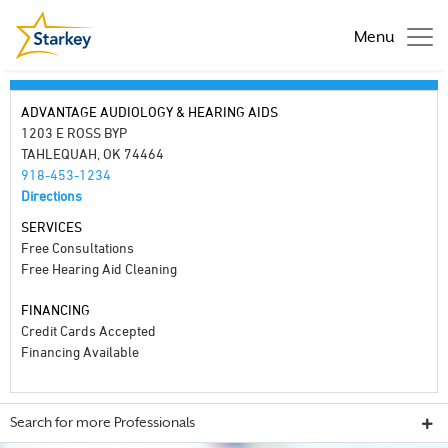
Menu
ADVANTAGE AUDIOLOGY & HEARING AIDS
1203 E ROSS BYP
TAHLEQUAH, OK 74464
918-453-1234
Directions
SERVICES
Free Consultations
Free Hearing Aid Cleaning
FINANCING
Credit Cards Accepted
Financing Available
Search for more Professionals