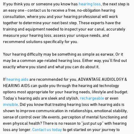
If you think you or someone you know has
hearing loss
, the next step is
an easy one - contact us to receive a free, no-obligation hearing
consultation, where you and your hearing professional will work
together to determine your next best step. These experts have the
training and equipment needed to inspect your ear canal, accurately
measure your hearing loss, assess your unique needs, and
recommend solutions specifically for you.
Your hearing difficulty may be something as simple as earwax. Or it
may be a common age-related hearing loss. Either way, you'll find out
exactly where you stand and what you can do about it.
If
hearing aids
are recommended for you, ADVANTAGE AUDIOLOGY &
HEARING AIDS can guide you through the hearing aid technology
options most appropriate for your hearing needs, lifestyle and budget.
Today's hearing aids are sleek and stylish,
rechargeable
or even
invisible
. Did you know that treating hearing loss with hearing aids is
shown to improve communication in relationships, emotional stability,
sense of control over life events, perception of mental functioning and
even physical health? There is no reason to "just put up" with hearing
loss any longer.
Contact us today
to get started on your journey to