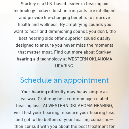
Starkey is a U.S. based leader in hearing aid
technology. Today’s best hearing aids are intelligent
and provide life-changing benefits to improve
health and wellness. By amplifying sounds you
want to hear and diminishing sounds you don’t, the
best hearing aids offer superior sound quality
designed to ensure you never miss the moments
that matter most. Find out more about Starkey
hearing aid technology at WESTERN OKLAHOMA
HEARING.
Schedule an appointment
Your hearing difficulty may be as simple as
earwax. Or it may be a common age-related
hearing loss. At WESTERN OKLAHOMA HEARING,
we’ll test your hearing, measure your hearing loss,
and get to the bottom of your hearing concerns—
then consult with you about the best treatment for