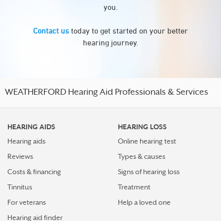
you.
Contact us
today to get started on your better
hearing journey.
WEATHERFORD Hearing Aid Professionals & Services
HEARING AIDS
HEARING LOSS
Hearing aids
Online hearing test
Reviews
Types & causes
Costs & financing
Signs of hearing loss
Tinnitus
Treatment
For veterans
Help a loved one
Hearing aid finder