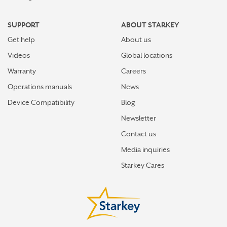
SUPPORT
ABOUT STARKEY
Get help
About us
Videos
Global locations
Warranty
Careers
Operations manuals
News
Device Compatibility
Blog
Newsletter
Contact us
Media inquiries
Starkey Cares