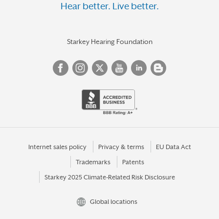
Hear better. Live better.
Starkey Hearing Foundation
Internet sales policy
Privacy & terms
EU Data Act
Trademarks
Patents
Starkey 2025 Climate-Related Risk Disclosure
Global locations