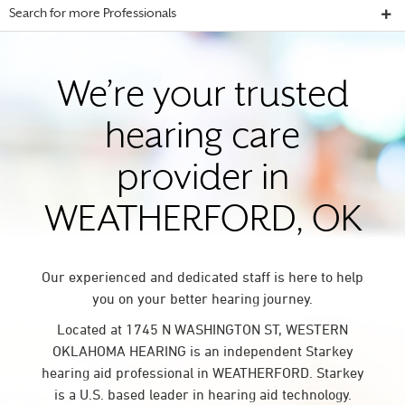
Search for more Professionals
We’re your trusted
hearing care
provider in
WEATHERFORD, OK
Our experienced and dedicated staff is here to help
you on your better hearing journey.
Located at 1745 N WASHINGTON ST, WESTERN
OKLAHOMA HEARING is an independent Starkey
hearing aid professional in WEATHERFORD. Starkey
is a U.S. based leader in hearing aid technology.