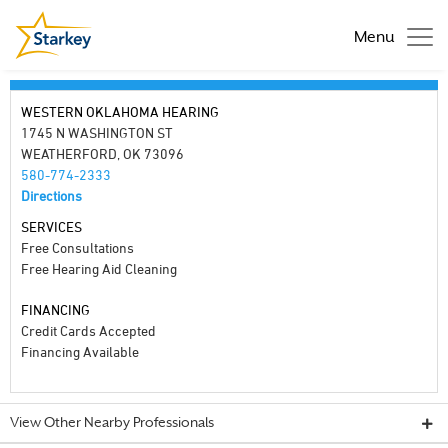
Menu
WESTERN OKLAHOMA HEARING
1745 N WASHINGTON ST
WEATHERFORD, OK 73096
580-774-2333
Directions
SERVICES
Free Consultations
Free Hearing Aid Cleaning
FINANCING
Credit Cards Accepted
Financing Available
View Other Nearby Professionals