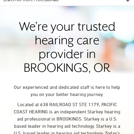
Search for more Professionals
We’re your trusted
hearing care
provider in
BROOKINGS, OR
Our experienced and dedicated staff is here to help
you on your better hearing journey.
Located at 638 RAILROAD ST STE 1179, PACIFIC
COAST HEARING is an independent Starkey hearing
aid professional in BROOKINGS. Starkey is a U.S.
based leader in hearing aid technology. Starkey is a
U.S. based leader in hearing aid technology. Today’s