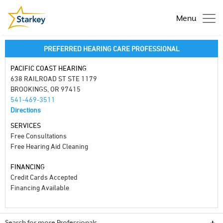
Menu
PREFERRED HEARING CARE PROFESSIONAL
PACIFIC COAST HEARING
638 RAILROAD ST STE 1179
BROOKINGS, OR 97415
541-469-3511
Directions
SERVICES
Free Consultations
Free Hearing Aid Cleaning
FINANCING
Credit Cards Accepted
Financing Available