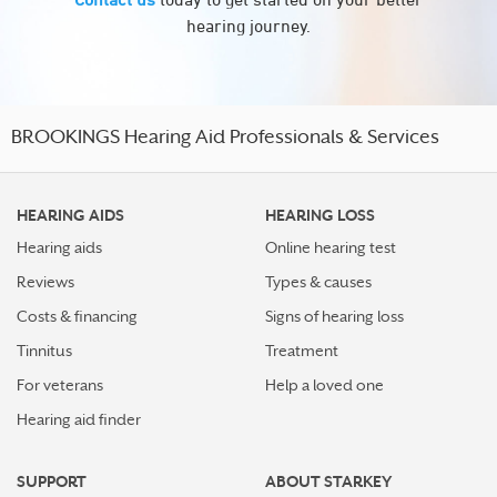
hearing journey.
BROOKINGS Hearing Aid Professionals & Services
HEARING AIDS
HEARING LOSS
Hearing aids
Online hearing test
Reviews
Types & causes
Costs & financing
Signs of hearing loss
Tinnitus
Treatment
For veterans
Help a loved one
Hearing aid finder
SUPPORT
ABOUT STARKEY