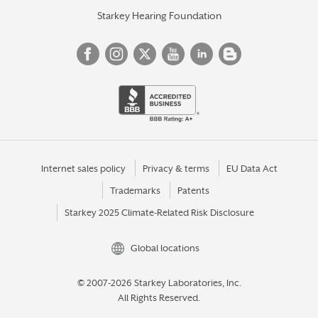
Starkey Hearing Foundation
Internet sales policy
Privacy & terms
EU Data Act
Trademarks
Patents
Starkey 2025 Climate-Related Risk Disclosure
Global locations
© 2007-2026 Starkey Laboratories, Inc.
All Rights Reserved.