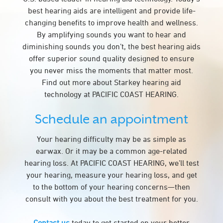
best hearing aids are intelligent and provide life-
changing benefits to improve health and wellness.
By amplifying sounds you want to hear and
diminishing sounds you don’t, the best hearing aids
offer superior sound quality designed to ensure
you never miss the moments that matter most.
Find out more about Starkey hearing aid
technology at PACIFIC COAST HEARING.
Schedule an appointment
Your hearing difficulty may be as simple as
earwax. Or it may be a common age-related
hearing loss. At PACIFIC COAST HEARING, we’ll test
your hearing, measure your hearing loss, and get
to the bottom of your hearing concerns—then
consult with you about the best treatment for you.
Contact us
today to get started on your better