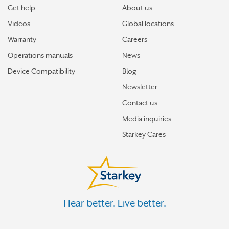
Get help
About us
Videos
Global locations
Warranty
Careers
Operations manuals
News
Device Compatibility
Blog
Newsletter
Contact us
Media inquiries
Starkey Cares
Hear better. Live better.