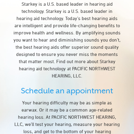
Starkey is a U.S. based leader in hearing aid
technology. Starkey is a U.S. based leader in
hearing aid technology. Today’s best hearing aids
are intelligent and provide life-changing benefits to
improve health and wellness. By amplifying sounds
you want to hear and diminishing sounds you don’t,
the best hearing aids offer superior sound quality
designed to ensure you never miss the moments
that matter most. Find out more about Starkey
hearing aid technology at PACIFIC NORTHWEST
HEARING, LLC.
Schedule an appointment
Your hearing difficulty may be as simple as
earwax. Or it may be a common age-related
hearing loss. At PACIFIC NORTHWEST HEARING,
LLC, we’ll test your hearing, measure your hearing
loss, and get to the bottom of your hearing