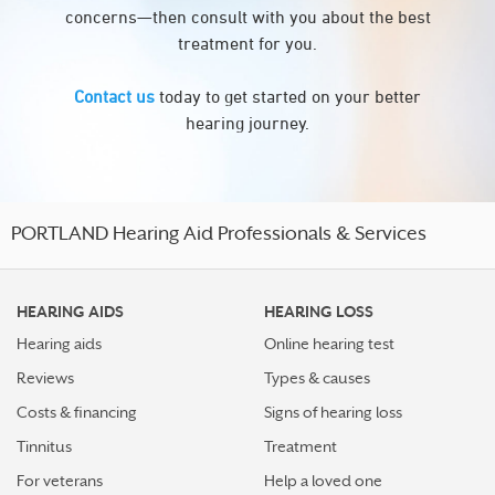
concerns—then consult with you about the best
treatment for you.
Contact us
today to get started on your better
hearing journey.
PORTLAND Hearing Aid Professionals & Services
HEARING AIDS
HEARING LOSS
Hearing aids
Online hearing test
Reviews
Types & causes
Costs & financing
Signs of hearing loss
Tinnitus
Treatment
For veterans
Help a loved one