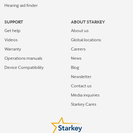
Hearing aid finder
SUPPORT
ABOUT STARKEY
Get help
About us
Videos
Global locations
Warranty
Careers
Operations manuals
News
Device Compatibility
Blog
Newsletter
Contact us
Media inquiries
Starkey Cares