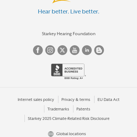
Hear better. Live better.
Starkey Hearing Foundation
Internet sales policy
Privacy & terms
EU Data Act
Trademarks
Patents
Starkey 2025 Climate-Related Risk Disclosure
Global locations