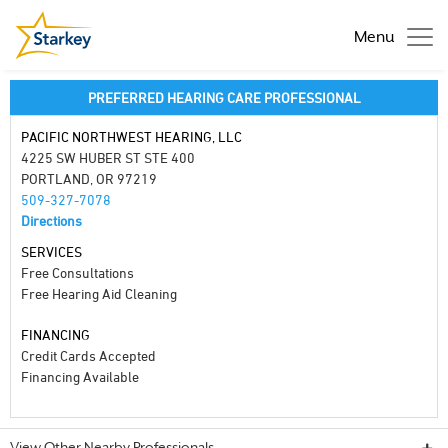
Menu
PREFERRED HEARING CARE PROFESSIONAL
PACIFIC NORTHWEST HEARING, LLC
4225 SW HUBER ST STE 400
PORTLAND, OR 97219
509-327-7078
Directions
SERVICES
Free Consultations
Free Hearing Aid Cleaning
FINANCING
Credit Cards Accepted
Financing Available