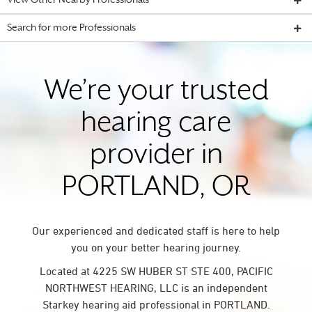
View Other Nearby Professionals
Search for more Professionals
We’re your trusted
hearing care
provider in
PORTLAND, OR
Our experienced and dedicated staff is here to help
you on your better hearing journey.
Located at 4225 SW HUBER ST STE 400, PACIFIC
NORTHWEST HEARING, LLC is an independent
Starkey hearing aid professional in PORTLAND.