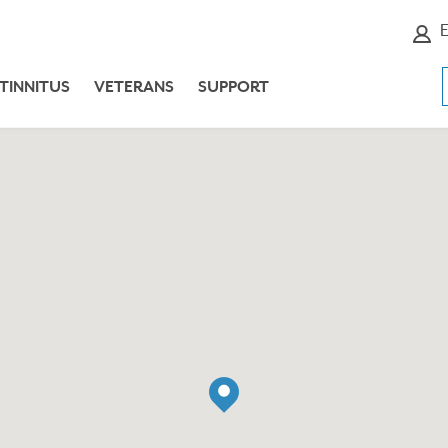
E
TINNITUS
VETERANS
SUPPORT