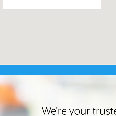
We’re your trus