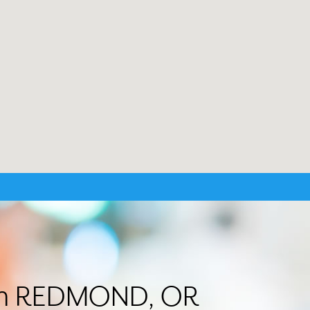
r in REDMOND, OR