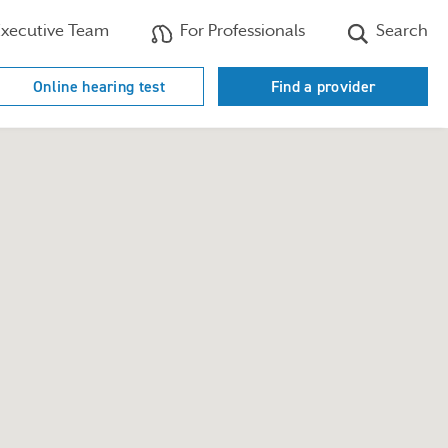
xecutive Team
For Professionals
Search
Online hearing test
Find a provider