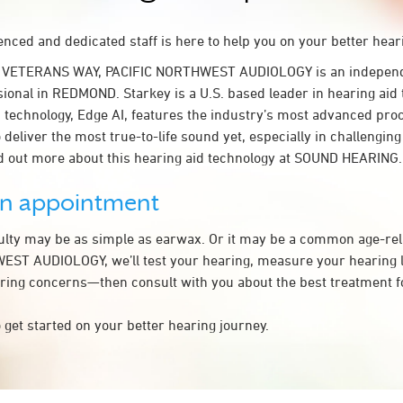
nced and dedicated staff is here to help you on your better hear
W VETERANS WAY, PACIFIC NORTHWEST AUDIOLOGY is an independ
sional in REDMOND. Starkey is a U.S. based leader in hearing aid
 technology, Edge AI, features the industry’s most advanced pro
 deliver the most true-to-life sound yet, especially in challenging
d out more about this hearing aid technology at SOUND HEARING.
an appointment
culty may be as simple as earwax. Or it may be a common age-rel
ST AUDIOLOGY, we’ll test your hearing, measure your hearing lo
ring concerns—then consult with you about the best treatment f
 get started on your better hearing journey.