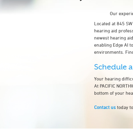
Our experie
Located at 845 S
hearing aid profes
newest hearing aid
enabling Edge AI to
environments. Fin
Schedule 
Your hearing diffi
At PACIFIC NORTHWE
bottom of your hea
Contact us
today to