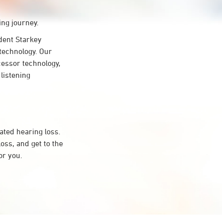
ing journey.
ent Starkey
 technology. Our
cessor technology,
 listening
ated hearing loss.
ss, and get to the
or you.