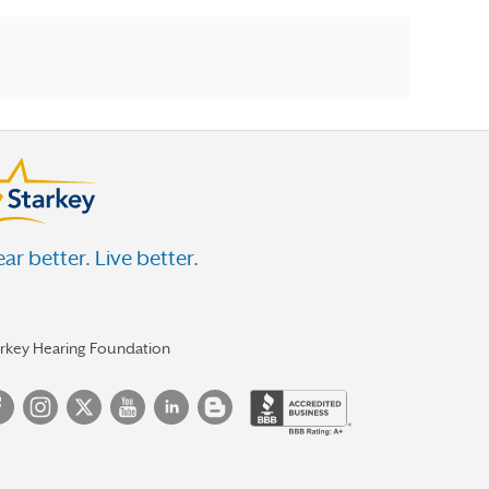
ar better. Live better.
arkey Hearing Foundation