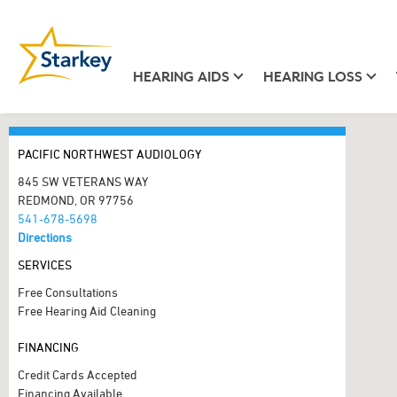
HEARING AIDS
HEARING LOSS
PACIFIC NORTHWEST AUDIOLOGY
845 SW VETERANS WAY
REDMOND, OR 97756
541-678-5698
Directions
SERVICES
Free Consultations
Free Hearing Aid Cleaning
FINANCING
Credit Cards Accepted
Financing Available