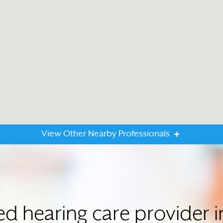
View Other Nearby Professionals
ted hearing care provide