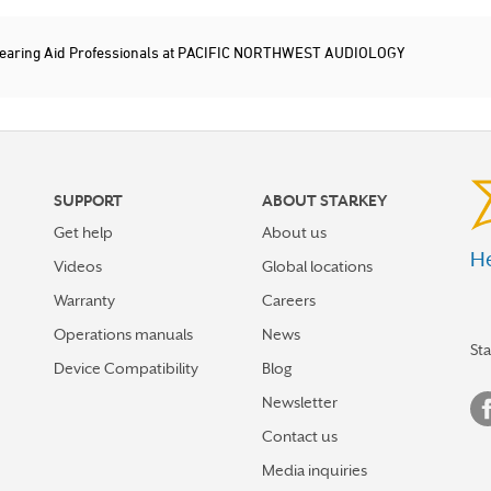
earing Aid Professionals at PACIFIC NORTHWEST AUDIOLOGY
SUPPORT
ABOUT STARKEY
Get help
About us
He
Videos
Global locations
Warranty
Careers
Operations manuals
News
St
Device Compatibility
Blog
Newsletter
Contact us
Media inquiries