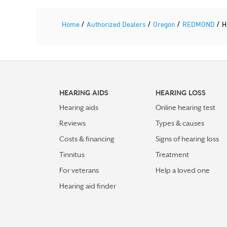
/
/
/
/
Home
Authorized Dealers
Oregon
REDMOND
H
HEARING AIDS
HEARING LOSS
Hearing aids
Online hearing test
Reviews
Types & causes
Costs & financing
Signs of hearing loss
Tinnitus
Treatment
For veterans
Help a loved one
Hearing aid finder