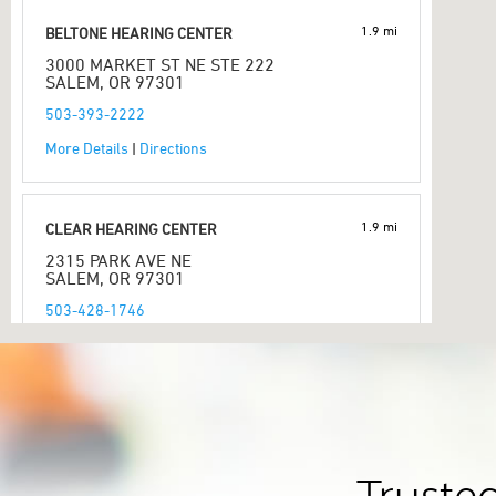
1.9 mi
BELTONE HEARING CENTER
3000 MARKET ST NE STE 222
SALEM, OR 97301
503-393-2222
More Details
|
Directions
1.9 mi
CLEAR HEARING CENTER
2315 PARK AVE NE
SALEM, OR 97301
503-428-1746
More Details
|
Directions
2.7 mi
SALEM AUDIOLOGY CLINIC NORTH
3857 WOLVERINE ST NE # 16C
SALEM, OR 97305