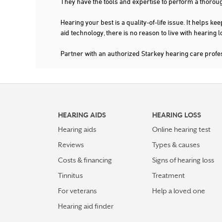
They have the tools and expertise to perform a thorou
Hearing your best is a quality-of-life issue. It help
aid technology, there is no reason to live with hearing
Partner with an authorized Starkey hearing care prof
HEARING AIDS
HEARING LOSS
Hearing aids
Online hearing test
Reviews
Types & causes
Costs & financing
Signs of hearing loss
Tinnitus
Treatment
For veterans
Help a loved one
Hearing aid finder