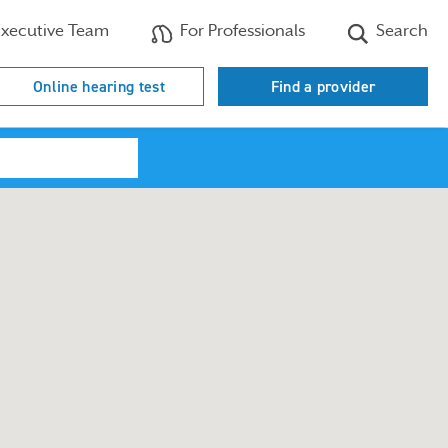
xecutive Team
For Professionals
Search
Online hearing test
Find a provider
Search