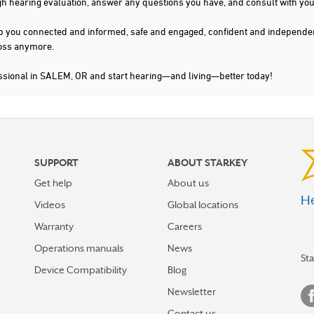
gh hearing evaluation, answer any questions you have, and consult with you
s keep you connected and informed, safe and engaged, confident and indepen
 loss anymore.
essional in SALEM, OR and start hearing—and living—better today!
SUPPORT
ABOUT STARKEY
Get help
About us
He
Videos
Global locations
Warranty
Careers
Operations manuals
News
St
Device Compatibility
Blog
Newsletter
Contact us