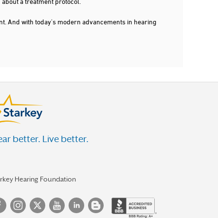
 about a treatment protocol.
dent. And with today's modern advancements in hearing
ar better. Live better.
arkey Hearing Foundation