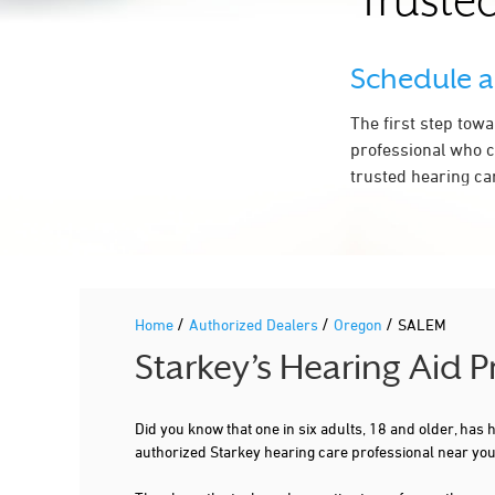
Trusted
971-701-6322
More Details
|
Directions
Schedule 
The first step tow
4.2 mi
SALEM AUDIOLOGY CLINIC SOUTH
professional who c
2521 BOONE RD SE SUITE 120
SALEM, OR 97306
trusted hearing ca
971-701-6322
More Details
|
Directions
/
/
/
Home
Authorized Dealers
Oregon
SALEM
Starkey’s Hearing Aid 
Did you know that one in six adults, 18 and older, has
authorized Starkey hearing care professional near yo