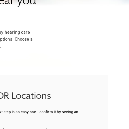
near you
ey hearing care
ptions. Choose a
.
 OR Locations
xt step is an easy one—confirm it by seeing an