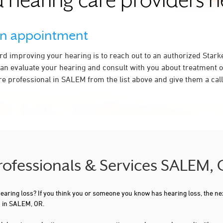
 hearing care providers 
an appointment
ard improving your hearing is to reach out to an authorized Stark
an evaluate your hearing and consult with you about treatment o
re professional in SALEM from the list above and give them a call
Professionals & Services SALEM,
 hearing loss? If you think you or someone you know has hearing loss, the ne
u in SALEM, OR.