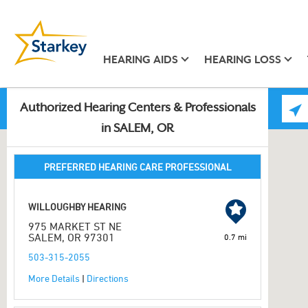
HEARING AIDS
HEARING LOSS
Authorized Hearing Centers & Professionals
in SALEM, OR
PREFERRED HEARING CARE PROFESSIONAL
WILLOUGHBY HEARING
975 MARKET ST NE
SALEM, OR 97301
0.7 mi
503-315-2055
More Details
|
Directions