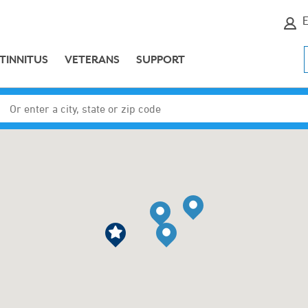
E
TINNITUS
VETERANS
SUPPORT
Enter a city, state or zip code