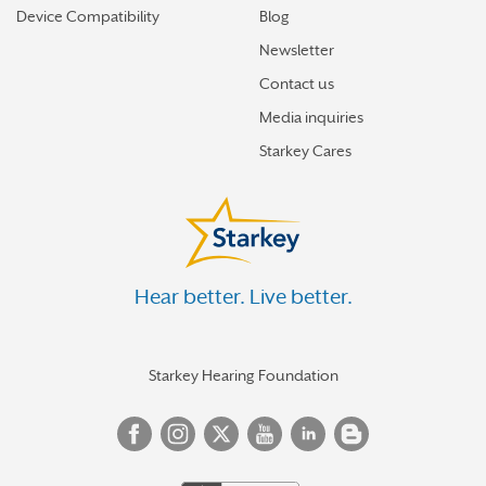
Device Compatibility
Blog
Newsletter
Contact us
Media inquiries
Starkey Cares
Hear better. Live better.
Starkey Hearing Foundation