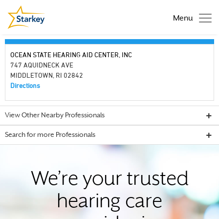
Menu
OCEAN STATE HEARING AID CENTER, INC
747 AQUIDNECK AVE
MIDDLETOWN, RI 02842
Directions
View Other Nearby Professionals
Search for more Professionals
We’re your trusted
hearing care