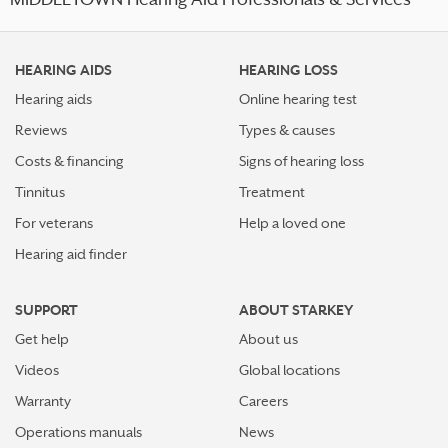
MIDDLETOWN Hearing Aid Professionals & Services
HEARING AIDS
HEARING LOSS
Hearing aids
Online hearing test
Reviews
Types & causes
Costs & financing
Signs of hearing loss
Tinnitus
Treatment
For veterans
Help a loved one
Hearing aid finder
SUPPORT
ABOUT STARKEY
Get help
About us
Videos
Global locations
Warranty
Careers
Operations manuals
News