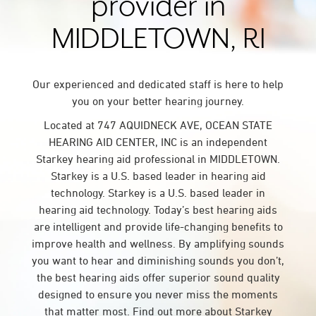
provider in
MIDDLETOWN, RI
Our experienced and dedicated staff is here to help
you on your better hearing journey.
Located at 747 AQUIDNECK AVE, OCEAN STATE
HEARING AID CENTER, INC is an independent
Starkey hearing aid professional in MIDDLETOWN.
Starkey is a U.S. based leader in hearing aid
technology. Starkey is a U.S. based leader in
hearing aid technology. Today’s best hearing aids
are intelligent and provide life-changing benefits to
improve health and wellness. By amplifying sounds
you want to hear and diminishing sounds you don’t,
the best hearing aids offer superior sound quality
designed to ensure you never miss the moments
that matter most. Find out more about Starkey