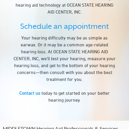
hearing aid technology at OCEAN STATE HEARING
AID CENTER, INC.
Schedule an appointment
Your hearing difficulty may be as simple as
earwax. Or it may be a common age-related
hearing loss. At OCEAN STATE HEARING AID
CENTER, INC, we’ll test your hearing, measure your
hearing loss, and get to the bottom of your hearing
concerns—then consult with you about the best
treatment for you.
Contact us
today to get started on your better
hearing journey.