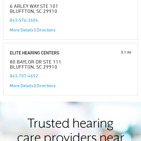
6 ARLEY WAY STE 101
BLUFFTON, SC 29910
843-576-2604
More Details
|
Directions
3.1 mi
ELITE HEARING CENTERS
80 BAYLOR DR STE 111
BLUFFTON, SC 29910
843-707-4652
More Details
|
Directions
Trusted hearing
care providers near