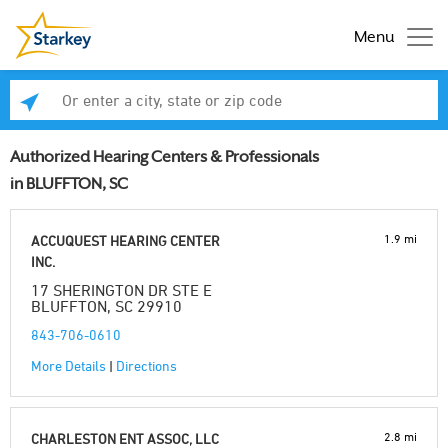
Menu
Enter a city, state or zip code
Se
Authorized Hearing Centers & Professionals
in BLUFFTON, SC
1.9 mi
ACCUQUEST HEARING CENTER
INC.
17 SHERINGTON DR STE E
BLUFFTON, SC 29910
843-706-0610
More Details
|
Directions
2.8 mi
CHARLESTON ENT ASSOC, LLC