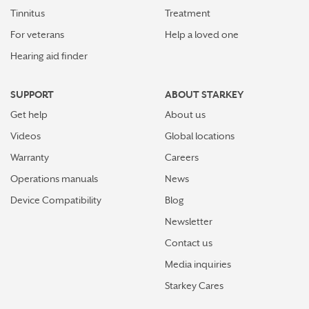
Tinnitus
Treatment
For veterans
Help a loved one
Hearing aid finder
SUPPORT
ABOUT STARKEY
Get help
About us
Videos
Global locations
Warranty
Careers
Operations manuals
News
Device Compatibility
Blog
Newsletter
Contact us
Media inquiries
Starkey Cares