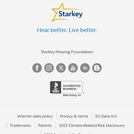
Hear better. Live better.
Starkey Hearing Foundation
Internet sales policy
Privacy & terms
EU Data Act
Trademarks
Patents
2025 Climate-Related Risk Disclosure