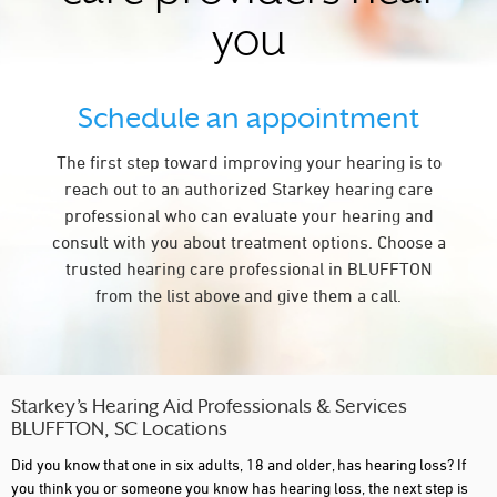
you
Schedule an appointment
The first step toward improving your hearing is to
reach out to an authorized Starkey hearing care
professional who can evaluate your hearing and
consult with you about treatment options. Choose a
trusted hearing care professional in BLUFFTON
from the list above and give them a call.
Starkey’s Hearing Aid Professionals & Services
BLUFFTON, SC Locations
Did you know that one in six adults, 18 and older, has hearing loss? If
you think you or someone you know has hearing loss, the next step is