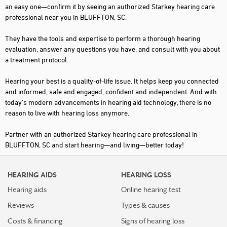
an easy one—confirm it by seeing an authorized Starkey hearing care
professional near you in BLUFFTON, SC.
They have the tools and expertise to perform a thorough hearing
evaluation, answer any questions you have, and consult with you about
a treatment protocol.
Hearing your best is a quality-of-life issue. It helps keep you connected
and informed, safe and engaged, confident and independent. And with
today's modern advancements in hearing aid technology, there is no
reason to live with hearing loss anymore.
Partner with an authorized Starkey hearing care professional in
BLUFFTON, SC and start hearing—and living—better today!
HEARING AIDS
HEARING LOSS
Hearing aids
Online hearing test
Reviews
Types & causes
Costs & financing
Signs of hearing loss