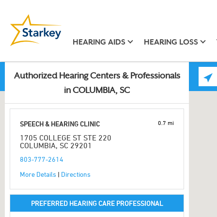
HEARING AIDS
HEARING LOSS
Authorized Hearing Centers & Professionals
in COLUMBIA, SC
0.7 mi
SPEECH & HEARING CLINIC
1705 COLLEGE ST STE 220
COLUMBIA, SC 29201
803-777-2614
More Details
|
Directions
PREFERRED HEARING CARE PROFESSIONAL