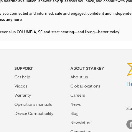
gh hearing evaluation, answer any questions you have, and consult with you
s keep you connected and informed, safe and engaged, confident and indepen
 loss anymore.
essional in COLUMBIA, SC and start hearing—and living—better today!
SUPPORT
ABOUT STARKEY
Get help
About us
He
Videos
Global locations
Warranty
Careers
Operations manuals
News
St
Device Compatibility
Blog
Newsletter
Contact us