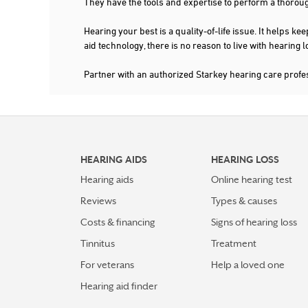
They have the tools and expertise to perform a thorou
More Details
|
Directions
Hearing your best is a quality-of-life issue. It help
aid technology, there is no reason to live with hearing
Partner with an authorized Starkey hearing care prof
HEARING AIDS
HEARING LOSS
Hearing aids
Online hearing test
Reviews
Types & causes
Costs & financing
Signs of hearing loss
Tinnitus
Treatment
For veterans
Help a loved one
Hearing aid finder