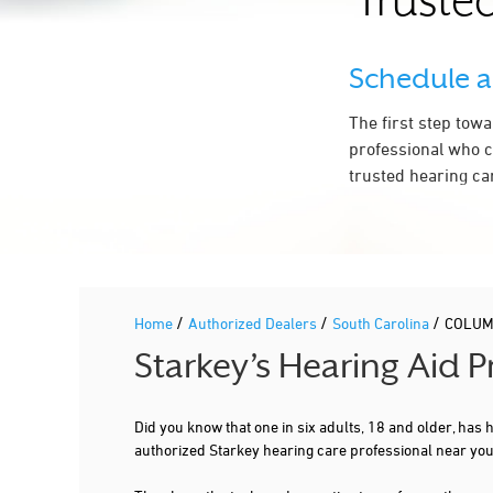
Trusted
3 RICHLAND MEDICAL PARK DR STE
130
1.8 mi
COLUMBIA, SC 29203
Schedule 
803-765-1919
More Details
|
Directions
The first step tow
professional who c
trusted hearing ca
1.9 mi
C.E.N.T.A. MEDICAL GROUP
9 RICHLAND MEDICAL PARK DR STE
510
COLUMBIA, SC 29203
803-256-2483
/
/
/
More Details
|
Home
Directions
Authorized Dealers
South Carolina
COLUM
Starkey’s Hearing Aid 
9.3 mi
SC ENT ALLERGY & SLEEP MEDICINE
Did you know that one in six adults, 18 and older, has
110 HIGHLAND CENTER DR
authorized Starkey hearing care professional near yo
COLUMBIA, SC 29203
803-424-2208