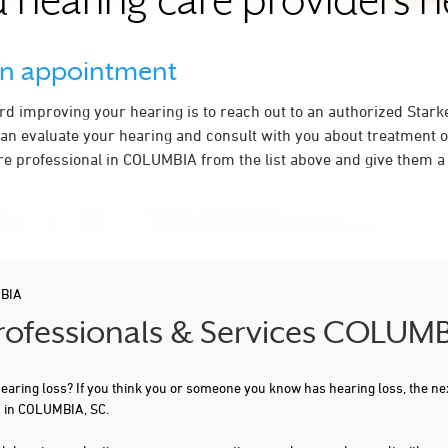
 hearing care providers 
an appointment
ard improving your hearing is to reach out to an authorized Stark
an evaluate your hearing and consult with you about treatment o
re professional in COLUMBIA from the list above and give them a 
BIA
Professionals & Services COLUMB
 hearing loss? If you think you or someone you know has hearing loss, the ne
u in COLUMBIA, SC.