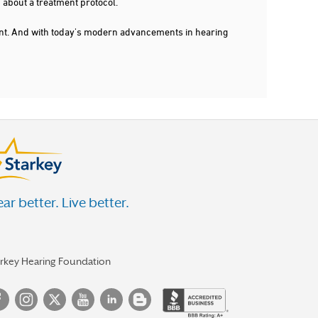
 about a treatment protocol.
dent. And with today's modern advancements in hearing
ar better. Live better.
arkey Hearing Foundation