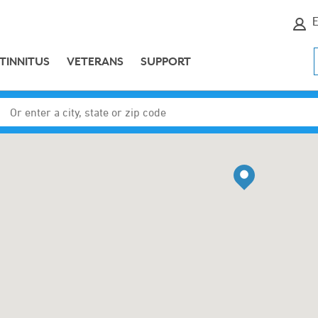
E
TINNITUS
VETERANS
SUPPORT
Enter a city, state or zip code