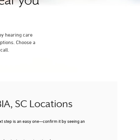
near you
ey hearing care
ptions. Choose a
call.
IA, SC Locations
xt step is an easy one—confirm it by seeing an