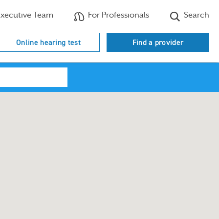
xecutive Team
For Professionals
Search
Online hearing test
Find a provider
Search