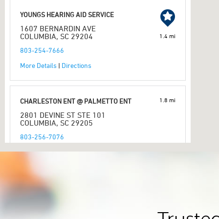
YOUNGS HEARING AID SERVICE
1607 BERNARDIN AVE
COLUMBIA, SC 29204
1.4 mi
803-254-7666
More Details
|
Directions
1.8 mi
CHARLESTON ENT @ PALMETTO ENT
2801 DEVINE ST STE 101
COLUMBIA, SC 29205
803-256-7076
More Details
|
Directions
PREFERRED HEARING CARE PROFESSIONAL
HEAR AGAIN LLC