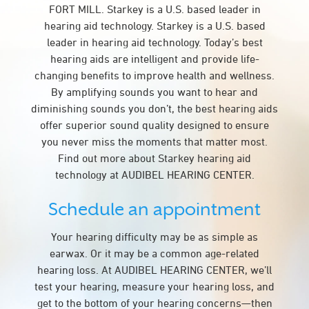
FORT MILL. Starkey is a U.S. based leader in
hearing aid technology. Starkey is a U.S. based
leader in hearing aid technology. Today’s best
hearing aids are intelligent and provide life-
changing benefits to improve health and wellness.
By amplifying sounds you want to hear and
diminishing sounds you don’t, the best hearing aids
offer superior sound quality designed to ensure
you never miss the moments that matter most.
Find out more about Starkey hearing aid
technology at AUDIBEL HEARING CENTER.
Schedule an appointment
Your hearing difficulty may be as simple as
earwax. Or it may be a common age-related
hearing loss. At AUDIBEL HEARING CENTER, we’ll
test your hearing, measure your hearing loss, and
get to the bottom of your hearing concerns—then