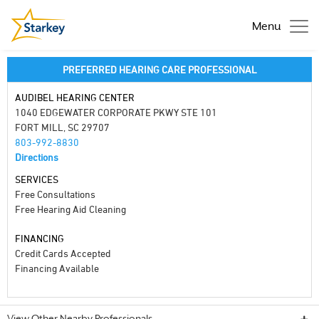
Menu
PREFERRED HEARING CARE PROFESSIONAL
AUDIBEL HEARING CENTER
1040 EDGEWATER CORPORATE PKWY STE 101
FORT MILL, SC 29707
803-992-8830
Directions
SERVICES
Free Consultations
Free Hearing Aid Cleaning
FINANCING
Credit Cards Accepted
Financing Available