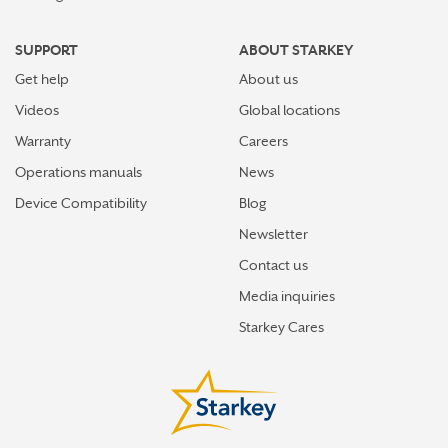
SUPPORT
ABOUT STARKEY
Get help
About us
Videos
Global locations
Warranty
Careers
Operations manuals
News
Device Compatibility
Blog
Newsletter
Contact us
Media inquiries
Starkey Cares