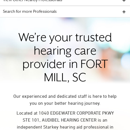
View Other Nearby Professionals
Search for more Professionals
We’re your trusted
hearing care
provider in FORT
MILL, SC
Our experienced and dedicated staff is here to help
you on your better hearing journey.
Located at 1040 EDGEWATER CORPORATE PKWY
STE 101, AUDIBEL HEARING CENTER is an
independent Starkey hearing aid professional in