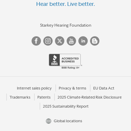
Hear better. Live better.
Starkey Hearing Foundation
Internet sales policy
Privacy & terms
EU Data Act
Trademarks
Patents
2025 Climate-Related Risk Disclosure
2025 Sustainability Report
Global locations