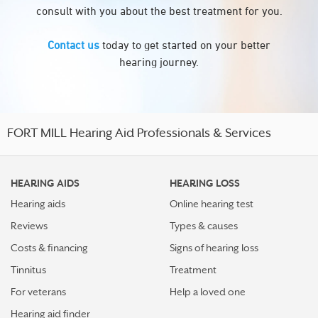
consult with you about the best treatment for you.
Contact us
today to get started on your better
hearing journey.
FORT MILL Hearing Aid Professionals & Services
HEARING AIDS
HEARING LOSS
Hearing aids
Online hearing test
Reviews
Types & causes
Costs & financing
Signs of hearing loss
Tinnitus
Treatment
For veterans
Help a loved one
Hearing aid finder