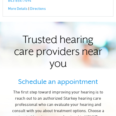
843-654-7494
More Details
|
Directions
Trusted hearing
care providers near
you
Schedule an appointment
The first step toward improving your hearing is to
reach out to an authorized Starkey hearing care
professional who can evaluate your hearing and
consult with you about treatment options. Choose a