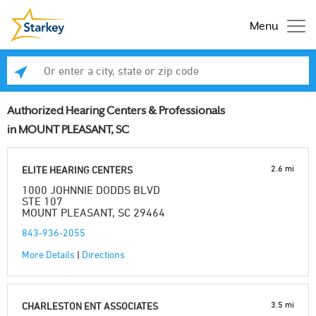
Menu
Enter a city, state or zip code
Se
Authorized Hearing Centers & Professionals
in MOUNT PLEASANT, SC
2.6 mi
ELITE HEARING CENTERS
1000 JOHNNIE DODDS BLVD
STE 107
MOUNT PLEASANT, SC 29464
843-936-2055
More Details
|
Directions
3.5 mi
CHARLESTON ENT ASSOCIATES