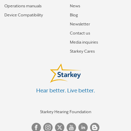
Operations manuals
News
Device Compatibility
Blog
Newsletter
Contact us
Media inquiries
Starkey Cares
Hear better. Live better.
Starkey Hearing Foundation