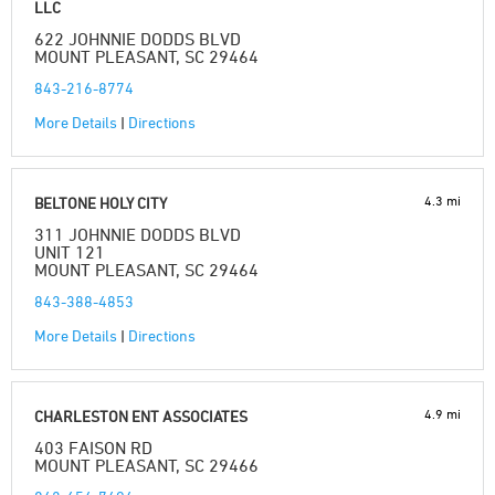
LLC
622 JOHNNIE DODDS BLVD
MOUNT PLEASANT, SC 29464
843-216-8774
More Details
|
Directions
4.3 mi
BELTONE HOLY CITY
311 JOHNNIE DODDS BLVD
UNIT 121
MOUNT PLEASANT, SC 29464
843-388-4853
More Details
|
Directions
4.9 mi
CHARLESTON ENT ASSOCIATES
403 FAISON RD
MOUNT PLEASANT, SC 29466