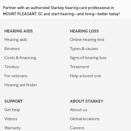
Partner with an authorized Starkey hearing care professional in
MOUNT PLEASANT, SC and start hearing—and living—better today!
HEARING AIDS
HEARING LOSS
Hearing aids
Online hearing test
Reviews
Types & causes
Costs & financing
Signs of hearing loss
Tinnitus
Treatment
For veterans
Help a loved one
Hearing aid finder
SUPPORT
ABOUT STARKEY
Get help
About us
Videos
Global locations
Warranty
Careers