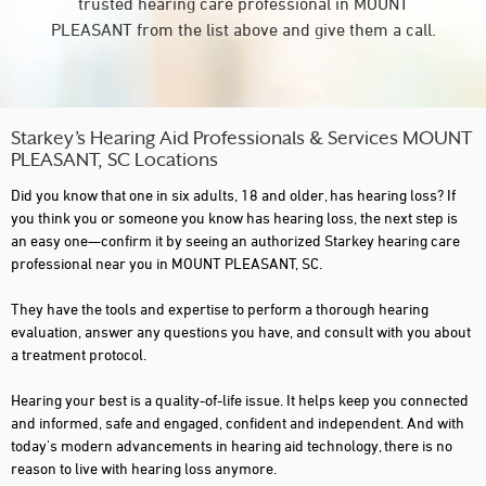
trusted hearing care professional in MOUNT
PLEASANT from the list above and give them a call.
Starkey’s Hearing Aid Professionals & Services MOUNT
PLEASANT, SC Locations
Did you know that one in six adults, 18 and older, has hearing loss? If
you think you or someone you know has hearing loss, the next step is
an easy one—confirm it by seeing an authorized Starkey hearing care
professional near you in MOUNT PLEASANT, SC.
They have the tools and expertise to perform a thorough hearing
evaluation, answer any questions you have, and consult with you about
a treatment protocol.
Hearing your best is a quality-of-life issue. It helps keep you connected
and informed, safe and engaged, confident and independent. And with
today's modern advancements in hearing aid technology, there is no
reason to live with hearing loss anymore.