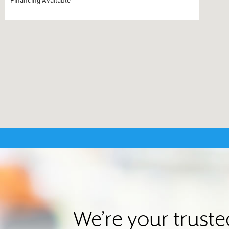
We’re your truste