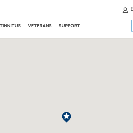
E
TINNITUS
VETERANS
SUPPORT