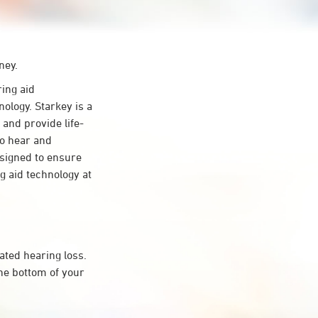
ney.
ing aid
ology. Starkey is a
 and provide life-
to hear and
esigned to ensure
 aid technology at
ated hearing loss.
he bottom of your