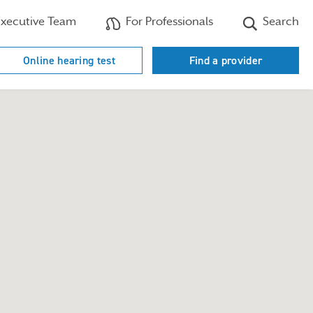
xecutive Team
For Professionals
Search
Online hearing test
Find a provider