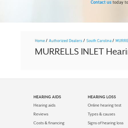
Contact us
today to
/
/
/
Home
Authorized Dealers
South Carolina
MURRE
MURRELLS INLET Hearin
HEARING AIDS
HEARING LOSS
Hearing aids
Online hearing test
Reviews
Types & causes
Costs & financing
Signs of hearing loss