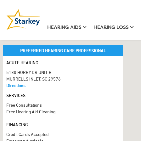
HEARING AIDS
HEARING LOSS
PREFERRED HEARING CARE PROFESSIONAL
ACUTE HEARING
5180 HORRY DR UNIT B
MURRELLS INLET, SC 29576
Directions
SERVICES
Free Consultations
Free Hearing Aid Cleaning
FINANCING
Credit Cards Accepted
Financing Available