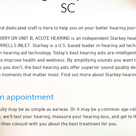
SC
d dedicated staff is here to help you on your better hearing jour
ORRY DR UNIT B, ACUTE HEARING is an independent Starkey hear
RRELLS INLET. Starkey is a U.S. based leader in hearing aid techn
n hearing aid technology. Today’s best hearing aids are intelligent
to improve health and wellness. By amplifying sounds you want 
 you don’t, the best hearing aids offer superior sound quality d
 moments that matter most. Find out more about Starkey hearing
an appointment
culty may be as simple as earwax. Or it may be a common age-rel
we’ll test your hearing, measure your hearing loss, and get to t
hen consult with you about the best treatment for you.