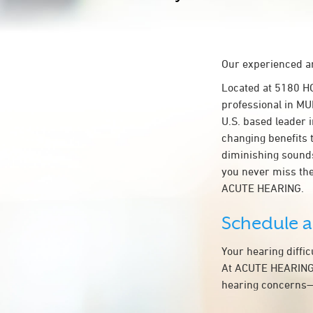
Our experienced an
Located at 5180 H
professional in MU
U.S. based leader i
changing benefits 
diminishing sounds
you never miss the
ACUTE HEARING.
Schedule 
Your hearing diffi
At ACUTE HEARING, 
hearing concerns—t