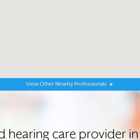
View Other Nearby Professionals
d hearing care provider 