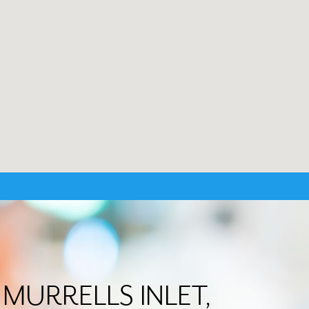
in MURRELLS INLET,