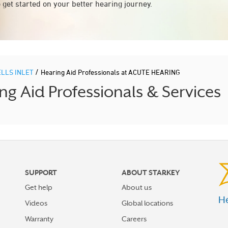
 get started on your better hearing journey.
/
LLS INLET
Hearing Aid Professionals at ACUTE HEARING
g Aid Professionals & Services
SUPPORT
ABOUT STARKEY
Get help
About us
He
Videos
Global locations
Warranty
Careers