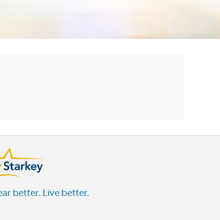
ar better. Live better.