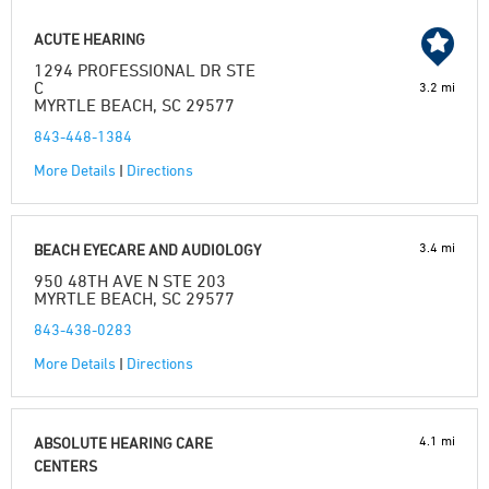
ACUTE HEARING
1294 PROFESSIONAL DR STE
C
3.2 mi
MYRTLE BEACH, SC 29577
843-448-1384
More Details
|
Directions
3.4 mi
BEACH EYECARE AND AUDIOLOGY
950 48TH AVE N STE 203
MYRTLE BEACH, SC 29577
843-438-0283
More Details
|
Directions
4.1 mi
ABSOLUTE HEARING CARE
CENTERS