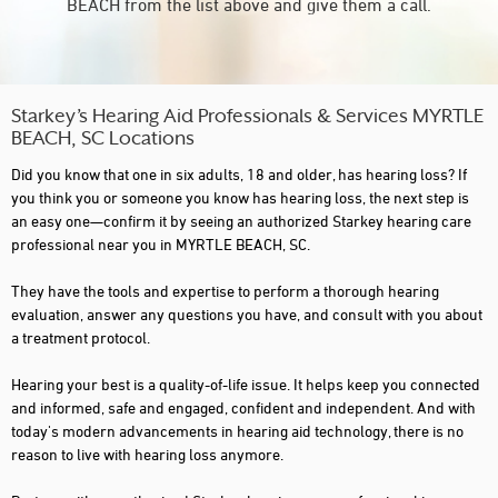
BEACH from the list above and give them a call.
Starkey’s Hearing Aid Professionals & Services MYRTLE
BEACH, SC Locations
Did you know that one in six adults, 18 and older, has hearing loss? If
you think you or someone you know has hearing loss, the next step is
an easy one—confirm it by seeing an authorized Starkey hearing care
professional near you in MYRTLE BEACH, SC.
They have the tools and expertise to perform a thorough hearing
evaluation, answer any questions you have, and consult with you about
a treatment protocol.
Hearing your best is a quality-of-life issue. It helps keep you connected
and informed, safe and engaged, confident and independent. And with
today's modern advancements in hearing aid technology, there is no
reason to live with hearing loss anymore.