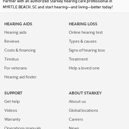
Partner with an authorized Starkey hearing care professional in
MYRTLE BEACH, SC and start hearing—and living—better today!
HEARING AIDS
HEARING LOSS
Hearing aids
Online hearing test
Reviews
Types & causes
Costs & financing
Signs of hearing loss
Tinnitus
Treatment
For veterans
Help a loved one
Hearing aid finder
SUPPORT
ABOUT STARKEY
Get help
About us
Videos
Global locations
Warranty
Careers
Operations manuals
News