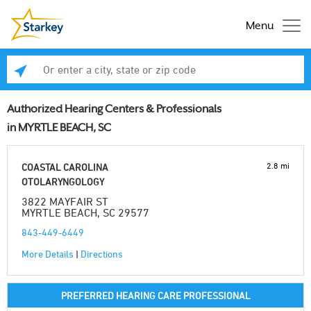
Menu
Enter a city, state or zip code
Se
Authorized Hearing Centers & Professionals
in MYRTLE BEACH, SC
2.8 mi
COASTAL CAROLINA
OTOLARYNGOLOGY
3822 MAYFAIR ST
MYRTLE BEACH, SC 29577
843-449-6449
More Details
|
Directions
PREFERRED HEARING CARE PROFESSIONAL