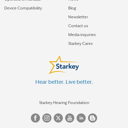
Device Compatibility
Blog
Newsletter
Contact us
Media inquiries
Starkey Cares
Hear better. Live better.
Starkey Hearing Foundation