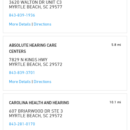
3620 WALTON DR UNIT C3
MYRTLE BEACH, SC 29577
843-839-1936
More Details
|
Directions
5.8 mi
ABSOLUTE HEARING CARE
CENTERS
7829 N KINGS HWY
MYRTLE BEACH, SC 29572
843-839-3701
More Details
|
Directions
10.1 mi
CAROLINA HEALTH AND HEARING
607 BRIARWOOD DR STE 3
MYRTLE BEACH, SC 29572
843-281-0170