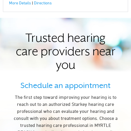
More Details
|
Directions
Trusted hearing
care providers near
you
Schedule an appointment
The first step toward improving your hearing is to
reach out to an authorized Starkey hearing care
professional who can evaluate your hearing and
consult with you about treatment options. Choose a
trusted hearing care professional in MYRTLE