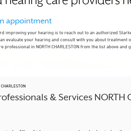
 hearing care providers 
an appointment
ard improving your hearing is to reach out to an authorized Stark
an evaluate your hearing and consult with you about treatment o
re professional in NORTH CHARLESTON from the list above and gi
 CHARLESTON
 Professionals & Services NORT