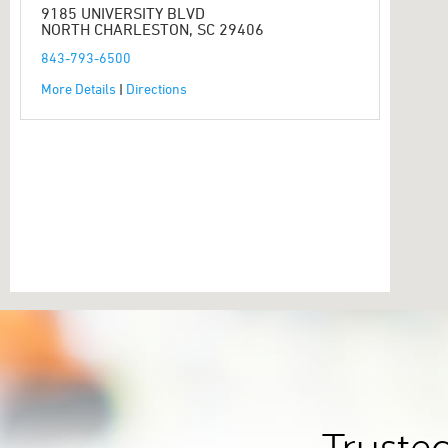
9185 UNIVERSITY BLVD
NORTH CHARLESTON, SC 29406
843-793-6500
More Details
|
Directions