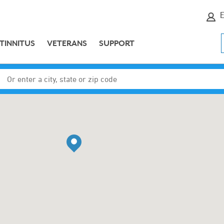
E
TINNITUS
VETERANS
SUPPORT
Enter a city, state or zip code