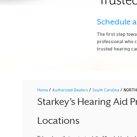
Trusted
Schedule 
The first step tow
professional who c
trusted hearing ca
/
/
/
Home
Authorized Dealers
South Carolina
NORTH
Starkey’s Hearing Aid
Locations