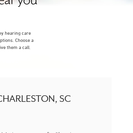
near you
ey hearing care
ptions. Choose a
ve them a call.
H CHARLESTON, SC