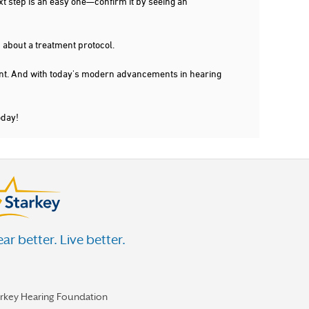
xt step is an easy one—confirm it by seeing an
 about a treatment protocol.
dent. And with today's modern advancements in hearing
oday!
ar better. Live better.
arkey Hearing Foundation