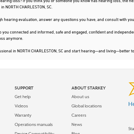
 hearing loss? If you think you or someone you know has hearing loss, the ne
you in NORTH CHARLESTON, SC.
gh hearing evaluation, answer any questions you have, and consult with you
s keep you connected and informed, safe and engaged, confident and indepen
 loss anymore.
fessional in NORTH CHARLESTON, SC and start hearing—and living—better t
SUPPORT
ABOUT STARKEY
Get help
About us
He
Videos
Global locations
Warranty
Careers
Operations manuals
News
St
Device Compatibility
Blog