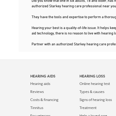
Did you know that one in six adults, 18 and older, has
authorized Starkey hearing care professional near 
They have the tools and expertise to perform a thorou
Hearing your best is a quality-of-life issue. It help
aid technology, there is no reason to live with hearing
Partner with an authorized Starkey hearing care pro
HEARING AIDS
HEARING LOSS
Hearing aids
Online hearing test
Reviews
Types & causes
Costs & financing
Signs of hearing loss
Tinnitus
Treatment
For veterans
Help a loved one