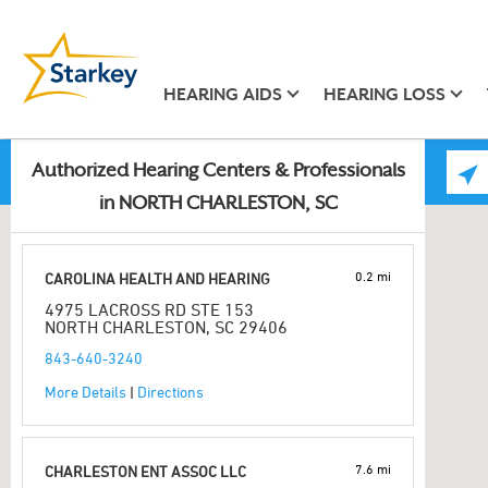
HEARING AIDS
HEARING LOSS
Authorized Hearing Centers & Professionals
in NORTH CHARLESTON, SC
0.2 mi
CAROLINA HEALTH AND HEARING
4975 LACROSS RD STE 153
NORTH CHARLESTON, SC 29406
843-640-3240
More Details
|
Directions
7.6 mi
CHARLESTON ENT ASSOC LLC