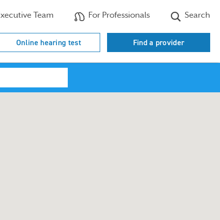
xecutive Team
For Professionals
Search
Online hearing test
Find a provider
Search