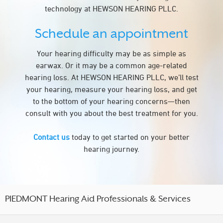
technology at HEWSON HEARING PLLC.
Schedule an appointment
Your hearing difficulty may be as simple as
earwax. Or it may be a common age-related
hearing loss. At HEWSON HEARING PLLC, we’ll test
your hearing, measure your hearing loss, and get
to the bottom of your hearing concerns—then
consult with you about the best treatment for you.
Contact us
today to get started on your better
hearing journey.
PIEDMONT Hearing Aid Professionals & Services