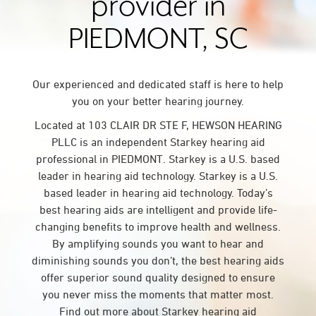
provider in
PIEDMONT, SC
Our experienced and dedicated staff is here to help
you on your better hearing journey.
Located at 103 CLAIR DR STE F, HEWSON HEARING
PLLC is an independent Starkey hearing aid
professional in PIEDMONT. Starkey is a U.S. based
leader in hearing aid technology. Starkey is a U.S.
based leader in hearing aid technology. Today’s
best hearing aids are intelligent and provide life-
changing benefits to improve health and wellness.
By amplifying sounds you want to hear and
diminishing sounds you don’t, the best hearing aids
offer superior sound quality designed to ensure
you never miss the moments that matter most.
Find out more about Starkey hearing aid