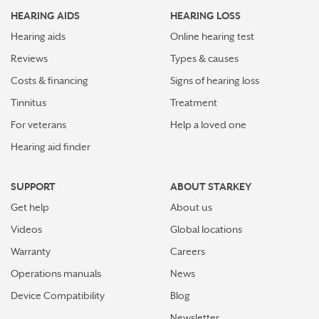
HEARING AIDS
HEARING LOSS
Hearing aids
Online hearing test
Reviews
Types & causes
Costs & financing
Signs of hearing loss
Tinnitus
Treatment
For veterans
Help a loved one
Hearing aid finder
SUPPORT
ABOUT STARKEY
Get help
About us
Videos
Global locations
Warranty
Careers
Operations manuals
News
Device Compatibility
Blog
Newsletter