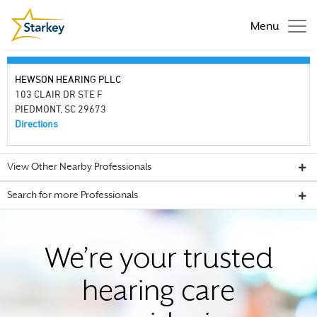
Menu
HEWSON HEARING PLLC
103 CLAIR DR STE F
PIEDMONT, SC 29673
Directions
View Other Nearby Professionals
Search for more Professionals
We’re your trusted
hearing care