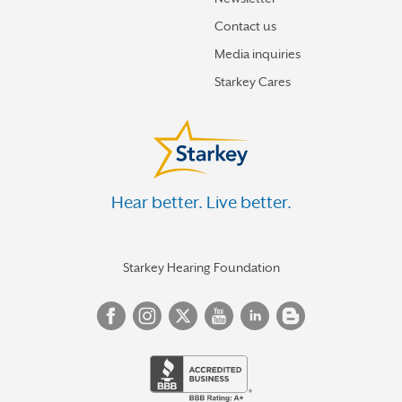
Contact us
Media inquiries
Starkey Cares
Hear better. Live better.
Starkey Hearing Foundation