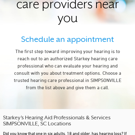
care providers near
you
Schedule an appointment
The first step toward improving your hearing is to
reach out to an authorized Starkey hearing care
professional who can evaluate your hearing and
consult with you about treatment options. Choose a
trusted hearing care professional in SIMPSONVILLE
from the list above and give them a call.
Starkey’s Hearing Aid Professionals & Services
SIMPSONVILLE, SC Locations
Did you know that one in six adults, 18 and older, has hearing loss? If