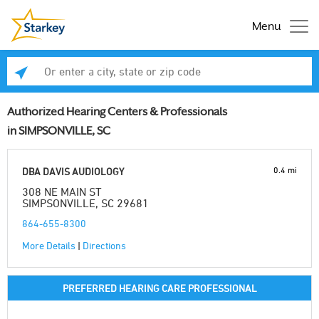
Menu
Enter a city, state or zip code
Se
Authorized Hearing Centers & Professionals
in SIMPSONVILLE, SC
0.4 mi
DBA DAVIS AUDIOLOGY
308 NE MAIN ST
SIMPSONVILLE, SC 29681
864-655-8300
More Details
|
Directions
PREFERRED HEARING CARE PROFESSIONAL