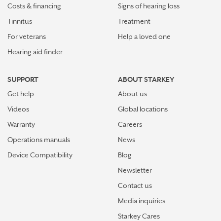
Costs & financing
Signs of hearing loss
Tinnitus
Treatment
For veterans
Help a loved one
Hearing aid finder
SUPPORT
ABOUT STARKEY
Get help
About us
Videos
Global locations
Warranty
Careers
Operations manuals
News
Device Compatibility
Blog
Newsletter
Contact us
Media inquiries
Starkey Cares