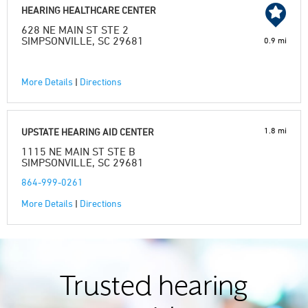
HEARING HEALTHCARE CENTER
628 NE MAIN ST STE 2
SIMPSONVILLE, SC 29681
0.9 mi
More Details
|
Directions
1.8 mi
UPSTATE HEARING AID CENTER
1115 NE MAIN ST STE B
SIMPSONVILLE, SC 29681
864-999-0261
More Details
|
Directions
Trusted hearing