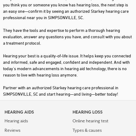
you think you or someone you know has hearing loss, the next step is
an easy one—confirm it by seeing an authorized Starkey hearing care
professional near you in SIMPSONVILLE, SC.
They have the tools and expertise to perform a thorough hearing
evaluation, answer any questions you have, and consult with you about
a treatment protocol.
Hearing your best is a quality-of-life issue. It helps keep you connected
and informed, safe and engaged, confident and independent. And with
today's modern advancements in hearing aid technology, there is no
reason to live with hearing loss anymore.
Partner with an authorized Starkey hearing care professional in
SIMPSONVILLE, SC and start hearing—and living—better today!
HEARING AIDS
HEARING LOSS
Hearing aids
Online hearing test
Reviews
Types & causes