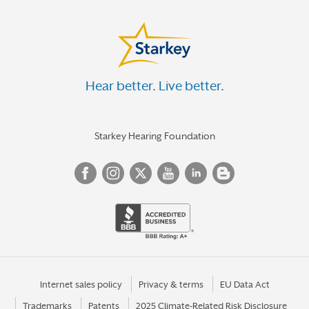
Hear better. Live better.
Starkey Hearing Foundation
Internet sales policy
Privacy & terms
EU Data Act
Trademarks
Patents
2025 Climate-Related Risk Disclosure