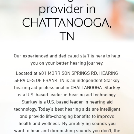
provider in
CHATTANOOGA,
TN
Our experienced and dedicated staff is here to help
you on your better hearing journey.
Located at 601 MORRISON SPRINGS RD, HEARING
SERVICES OF FRANKLIN is an independent Starkey
hearing aid professional in CHATTANOOGA. Starkey
is a U.S. based leader in hearing aid technology.
Starkey is a U.S. based leader in hearing aid
technology. Today’s best hearing aids are intelligent
and provide life-changing benefits to improve
health and wellness. By amplifying sounds you
want to hear and diminishing sounds you don’t, the