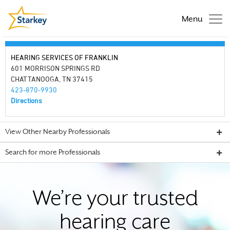
Menu
HEARING SERVICES OF FRANKLIN
601 MORRISON SPRINGS RD
CHATTANOOGA, TN 37415
423-870-9930
Directions
View Other Nearby Professionals
Search for more Professionals
We’re your trusted
hearing care