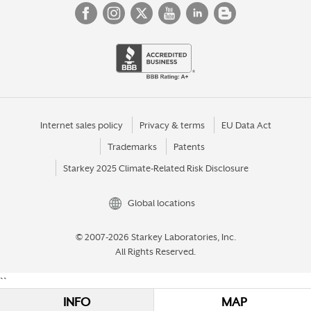
Internet sales policy
Privacy & terms
EU Data Act
Trademarks
Patents
Starkey 2025 Climate-Related Risk Disclosure
Global locations
© 2007-2026 Starkey Laboratories, Inc.
All Rights Reserved.
``
INFO
MAP