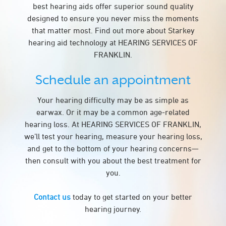
best hearing aids offer superior sound quality
designed to ensure you never miss the moments
that matter most. Find out more about Starkey
hearing aid technology at HEARING SERVICES OF
FRANKLIN.
Schedule an appointment
Your hearing difficulty may be as simple as
earwax. Or it may be a common age-related
hearing loss. At HEARING SERVICES OF FRANKLIN,
we’ll test your hearing, measure your hearing loss,
and get to the bottom of your hearing concerns—
then consult with you about the best treatment for
you.
Contact us
today to get started on your better
hearing journey.