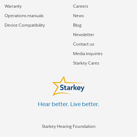
Warranty
Careers
Operations manuals
News
Device Compatibility
Blog
Newsletter
Contact us
Media inquiries
Starkey Cares
Hear better. Live better.
Starkey Hearing Foundation