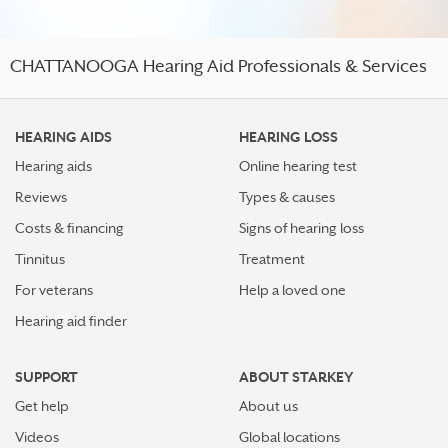
CHATTANOOGA Hearing Aid Professionals & Services
HEARING AIDS
HEARING LOSS
Hearing aids
Online hearing test
Reviews
Types & causes
Costs & financing
Signs of hearing loss
Tinnitus
Treatment
For veterans
Help a loved one
Hearing aid finder
SUPPORT
ABOUT STARKEY
Get help
About us
Videos
Global locations