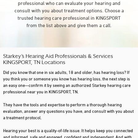
professional who can evaluate your hearing and
consult with you about treatment options. Choose a
trusted hearing care professional in KINGSPORT
from the list above and give them a call.
Starkey’s Hearing Aid Professionals & Services
KINGSPORT, TN Locations
Did you know that one in six adults, 18 and older, has hearing loss? If
you think you or someone you know has hearing loss, the next step is
an easy one—confirm it by seeing an authorized Starkey hearing care
professional near you in KINGSPORT, TN.
They have the tools and expertise to perform a thorough hearing
evaluation, answer any questions you have, and consult with you about
a treatment protocol.
Hearing your best is a quality-of-life issue. It helps keep you connected
and informed, safe and engaged, confident and independent. And with