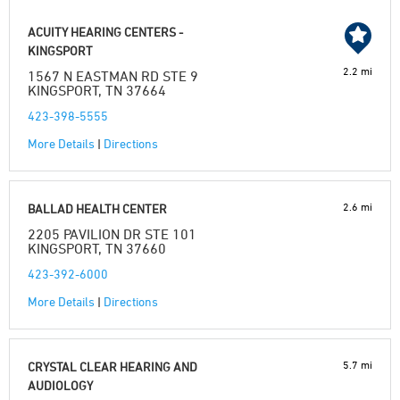
ACUITY HEARING CENTERS -
KINGSPORT
2.2 mi
1567 N EASTMAN RD STE 9
KINGSPORT, TN 37664
423-398-5555
More Details
|
Directions
2.6 mi
BALLAD HEALTH CENTER
2205 PAVILION DR STE 101
KINGSPORT, TN 37660
423-392-6000
More Details
|
Directions
5.7 mi
CRYSTAL CLEAR HEARING AND
AUDIOLOGY