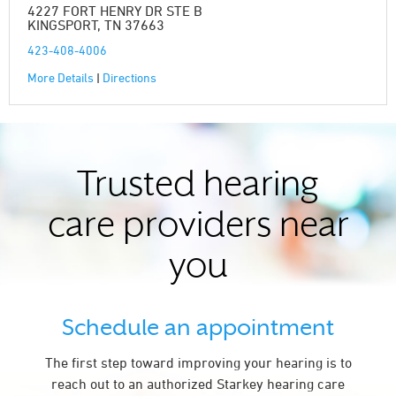
4227 FORT HENRY DR STE B
KINGSPORT, TN 37663
423-408-4006
More Details
|
Directions
Trusted hearing
care providers near
you
Schedule an appointment
The first step toward improving your hearing is to
reach out to an authorized Starkey hearing care