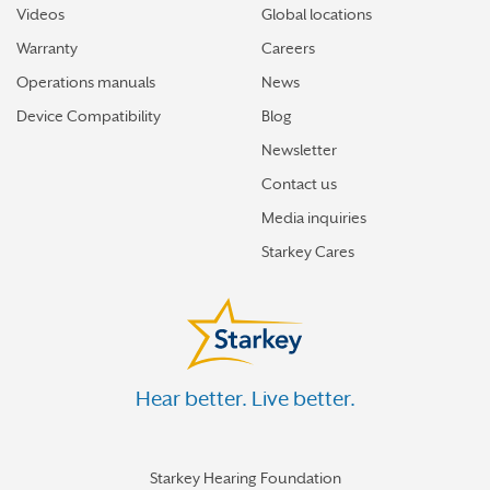
Videos
Global locations
Warranty
Careers
Operations manuals
News
Device Compatibility
Blog
Newsletter
Contact us
Media inquiries
Starkey Cares
Hear better. Live better.
Starkey Hearing Foundation