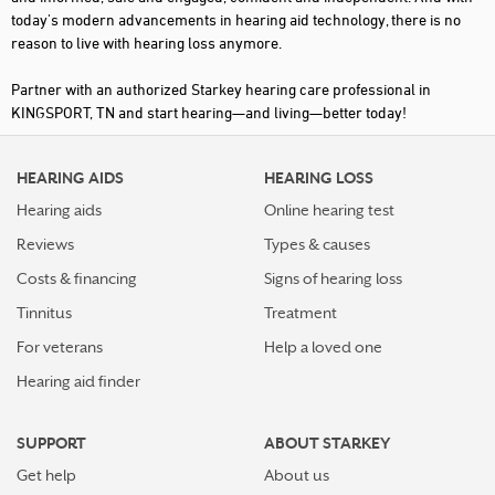
today's modern advancements in hearing aid technology, there is no
reason to live with hearing loss anymore.
Partner with an authorized Starkey hearing care professional in
KINGSPORT, TN and start hearing—and living—better today!
HEARING AIDS
HEARING LOSS
Hearing aids
Online hearing test
Reviews
Types & causes
Costs & financing
Signs of hearing loss
Tinnitus
Treatment
For veterans
Help a loved one
Hearing aid finder
SUPPORT
ABOUT STARKEY
Get help
About us