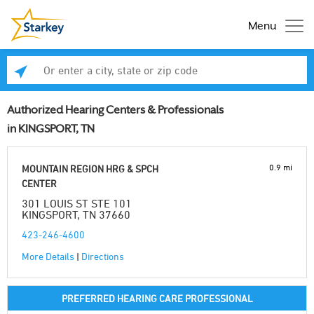
Menu
Enter a city, state or zip code
Se
Authorized Hearing Centers & Professionals
in KINGSPORT, TN
0.9 mi
MOUNTAIN REGION HRG & SPCH
CENTER
301 LOUIS ST STE 101
KINGSPORT, TN 37660
423-246-4600
More Details
|
Directions
PREFERRED HEARING CARE PROFESSIONAL