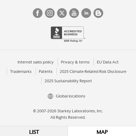
Internet sales policy
Privacy & terms
EU Data Act
Trademarks
Patents
2025 Climate-Related Risk Disclosure
2025 Sustainability Report
Global locations
© 2007-2026 Starkey Laboratories, Inc.
All Rights Reserved.
LIST
MAP