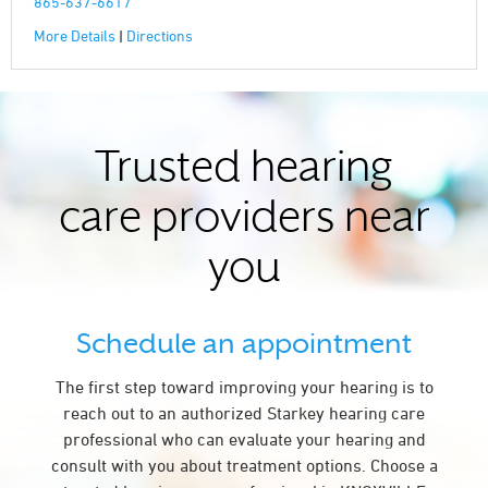
865-637-6617
More Details
|
Directions
Trusted hearing
care providers near
you
Schedule an appointment
The first step toward improving your hearing is to
reach out to an authorized Starkey hearing care
professional who can evaluate your hearing and
consult with you about treatment options. Choose a