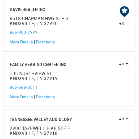
DAVIS HEALTH INC.
6518 CHAPMAN HWY STE G
KNOXVILLE, TN 37920
4.0 mi
865-900-7997
More Details
|
Directions
4.0 mi
FAMILY HEARING CENTER INC
105 NORTHVIEW ST
KNOXVILLE, TN 37919
865-588-3511
More Details
|
Directions
4.3 mi
TENNESSEE VALLEY AUDIOLOGY
2900 TAZEWELL PIKE STE F
KNOXVILLE, TN 37918