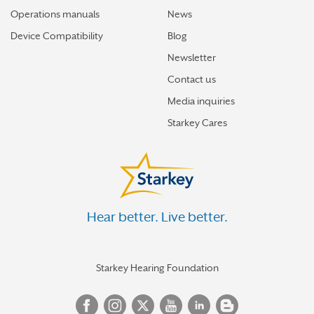
Operations manuals
News
Device Compatibility
Blog
Newsletter
Contact us
Media inquiries
Starkey Cares
Hear better. Live better.
Starkey Hearing Foundation