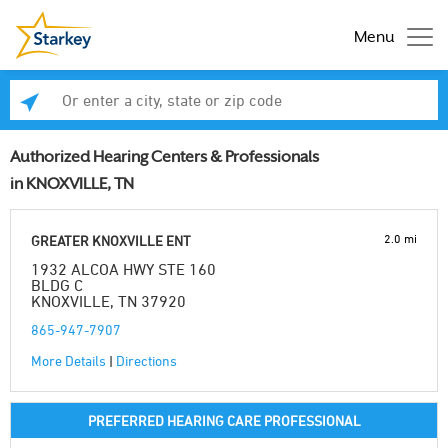
Menu
Enter a city, state or zip code
Se
Authorized Hearing Centers & Professionals
in KNOXVILLE, TN
2.0 mi
GREATER KNOXVILLE ENT
1932 ALCOA HWY STE 160
BLDG C
KNOXVILLE, TN 37920
865-947-7907
More Details
|
Directions
PREFERRED HEARING CARE PROFESSIONAL