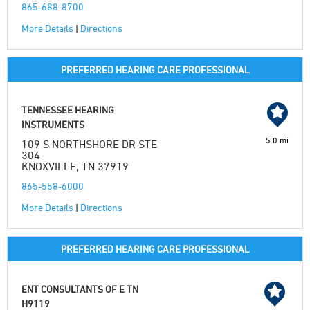
865-688-8700
More Details
|
Directions
PREFERRED HEARING CARE PROFESSIONAL
TENNESSEE HEARING
INSTRUMENTS
5.0 mi
109 S NORTHSHORE DR STE
304
KNOXVILLE, TN 37919
865-558-6000
More Details
|
Directions
PREFERRED HEARING CARE PROFESSIONAL
ENT CONSULTANTS OF E TN
H9119