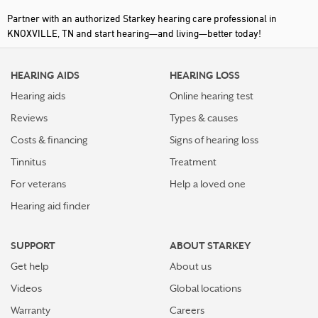
Partner with an authorized Starkey hearing care professional in
KNOXVILLE, TN and start hearing—and living—better today!
HEARING AIDS
HEARING LOSS
Hearing aids
Online hearing test
Reviews
Types & causes
Costs & financing
Signs of hearing loss
Tinnitus
Treatment
For veterans
Help a loved one
Hearing aid finder
SUPPORT
ABOUT STARKEY
Get help
About us
Videos
Global locations
Warranty
Careers