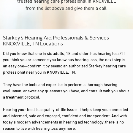
trusted hearing care professional in KNOXVILLE
from the list above and give them a call.
Starkey’s Hearing Aid Professionals & Services
KNOXVILLE, TN Locations
Did you know that one in six adults, 18 and older, has hearing loss? If
you think you or someone you know has hearing loss, the next step is
an easy one—confirm it by seeing an authorized Starkey hearing care
professional near you in KNOXVILLE, TN.
They have the tools and expertise to perform a thorough hearing
evaluation, answer any questions you have, and consult with you about
a treatment protocol.
Hearing your best is a quality-of-life issue. It helps keep you connected
and informed, safe and engaged, confident and independent. And with
today's modern advancements in hearing aid technology, there is no
reason to live with hearing loss anymore.