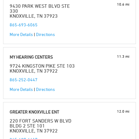
10.6 mi
9430 PARK WEST BLVD STE
330
KNOXVILLE, TN 37923
865-693-6065
More Details
|
Directions
11.3 mi
MY HEARING CENTERS
9724 KINGSTON PIKE STE 103
KNOXVILLE, TN 37922
865-252-0447
More Details
|
Directions
12.0 mi
GREATER KNOXVILLE ENT
220 FORT SANDERS W BLVD
BLDG 2 STE 101
KNOXVILLE, TN 37922