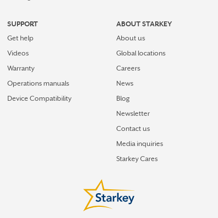
SUPPORT
ABOUT STARKEY
Get help
About us
Videos
Global locations
Warranty
Careers
Operations manuals
News
Device Compatibility
Blog
Newsletter
Contact us
Media inquiries
Starkey Cares