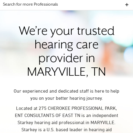
Search for more Professionals
We’re your trusted
hearing care
provider in
MARYVILLE, TN
Our experienced and dedicated staff is here to help
you on your better hearing journey.
Located at 275 CHEROKEE PROFESSIONAL PARK,
ENT CONSULTANTS OF EAST TN is an independent
Starkey hearing aid professional in MARYVILLE.
Starkey is a U.S. based leader in hearing aid