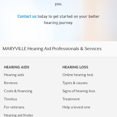
you.
Contact us
today to get started on your better
hearing journey.
MARYVILLE Hearing Aid Professionals & Services
HEARING AIDS
HEARING LOSS
Hearing aids
Online hearing test
Reviews
Types & causes
Costs & financing
Signs of hearing loss
Tinnitus
Treatment
For veterans
Help a loved one
Hearing aid finder