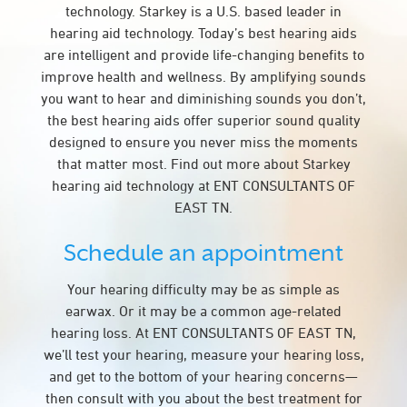
technology. Starkey is a U.S. based leader in
hearing aid technology. Today’s best hearing aids
are intelligent and provide life-changing benefits to
improve health and wellness. By amplifying sounds
you want to hear and diminishing sounds you don’t,
the best hearing aids offer superior sound quality
designed to ensure you never miss the moments
that matter most. Find out more about Starkey
hearing aid technology at ENT CONSULTANTS OF
EAST TN.
Schedule an appointment
Your hearing difficulty may be as simple as
earwax. Or it may be a common age-related
hearing loss. At ENT CONSULTANTS OF EAST TN,
we’ll test your hearing, measure your hearing loss,
and get to the bottom of your hearing concerns—
then consult with you about the best treatment for