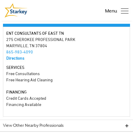
Menu
ENT CONSULTANTS OF EAST TN
275 CHEROKEE PROFESSIONAL PARK
MARYVILLE, TN 37804
865-983-4090
Directions
SERVICES
Free Consultations
Free Hearing Aid Cleaning
FINANCING
Credit Cards Accepted
Financing Available
View Other Nearby Professionals