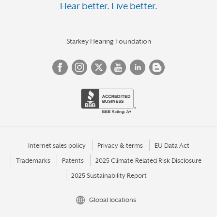
Hear better. Live better.
Starkey Hearing Foundation
Internet sales policy
Privacy & terms
EU Data Act
Trademarks
Patents
2025 Climate-Related Risk Disclosure
2025 Sustainability Report
Global locations