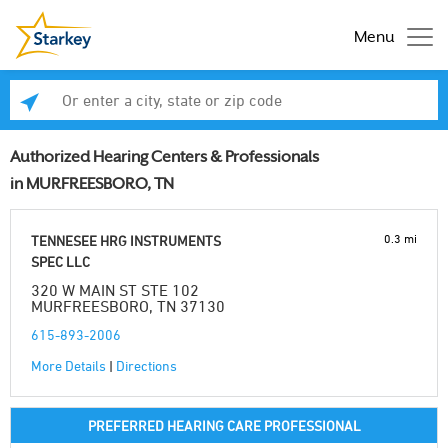
Menu
Enter a city, state or zip code
Se
Authorized Hearing Centers & Professionals
in MURFREESBORO, TN
0.3 mi
TENNESEE HRG INSTRUMENTS
SPEC LLC
320 W MAIN ST STE 102
MURFREESBORO, TN 37130
615-893-2006
More Details
|
Directions
PREFERRED HEARING CARE PROFESSIONAL