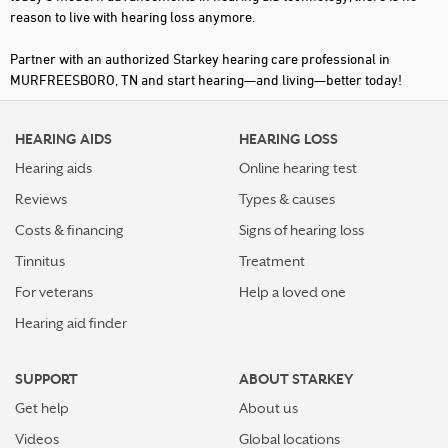
reason to live with hearing loss anymore.
Partner with an authorized Starkey hearing care professional in
MURFREESBORO, TN and start hearing—and living—better today!
HEARING AIDS
HEARING LOSS
Hearing aids
Online hearing test
Reviews
Types & causes
Costs & financing
Signs of hearing loss
Tinnitus
Treatment
For veterans
Help a loved one
Hearing aid finder
SUPPORT
ABOUT STARKEY
Get help
About us
Videos
Global locations