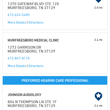
1370 GATEWAY BLVD STE 120
MURFREESBORO, TN 37129
2.0 mi
615-624-5400
More Details
|
Directions
2.4 mi
MURFREESBORO MEDICAL CLINIC
1272 GARRISON DR
MURFREESBORO, TN 37129
615-867-8110
More Details
|
Directions
PREFERRED HEARING CARE PROFESSIONAL
JOHNSON AUDIOLOGY
804 N THOMPSON LN STE 1F
MURFREESBORO, TN 37129
2.4 mi