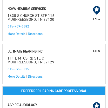
NOVA HEARING SERVICES
1630 S CHURCH ST STE 116
MURFREESBORO, TN 37130
1.5 mi
615-709-6682
More Details
|
Directions
1.8 mi
ULTIMATE HEARING INC
111 E MTCS RD STE C
MURFREESBORO, TN 37129
615-895-0035
More Details
|
Directions
PREFERRED HEARING CARE PROFESSIONAL
ASPIRE AUDIOLOGY