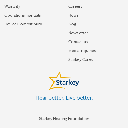
Warranty
Careers
Operations manuals
News
Device Compatibility
Blog
Newsletter
Contact us
Media inquiries
Starkey Cares
Hear better. Live better.
Starkey Hearing Foundation