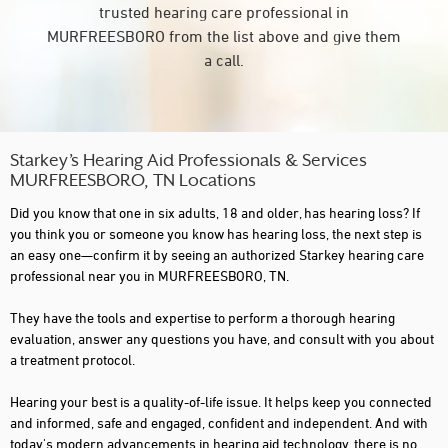
trusted hearing care professional in
MURFREESBORO from the list above and give them
a call.
Starkey’s Hearing Aid Professionals & Services
MURFREESBORO, TN Locations
Did you know that one in six adults, 18 and older, has hearing loss? If
you think you or someone you know has hearing loss, the next step is
an easy one—confirm it by seeing an authorized Starkey hearing care
professional near you in MURFREESBORO, TN.
They have the tools and expertise to perform a thorough hearing
evaluation, answer any questions you have, and consult with you about
a treatment protocol.
Hearing your best is a quality-of-life issue. It helps keep you connected
and informed, safe and engaged, confident and independent. And with
today's modern advancements in hearing aid technology, there is no