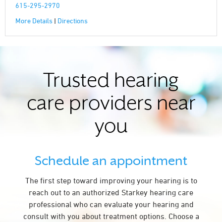
615-295-2970
More Details
|
Directions
Trusted hearing
care providers near
you
Schedule an appointment
The first step toward improving your hearing is to
reach out to an authorized Starkey hearing care
professional who can evaluate your hearing and
consult with you about treatment options. Choose a