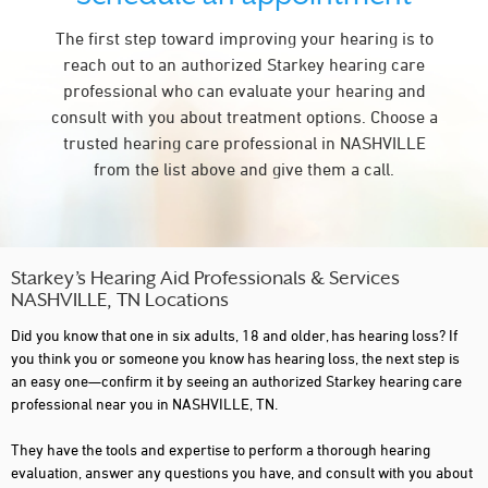
The first step toward improving your hearing is to
reach out to an authorized Starkey hearing care
professional who can evaluate your hearing and
consult with you about treatment options. Choose a
trusted hearing care professional in NASHVILLE
from the list above and give them a call.
Starkey’s Hearing Aid Professionals & Services
NASHVILLE, TN Locations
Did you know that one in six adults, 18 and older, has hearing loss? If
you think you or someone you know has hearing loss, the next step is
an easy one—confirm it by seeing an authorized Starkey hearing care
professional near you in NASHVILLE, TN.
They have the tools and expertise to perform a thorough hearing
evaluation, answer any questions you have, and consult with you about