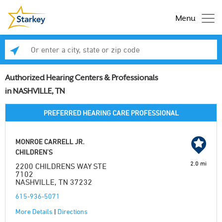
Menu
Enter a city, state or zip code
Se
Authorized Hearing Centers & Professionals
in NASHVILLE, TN
PREFERRED HEARING CARE PROFESSIONAL
MONROE CARRELL JR.
CHILDREN'S
2.0 mi
2200 CHILDRENS WAY STE
7102
NASHVILLE, TN 37232
615-936-5071
More Details
|
Directions