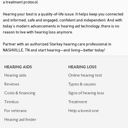
a treatment protocol.
Hearing your best is a quality-of-life issue. It helps keep you connected
and informed, safe and engaged, confident and independent. And with
today's modern advancements in hearing aid technology, there is no
reason to live with hearing loss anymore.
Partner with an authorized Starkey hearing care professional in
NASHVILLE, TN and start hearing—and living—better today!
HEARING AIDS
HEARING LOSS
Hearing aids
Online hearing test
Reviews
Types & causes
Costs & financing
Signs of hearing loss
Tinnitus
Treatment
For veterans
Help a loved one
Hearing aid finder