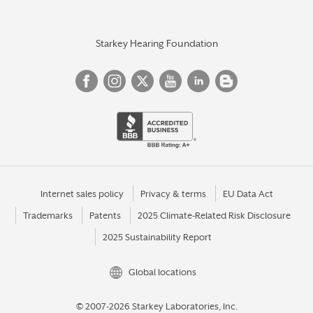
Starkey Hearing Foundation
Internet sales policy
Privacy & terms
EU Data Act
Trademarks
Patents
2025 Climate-Related Risk Disclosure
2025 Sustainability Report
Global locations
© 2007-2026 Starkey Laboratories, Inc.