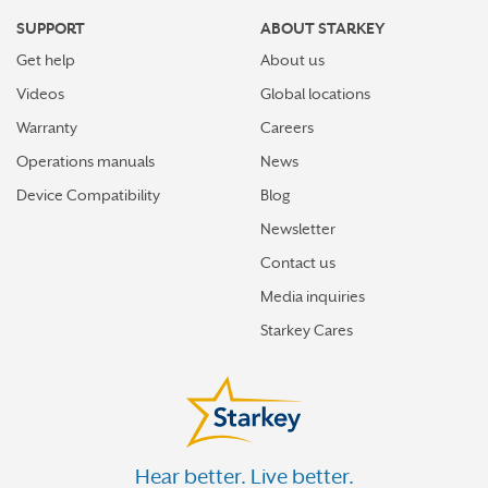
SUPPORT
ABOUT STARKEY
Get help
About us
Videos
Global locations
Warranty
Careers
Operations manuals
News
Device Compatibility
Blog
Newsletter
Contact us
Media inquiries
Starkey Cares
Hear better. Live better.