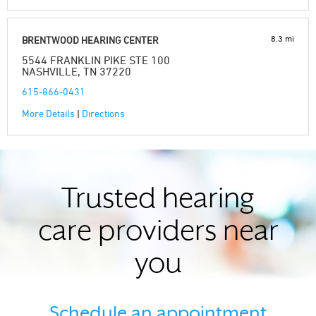
8.3 mi
BRENTWOOD HEARING CENTER
5544 FRANKLIN PIKE STE 100
NASHVILLE, TN 37220
615-866-0431
More Details
|
Directions
Trusted hearing
care providers near
you
Schedule an appointment