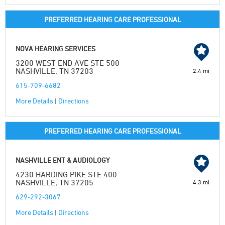
PREFERRED HEARING CARE PROFESSIONAL
NOVA HEARING SERVICES
3200 WEST END AVE STE 500
NASHVILLE, TN 37203
2.4 mi
615-709-6682
More Details
|
Directions
PREFERRED HEARING CARE PROFESSIONAL
NASHVILLE ENT & AUDIOLOGY
4230 HARDING PIKE STE 400
NASHVILLE, TN 37205
4.3 mi
629-292-3067
More Details
|
Directions