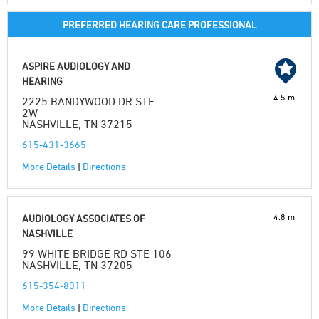
PREFERRED HEARING CARE PROFESSIONAL
ASPIRE AUDIOLOGY AND
HEARING
4.5 mi
2225 BANDYWOOD DR STE
2W
NASHVILLE, TN 37215
615-431-3665
More Details
|
Directions
4.8 mi
AUDIOLOGY ASSOCIATES OF
NASHVILLE
99 WHITE BRIDGE RD STE 106
NASHVILLE, TN 37205
615-354-8011
More Details
|
Directions