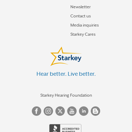
Newsletter
Contact us
Media inquiries
Starkey Cares
Hear better. Live better.
Starkey Hearing Foundation