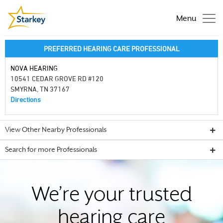
Menu
PREFERRED HEARING CARE PROFESSIONAL
NOVA HEARING
10541 CEDAR GROVE RD #120
SMYRNA, TN 37167
Directions
View Other Nearby Professionals
Search for more Professionals
We’re your trusted
hearing care