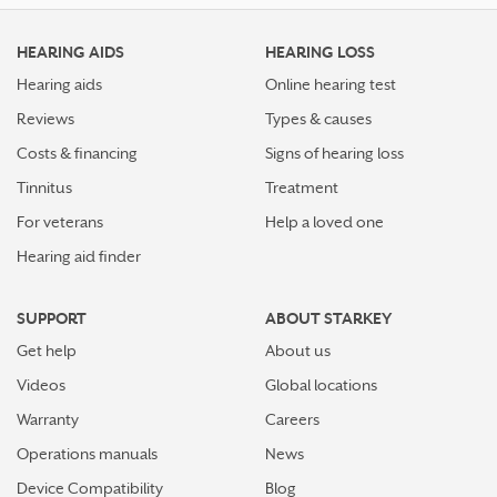
HEARING AIDS
HEARING LOSS
Hearing aids
Online hearing test
Reviews
Types & causes
Costs & financing
Signs of hearing loss
Tinnitus
Treatment
For veterans
Help a loved one
Hearing aid finder
SUPPORT
ABOUT STARKEY
Get help
About us
Videos
Global locations
Warranty
Careers
Operations manuals
News
Device Compatibility
Blog