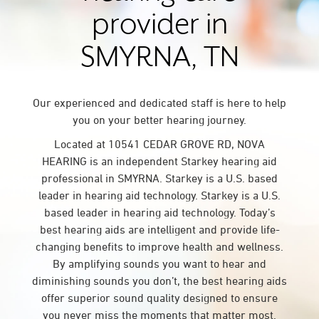
provider in
SMYRNA, TN
Our experienced and dedicated staff is here to help
you on your better hearing journey.
Located at 10541 CEDAR GROVE RD, NOVA
HEARING is an independent Starkey hearing aid
professional in SMYRNA. Starkey is a U.S. based
leader in hearing aid technology. Starkey is a U.S.
based leader in hearing aid technology. Today’s
best hearing aids are intelligent and provide life-
changing benefits to improve health and wellness.
By amplifying sounds you want to hear and
diminishing sounds you don’t, the best hearing aids
offer superior sound quality designed to ensure
you never miss the moments that matter most.