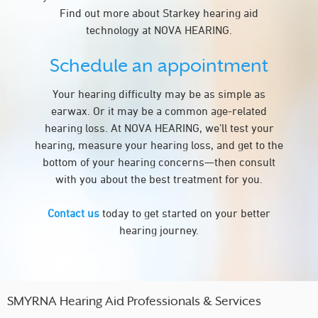
Find out more about Starkey hearing aid
technology at NOVA HEARING.
Schedule an appointment
Your hearing difficulty may be as simple as
earwax. Or it may be a common age-related
hearing loss. At NOVA HEARING, we’ll test your
hearing, measure your hearing loss, and get to the
bottom of your hearing concerns—then consult
with you about the best treatment for you.
Contact us
today to get started on your better
hearing journey.
SMYRNA Hearing Aid Professionals & Services