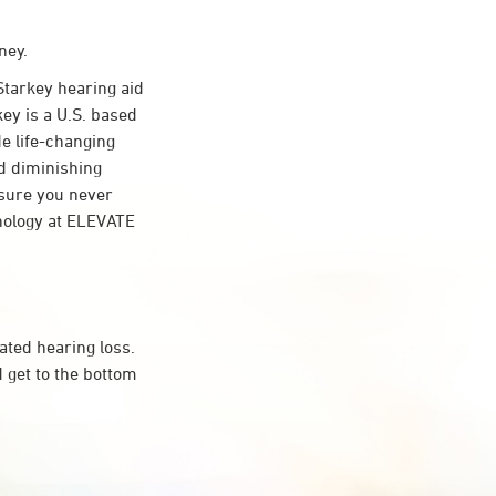
ney.
tarkey hearing aid
key is a U.S. based
de life-changing
d diminishing
nsure you never
nology at ELEVATE
ated hearing loss.
 get to the bottom