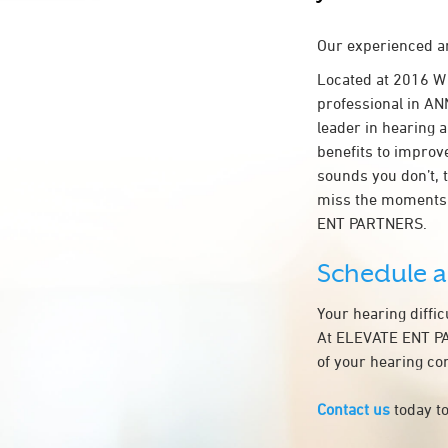
Our experienced an
Located at 2016 W
professional in ANN
leader in hearing a
benefits to improv
sounds you don’t, 
miss the moments 
ENT PARTNERS.
Schedule 
Your hearing diffi
At ELEVATE ENT PAR
of your hearing co
Contact us
today to