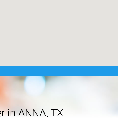
er in ANNA, TX