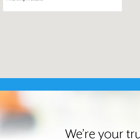
We’re your tr