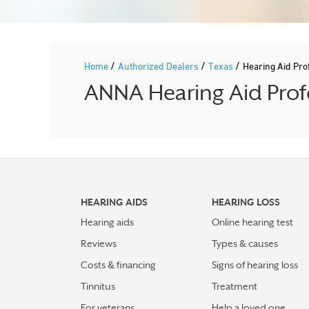
/
/
/
Home
Authorized Dealers
Texas
Hearing Aid Pr
ANNA Hearing Aid Profe
HEARING AIDS
HEARING LOSS
Hearing aids
Online hearing test
Reviews
Types & causes
Costs & financing
Signs of hearing loss
Tinnitus
Treatment
For veterans
Help a loved one