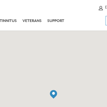
E
TINNITUS
VETERANS
SUPPORT