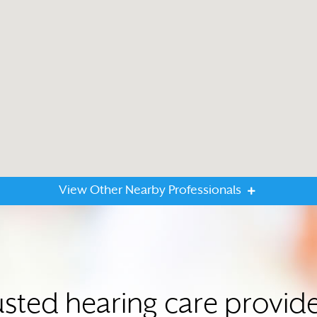
View Other Nearby Professionals
usted hearing care provid