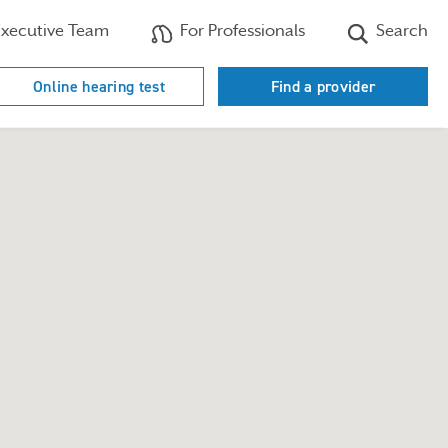
xecutive Team
For Professionals
Search
Online hearing test
Find a provider