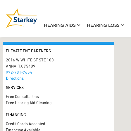
HEARING AIDS
HEARING LOSS
ELEVATE ENT PARTNERS
2016 W WHITE ST STE 100
ANNA, TX 75409
972-731-7654
Directions
SERVICES
Free Consultations
Free Hearing Aid Cleaning
FINANCING
Credit Cards Accepted
Financing Available