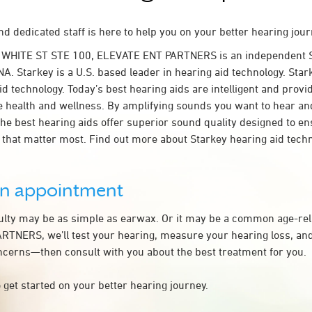
d dedicated staff is here to help you on your better hearing jour
 WHITE ST STE 100, ELEVATE ENT PARTNERS is an independent S
A. Starkey is a U.S. based leader in hearing aid technology. Star
id technology. Today’s best hearing aids are intelligent and provi
e health and wellness. By amplifying sounds you want to hear an
the best hearing aids offer superior sound quality designed to e
that matter most. Find out more about Starkey hearing aid tech
an appointment
culty may be as simple as earwax. Or it may be a common age-rel
TNERS, we’ll test your hearing, measure your hearing loss, and
ncerns—then consult with you about the best treatment for you.
 get started on your better hearing journey.