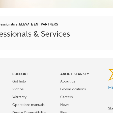
ofessionals at ELEVATE ENT PARTNERS
ssionals & Services
SUPPORT
ABOUT STARKEY
Get help
About us
He
Videos
Global locations
Warranty
Careers
Operations manuals
News
St
Device Compatibility
Blog