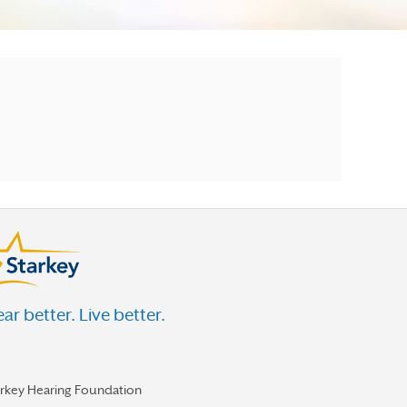
ar better. Live better.
arkey Hearing Foundation