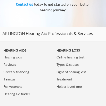
Contact us
today to get started on your better
hearing journey.
ARLINGTON Hearing Aid Professionals & Services
HEARING AIDS
HEARING LOSS
Hearing aids
Online hearing test
Reviews
Types & causes
Costs & financing
Signs of hearing loss
Tinnitus
Treatment
For veterans
Help a loved one
Hearing aid finder