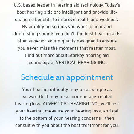
U.S. based leader in hearing aid technology. Today’s
best hearing aids are intelligent and provide life-
changing benefits to improve health and wellness.
By amplifying sounds you want to hear and
diminishing sounds you don’t, the best hearing aids
offer superior sound quality designed to ensure
you never miss the moments that matter most.
Find out more about Starkey hearing aid
technology at VERTICAL HEARING INC..
Schedule an appointment
Your hearing difficulty may be as simple as
earwax. Or it may be a common age-related
hearing loss. At VERTICAL HEARING INC., we’ll test
your hearing, measure your hearing loss, and get
to the bottom of your hearing concerns—then
consult with you about the best treatment for you.