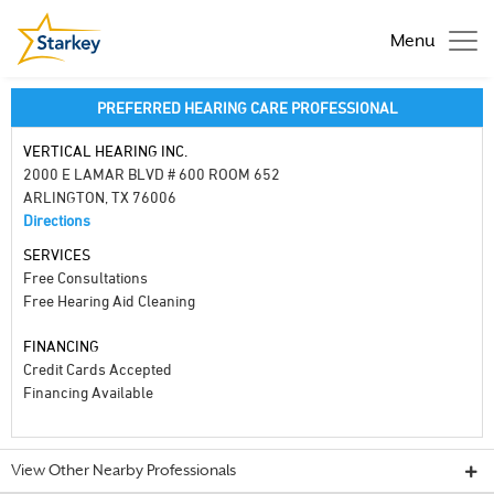
Menu
PREFERRED HEARING CARE PROFESSIONAL
VERTICAL HEARING INC.
2000 E LAMAR BLVD # 600 ROOM 652
ARLINGTON, TX 76006
Directions
SERVICES
Free Consultations
Free Hearing Aid Cleaning
FINANCING
Credit Cards Accepted
Financing Available
View Other Nearby Professionals