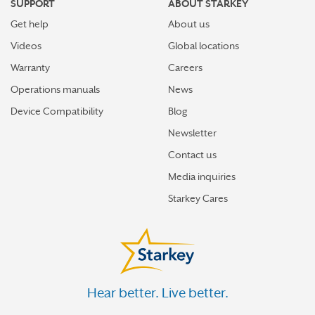
SUPPORT
ABOUT STARKEY
Get help
About us
Videos
Global locations
Warranty
Careers
Operations manuals
News
Device Compatibility
Blog
Newsletter
Contact us
Media inquiries
Starkey Cares
Hear better. Live better.