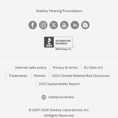
Starkey Hearing Foundation
Internet sales policy
Privacy & terms
EU Data Act
Trademarks
Patents
2025 Climate-Related Risk Disclosure
2025 Sustainability Report
Global locations
© 2007-2026 Starkey Laboratories, Inc.
All Rights Reserved.