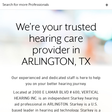
Search for more Professionals
We’re your trusted
hearing care
provider in
ARLINGTON, TX
Our experienced and dedicated staff is here to help
you on your better hearing journey.
Located at 2000 E LAMAR BLVD # 600, VERTICAL
HEARING INC. is an independent Starkey hearing
aid professional in ARLINGTON. Starkey is a U.S.
based leader in hearing aid technology. Starkey is a