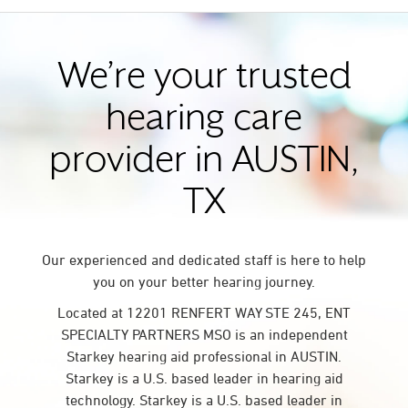
We’re your trusted
hearing care
provider in AUSTIN,
TX
Our experienced and dedicated staff is here to help
you on your better hearing journey.
Located at 12201 RENFERT WAY STE 245, ENT
SPECIALTY PARTNERS MSO is an independent
Starkey hearing aid professional in AUSTIN.
Starkey is a U.S. based leader in hearing aid
technology. Starkey is a U.S. based leader in