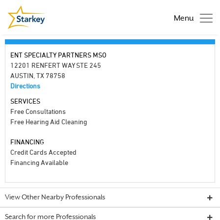
Menu
ENT SPECIALTY PARTNERS MSO
12201 RENFERT WAY STE 245
AUSTIN, TX 78758
Directions
SERVICES
Free Consultations
Free Hearing Aid Cleaning
FINANCING
Credit Cards Accepted
Financing Available
View Other Nearby Professionals
Search for more Professionals