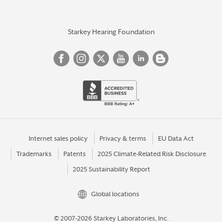
Starkey Hearing Foundation
Internet sales policy
Privacy & terms
EU Data Act
Trademarks
Patents
2025 Climate-Related Risk Disclosure
2025 Sustainability Report
Global locations
© 2007-2026 Starkey Laboratories, Inc.