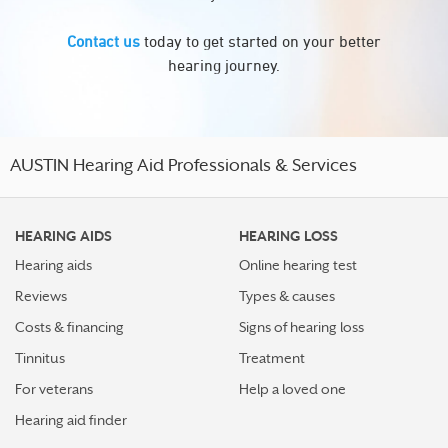
Contact us
today to get started on your better
hearing journey.
AUSTIN Hearing Aid Professionals & Services
HEARING AIDS
HEARING LOSS
Hearing aids
Online hearing test
Reviews
Types & causes
Costs & financing
Signs of hearing loss
Tinnitus
Treatment
For veterans
Help a loved one
Hearing aid finder