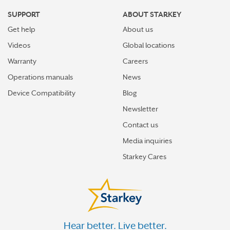
SUPPORT
ABOUT STARKEY
Get help
About us
Videos
Global locations
Warranty
Careers
Operations manuals
News
Device Compatibility
Blog
Newsletter
Contact us
Media inquiries
Starkey Cares
Hear better. Live better.