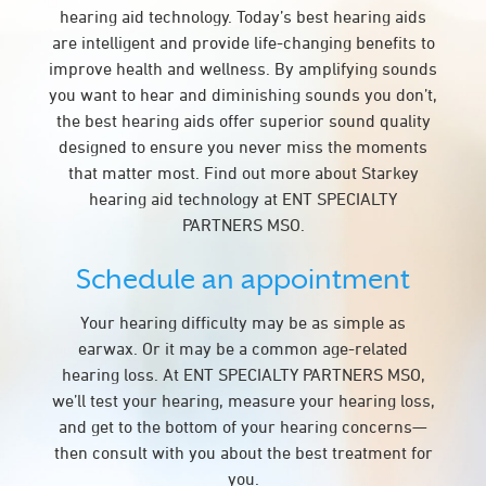
hearing aid technology. Today’s best hearing aids
are intelligent and provide life-changing benefits to
improve health and wellness. By amplifying sounds
you want to hear and diminishing sounds you don’t,
the best hearing aids offer superior sound quality
designed to ensure you never miss the moments
that matter most. Find out more about Starkey
hearing aid technology at ENT SPECIALTY
PARTNERS MSO.
Schedule an appointment
Your hearing difficulty may be as simple as
earwax. Or it may be a common age-related
hearing loss. At ENT SPECIALTY PARTNERS MSO,
we’ll test your hearing, measure your hearing loss,
and get to the bottom of your hearing concerns—
then consult with you about the best treatment for
you.