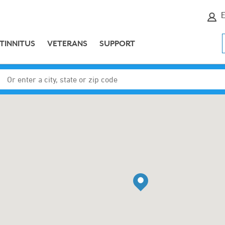
E
TINNITUS
VETERANS
SUPPORT
Enter a city, state or zip code