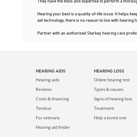
They have the tools and expertise to perform a thorou
Hearing your best is a quality-of-life issue. It help
aid technology, there is no reason to live with hearing
Partner with an authorized Starkey hearing care profe
HEARING AIDS
HEARING LOSS
Hearing aids
Online hearing test
Reviews
Types & causes
Costs & financing
Signs of hearing loss
Tinnitus
Treatment
For veterans
Help a loved one
Hearing aid finder