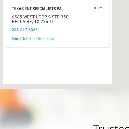
0.3 mi
TEXAS ENT SPECIALISTS PA
6565 WEST LOOP S STE 350
BELLAIRE, TX 77401
281-897-6066
More Details
|
Directions