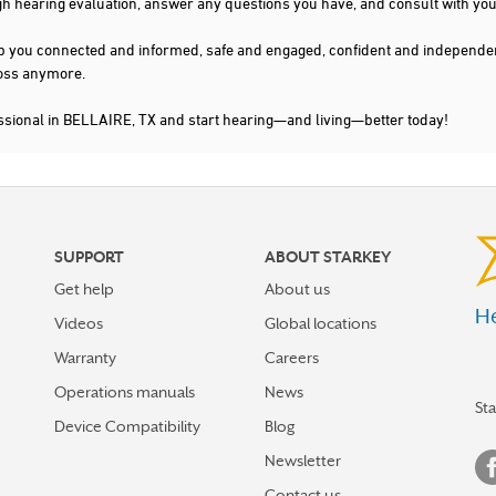
gh hearing evaluation, answer any questions you have, and consult with you
s keep you connected and informed, safe and engaged, confident and indepen
 loss anymore.
ssional in BELLAIRE, TX and start hearing—and living—better today!
SUPPORT
ABOUT STARKEY
Get help
About us
He
Videos
Global locations
Warranty
Careers
Operations manuals
News
St
Device Compatibility
Blog
Newsletter
Contact us