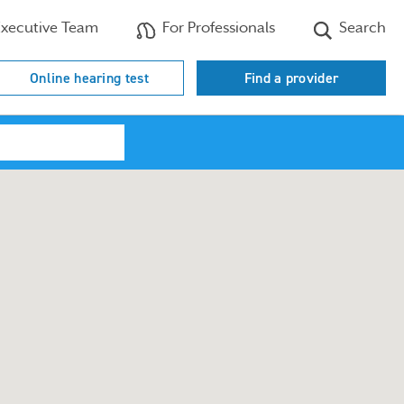
xecutive Team
For Professionals
Search
Online hearing test
Find a provider
Search