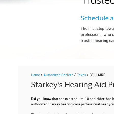
Trusted
Schedule 
The first step tow
professional who c
trusted hearing ca
/
/
/
Home
Authorized Dealers
Texas
BELLAIRE
Starkey’s Hearing Aid 
Did you know that one in six adults, 18 and older, has
authorized Starkey hearing care professional near yo