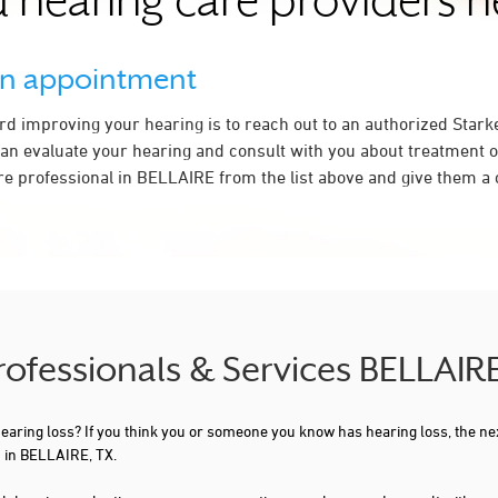
 hearing care providers 
an appointment
ard improving your hearing is to reach out to an authorized Stark
an evaluate your hearing and consult with you about treatment o
re professional in BELLAIRE from the list above and give them a c
Professionals & Services BELLAIR
 hearing loss? If you think you or someone you know has hearing loss, the ne
u in BELLAIRE, TX.