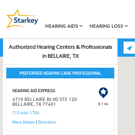
HEARING AIDS
HEARING LOSS
Authorized Hearing Centers & Professionals
in BELLAIRE, TX
PREFERRED HEARING CARE PROFESSIONAL
HEARING AID EXPRESS
4710 BELLAIRE BLVD STE 120
BELLAIRE, TX 77401
0.1 mi
713-666-1704
More Details
|
Directions