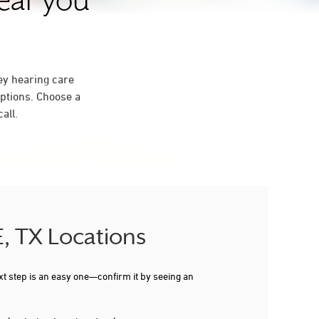
near you
ey hearing care
ptions. Choose a
all.
E, TX Locations
xt step is an easy one—confirm it by seeing an