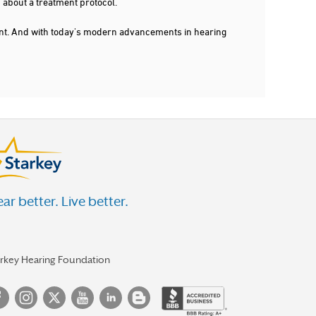
 about a treatment protocol.
dent. And with today's modern advancements in hearing
ar better. Live better.
arkey Hearing Foundation