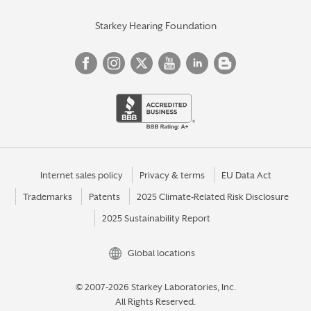
Starkey Hearing Foundation
Internet sales policy
Privacy & terms
EU Data Act
Trademarks
Patents
2025 Climate-Related Risk Disclosure
2025 Sustainability Report
Global locations
© 2007-2026 Starkey Laboratories, Inc.
All Rights Reserved.