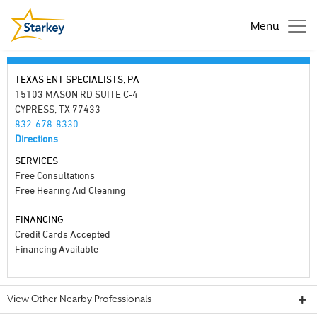
Menu
TEXAS ENT SPECIALISTS, PA
15103 MASON RD SUITE C-4
CYPRESS, TX 77433
832-678-8330
Directions
SERVICES
Free Consultations
Free Hearing Aid Cleaning
FINANCING
Credit Cards Accepted
Financing Available
View Other Nearby Professionals