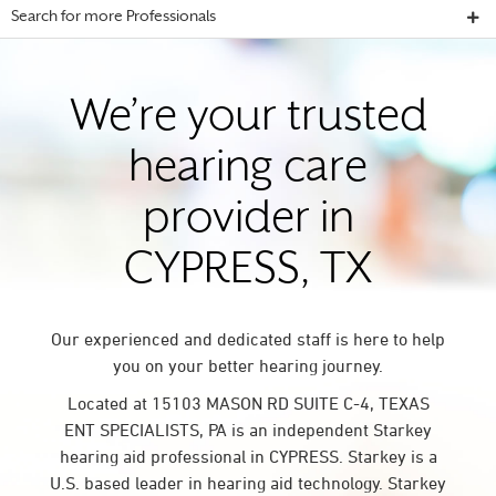
Search for more Professionals
We’re your trusted
hearing care
provider in
CYPRESS, TX
Our experienced and dedicated staff is here to help
you on your better hearing journey.
Located at 15103 MASON RD SUITE C-4, TEXAS
ENT SPECIALISTS, PA is an independent Starkey
hearing aid professional in CYPRESS. Starkey is a
U.S. based leader in hearing aid technology. Starkey