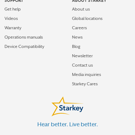
SUPPORT
ABOUT STARKEY
Get help
About us
Videos
Global locations
Warranty
Careers
Operations manuals
News
Device Compatibility
Blog
Newsletter
Contact us
Media inquiries
Starkey Cares
Hear better. Live better.