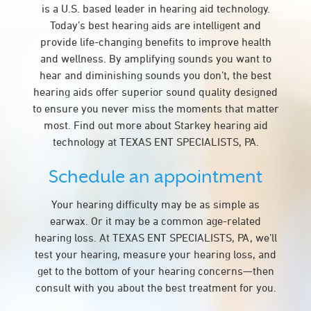
is a U.S. based leader in hearing aid technology.
Today’s best hearing aids are intelligent and
provide life-changing benefits to improve health
and wellness. By amplifying sounds you want to
hear and diminishing sounds you don’t, the best
hearing aids offer superior sound quality designed
to ensure you never miss the moments that matter
most. Find out more about Starkey hearing aid
technology at TEXAS ENT SPECIALISTS, PA.
Schedule an appointment
Your hearing difficulty may be as simple as
earwax. Or it may be a common age-related
hearing loss. At TEXAS ENT SPECIALISTS, PA, we’ll
test your hearing, measure your hearing loss, and
get to the bottom of your hearing concerns—then
consult with you about the best treatment for you.