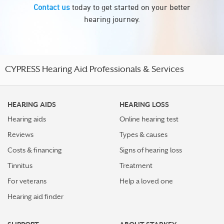
Contact us
today to get started on your better
hearing journey.
CYPRESS Hearing Aid Professionals & Services
HEARING AIDS
HEARING LOSS
Hearing aids
Online hearing test
Reviews
Types & causes
Costs & financing
Signs of hearing loss
Tinnitus
Treatment
For veterans
Help a loved one
Hearing aid finder