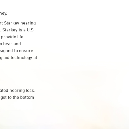
ney.
t Starkey hearing
 Starkey is a U.S.
provide life-
to hear and
esigned to ensure
 aid technology at
ated hearing loss.
get to the bottom