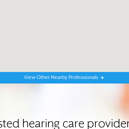
View Other Nearby Professionals
sted hearing care provide