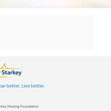
ar better. Live better.
arkey Hearing Foundation