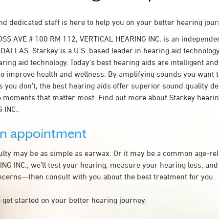
d dedicated staff is here to help you on your better hearing jour
OSS AVE # 100 RM 112, VERTICAL HEARING INC. is an independen
 DALLAS. Starkey is a U.S. based leader in hearing aid technology.
ring aid technology. Today’s best hearing aids are intelligent and 
to improve health and wellness. By amplifying sounds you want 
 you don’t, the best hearing aids offer superior sound quality d
 moments that matter most. Find out more about Starkey hearing
 INC..
an appointment
culty may be as simple as earwax. Or it may be a common age-rel
G INC., we’ll test your hearing, measure your hearing loss, and 
ncerns—then consult with you about the best treatment for you.
 get started on your better hearing journey.