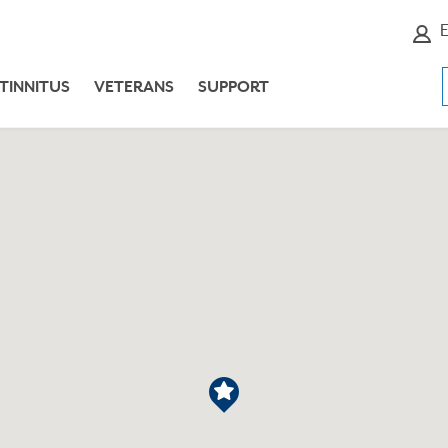
E
TINNITUS
VETERANS
SUPPORT