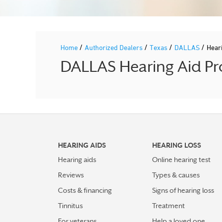
/
/
/
/
Home
Authorized Dealers
Texas
DALLAS
Hear
DALLAS Hearing Aid Pro
HEARING AIDS
HEARING LOSS
Hearing aids
Online hearing test
Reviews
Types & causes
Costs & financing
Signs of hearing loss
Tinnitus
Treatment
For veterans
Help a loved one