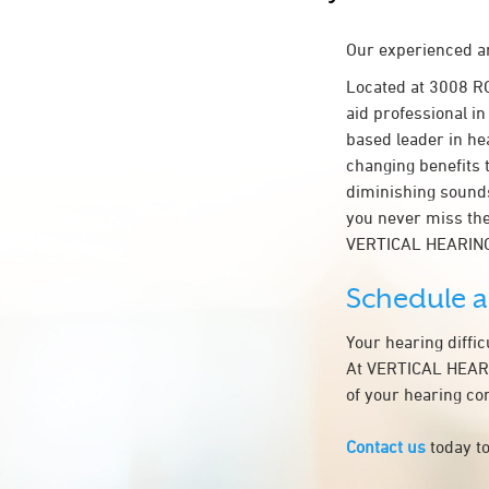
Our experienced an
Located at 3008 R
aid professional in
based leader in hea
changing benefits 
diminishing sounds
you never miss the
VERTICAL HEARING
Schedule 
Your hearing diffi
At VERTICAL HEARIN
of your hearing co
Contact us
today to