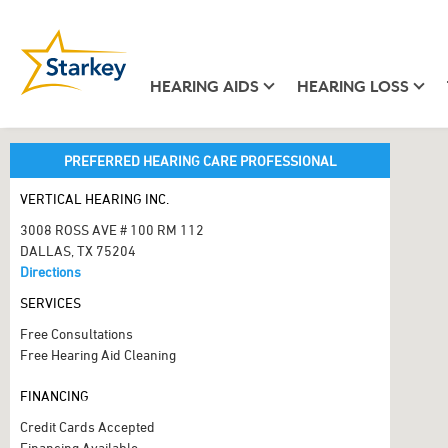
HEARING AIDS
HEARING LOSS
PREFERRED HEARING CARE PROFESSIONAL
VERTICAL HEARING INC.
3008 ROSS AVE # 100 RM 112
DALLAS, TX 75204
Directions
SERVICES
Free Consultations
Free Hearing Aid Cleaning
FINANCING
Credit Cards Accepted
Financing Available