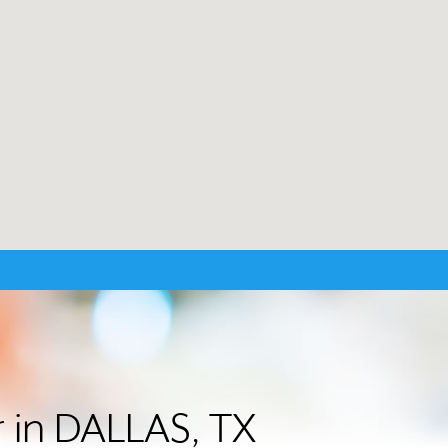
r in DALLAS, TX