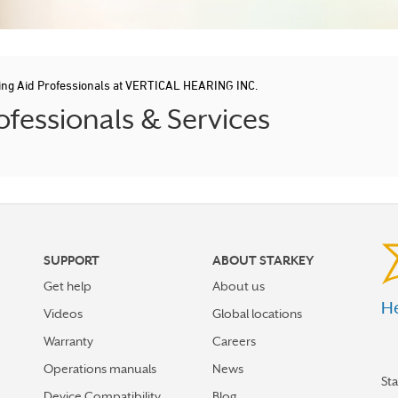
ing Aid Professionals at VERTICAL HEARING INC.
fessionals & Services
SUPPORT
ABOUT STARKEY
Get help
About us
He
Videos
Global locations
Warranty
Careers
Operations manuals
News
St
Device Compatibility
Blog