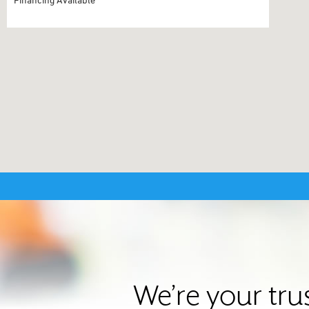
We’re your tru