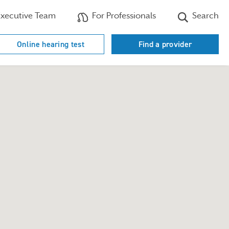
xecutive Team
For Professionals
Search
Online hearing test
Find a provider