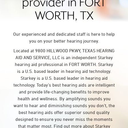
provider in FORT
WORTH, TX
Our experienced and dedicated staff is here to help
you on your better hearing journey.
Located at 9800 HILLWOOD PKWY, TEXAS HEARING
AID AND SERVICE, LLC is an independent Starkey
hearing aid professional in FORT WORTH. Starkey
is a U.S. based leader in hearing aid technology.
Starkey is a U.S. based leader in hearing aid
technology. Today’s best hearing aids are intelligent
and provide life-changing benefits to improve
health and wellness. By amplifying sounds you
want to hear and diminishing sounds you don’t, the
best hearing aids offer superior sound quality
designed to ensure you never miss the moments
that matter most. Find out more about Starkey