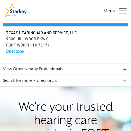
Menu
TEXAS HEARING AID AND SERVICE, LLC
9800 HILLWOOD PKWY
FORT WORTH, TX 76177
Directions
View Other Nearby Professionals
Search for more Professionals
We’re your trusted
hearing care