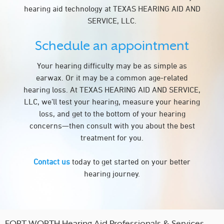
hearing aid technology at TEXAS HEARING AID AND
SERVICE, LLC.
Schedule an appointment
Your hearing difficulty may be as simple as
earwax. Or it may be a common age-related
hearing loss. At TEXAS HEARING AID AND SERVICE,
LLC, we’ll test your hearing, measure your hearing
loss, and get to the bottom of your hearing
concerns—then consult with you about the best
treatment for you.
Contact us
today to get started on your better
hearing journey.