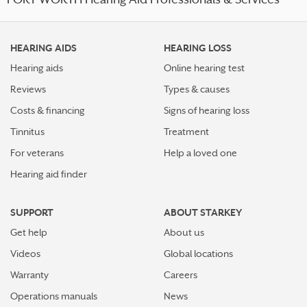
FORT WORTH Hearing Aid Professionals & Services
HEARING AIDS
HEARING LOSS
Hearing aids
Online hearing test
Reviews
Types & causes
Costs & financing
Signs of hearing loss
Tinnitus
Treatment
For veterans
Help a loved one
Hearing aid finder
SUPPORT
ABOUT STARKEY
Get help
About us
Videos
Global locations
Warranty
Careers
Operations manuals
News