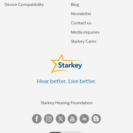
Device Compatibility
Blog
Newsletter
Contact us
Media inquiries
Starkey Cares
Hear better. Live better.
Starkey Hearing Foundation