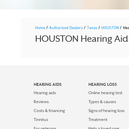
/
/
/
/
Home
Authorized Dealers
Texas
HOUSTON
Hea
HOUSTON Hearing Aid P
HEARING AIDS
HEARING LOSS
Hearing aids
Online hearing test
Reviews
Types & causes
Costs & financing
Signs of hearing loss
Tinnitus
Treatment
For veterans
Help a loved one