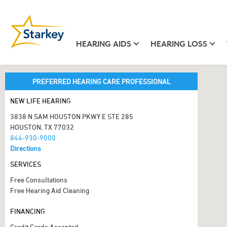
HEARING AIDS
HEARING LOSS
PREFERRED HEARING CARE PROFESSIONAL
NEW LIFE HEARING
3838 N SAM HOUSTON PKWY E STE 285
HOUSTON, TX 77032
844-930-9000
Directions
SERVICES
Free Consultations
Free Hearing Aid Cleaning
FINANCING
Credit Cards Accepted