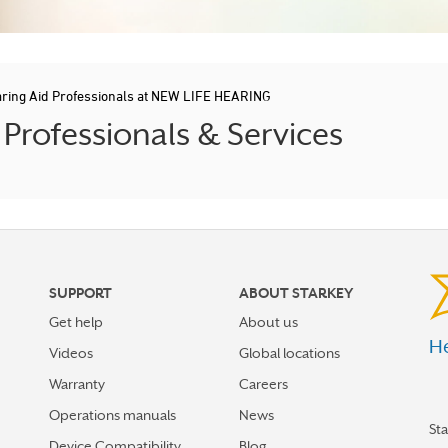
ring Aid Professionals at NEW LIFE HEARING
rofessionals & Services
SUPPORT
ABOUT STARKEY
Get help
About us
He
Videos
Global locations
Warranty
Careers
Operations manuals
News
St
Device Compatibility
Blog