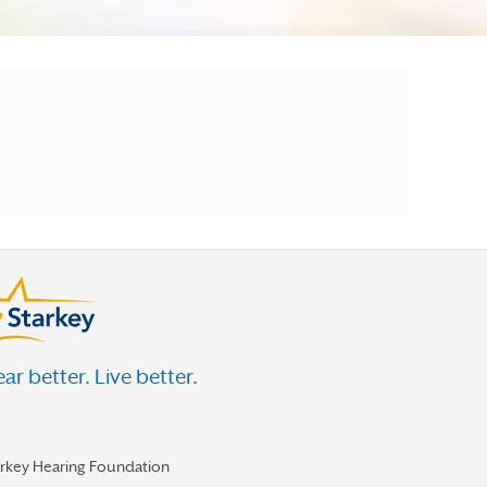
ar better. Live better.
arkey Hearing Foundation