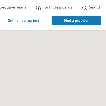
xecutive Team
For Professionals
Search
Online hearing test
Find a provider