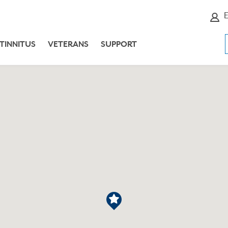
E
TINNITUS
VETERANS
SUPPORT