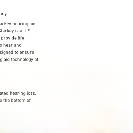
ney.
rkey hearing aid
tarkey is a U.S.
provide life-
to hear and
esigned to ensure
 aid technology at
ated hearing loss.
o the bottom of