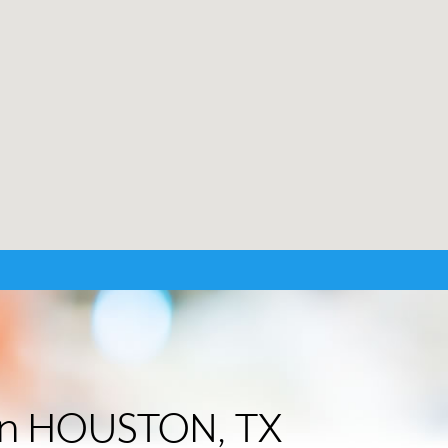
r in HOUSTON, TX