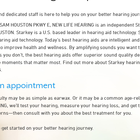
d dedicated staff is here to help you on your better hearing jour
 SAM HOUSTON PKWY E, NEW LIFE HEARING is an independent Sta
STON. Starkey is a U.S. based leader in hearing aid technology. S
ring aid technology. Today’s best hearing aids are intelligent and 
to improve health and wellness. By amplifying sounds you want 
 you don’t, the best hearing aids offer superior sound quality d
 moments that matter most. Find out more about Starkey hearing
.
an appointment
culty may be as simple as earwax. Or it may be a common age-rel
G, we’ll test your hearing, measure your hearing loss, and get t
rns—then consult with you about the best treatment for you.
 get started on your better hearing journey.