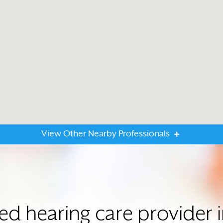
View Other Nearby Professionals
ted hearing care provide