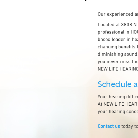
Our experienced an
Located at 3838 N
professional in HOU
based leader in hea
changing benefits 
diminishing sounds
you never miss the
NEW LIFE HEARING
Schedule 
Your hearing diffi
At NEW LIFE HEARIN
your hearing conce
Contact us
today to