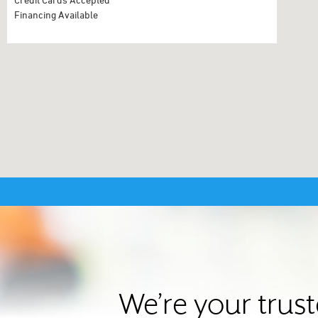
Financing Available
We’re your trus